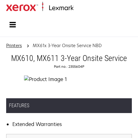
Home
Printers
MX61x 3-Year Onsite Service NBD
MX610, MX611 3-Year Onsite Service
Part no.: 2355604P
FEATURES
Extended Warranties