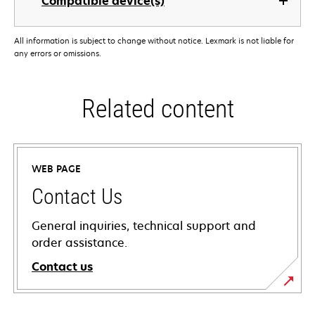
Compatible device(s)
All information is subject to change without notice. Lexmark is not liable for
any errors or omissions.
Related content
WEB PAGE
Contact Us
General inquiries, technical support and
order assistance.
Contact us