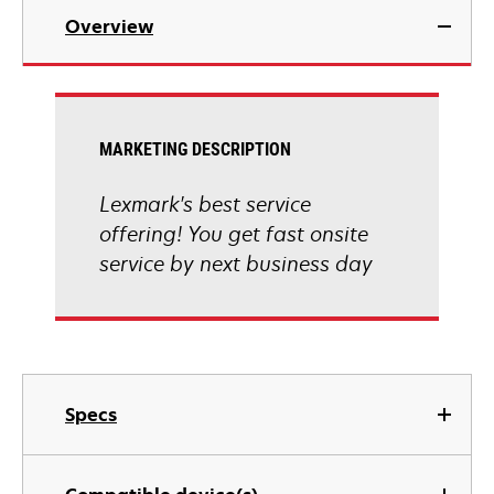
Overview
MARKETING DESCRIPTION
Lexmark's best service
offering! You get fast onsite
service by next business day
Specs