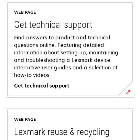
WEB PAGE
Get technical support
Find answers to product and technical
questions online. Featuring detailed
information about setting up, maintaining
and troubleshooting a Lexmark device,
interactive user guides and a selection of
how-to videos.
Get technical support
opens
in
a
WEB PAGE
new
tab
Lexmark reuse & recycling