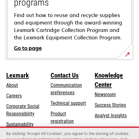
programs
Find out how to reuse and recycle supplies
and equipment through the award-winning
Lexmark Cartridge Collection Program and
the Lexmark Equipment Collection Program.
Go to page
Lexmark
Contact Us
Knowledge
Center
About
Communication
preferences
Newsroom
Careers
opens
Technical support
Success Stories
Corporate Social
in
opens
Responsibility
Product
Analyst Insights
a
in
registration
Sustainability
new
a
Find a dealer
tab
By clicking “Accept All Cookies”, you agree to the storing of cookies
Lexmark Partners
new