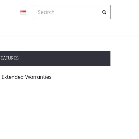
Search
FEATURES
Extended Warranties