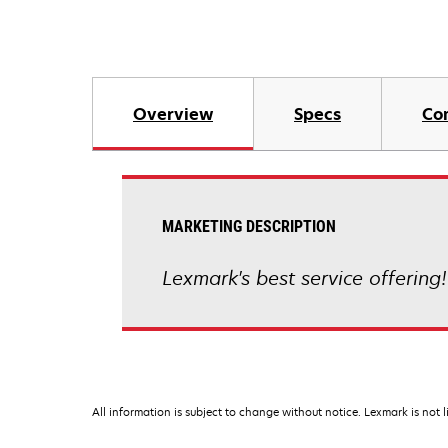
Overview
Specs
Co
MARKETING DESCRIPTION
Lexmark's best service offering
All information is subject to change without notice. Lexmark is not l