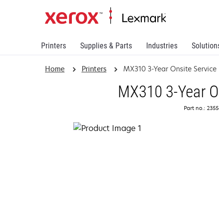
Printers
Supplies & Parts
Industries
Solution
Home
Printers
MX310 3-Year Onsite Servic
MX310 3-Year On
Part no.: 235