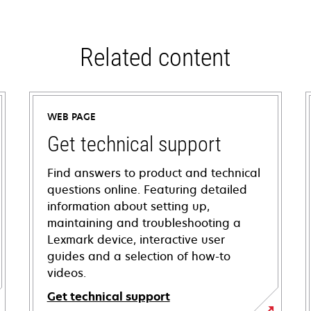
Related content
WEB PAGE
Get technical support
Find answers to product and technical
questions online. Featuring detailed
information about setting up,
maintaining and troubleshooting a
Lexmark device, interactive user
guides and a selection of how-to
videos.
Get technical support