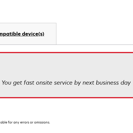
mpatible device(s)
! You get fast onsite service by next business day
iable for any errors or omissions.