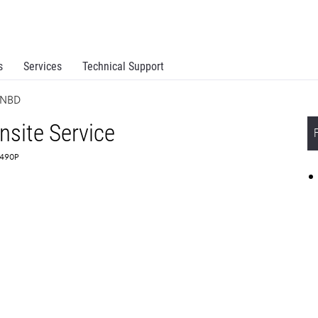
s
Services
Technical Support
e NBD
site Service
5490P