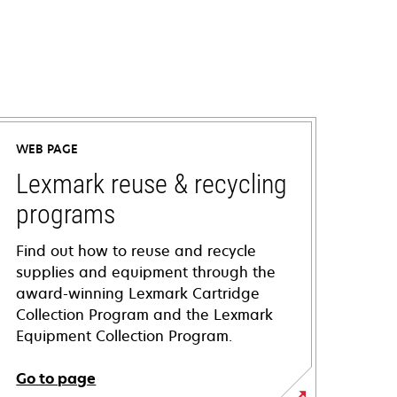
WEB PAGE
Lexmark reuse & recycling
programs
Find out how to reuse and recycle
supplies and equipment through the
award-winning Lexmark Cartridge
Collection Program and the Lexmark
Equipment Collection Program.
Go to page