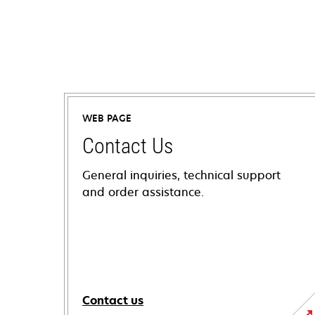
WEB PAGE
Contact Us
General inquiries, technical support
and order assistance.
Contact us