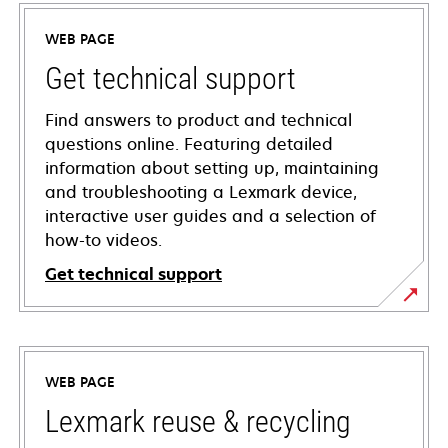
WEB PAGE
Get technical support
Find answers to product and technical
questions online. Featuring detailed
information about setting up, maintaining
and troubleshooting a Lexmark device,
interactive user guides and a selection of
how-to videos.
Get technical support
opens
in
a
WEB PAGE
new
tab
Lexmark reuse & recycling