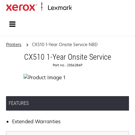
Home
Printers
CX510 1-Year Onsite Service NBD
CX510 1-Year Onsite Service
Part no.: 2356286P
FEATURES
Extended Warranties