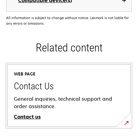
Compatible device(s)
All information is subject to change without notice. Lexmark is not liable for
any errors or omissions.
Related content
WEB PAGE
Contact Us
General inquiries, technical support and
order assistance.
Contact us