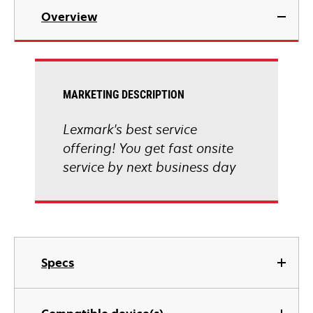
Overview
MARKETING DESCRIPTION
Lexmark's best service
offering! You get fast onsite
service by next business day
Specs