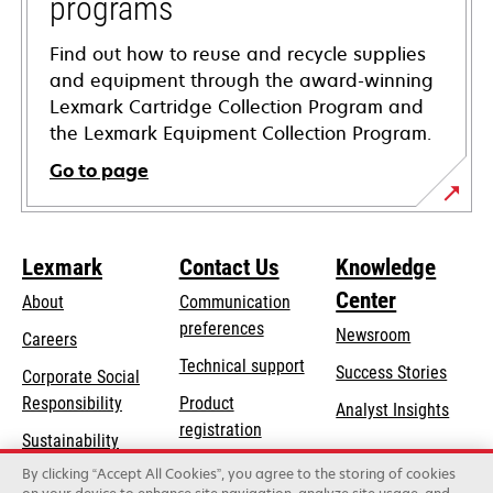
programs
Find out how to reuse and recycle supplies
and equipment through the award-winning
Lexmark Cartridge Collection Program and
the Lexmark Equipment Collection Program.
Go to page
Lexmark
Contact Us
Knowledge
Center
About
Communication
preferences
Newsroom
Careers
opens
Technical support
Success Stories
Corporate Social
in
opens
Responsibility
Product
Analyst Insights
a
in
registration
Sustainability
new
a
Find a dealer
tab
By clicking “Accept All Cookies”, you agree to the storing of cookies
Lexmark Partners
new