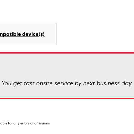
mpatible device(s)
! You get fast onsite service by next business day
iable for any errors or omissions.