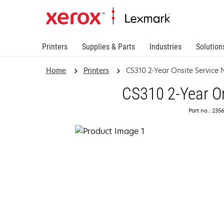
Printers
Supplies & Parts
Industries
Solution
Home
Printers
CS310 2-Year Onsite Service
CS310 2-Year On
Part no.: 235