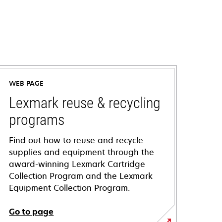
WEB PAGE
Lexmark reuse & recycling
programs
Find out how to reuse and recycle
supplies and equipment through the
award-winning Lexmark Cartridge
Collection Program and the Lexmark
Equipment Collection Program.
Go to page