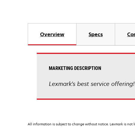
Overview
Specs
Co
MARKETING DESCRIPTION
Lexmark's best service offering
All information is subject to change without notice. Lexmark is not l