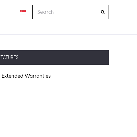
Search
FEATURES
Extended Warranties