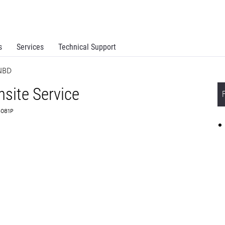
s
Services
Technical Support
 NBD
site Service
6081P