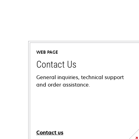
WEB PAGE
Contact Us
General inquiries, technical support
and order assistance.
Contact us