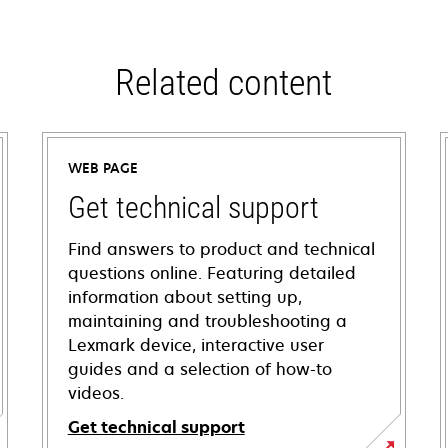
Related content
WEB PAGE
Get technical support
Find answers to product and technical
questions online. Featuring detailed
information about setting up,
maintaining and troubleshooting a
Lexmark device, interactive user
guides and a selection of how-to
videos.
Get technical support