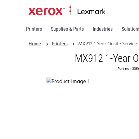
Printers
Supplies & Parts
Industries
Solution
Home
Printers
MX912 1-Year Onsite Service
MX912 1-Year On
Part no.: 23