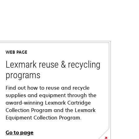
WEB PAGE
Lexmark reuse & recycling
programs
Find out how to reuse and recycle
supplies and equipment through the
award-winning Lexmark Cartridge
Collection Program and the Lexmark
Equipment Collection Program.
Go to page