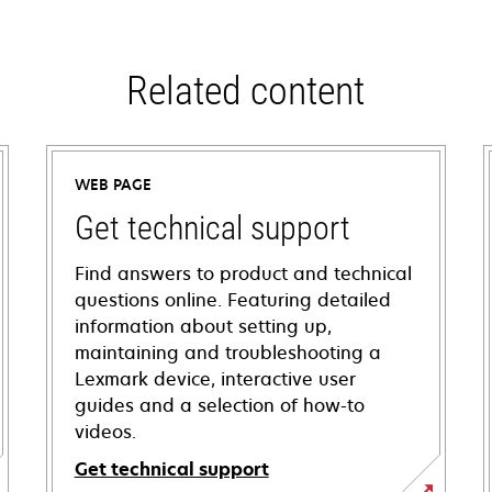
Related content
WEB PAGE
Get technical support
Find answers to product and technical
questions online. Featuring detailed
information about setting up,
maintaining and troubleshooting a
Lexmark device, interactive user
guides and a selection of how-to
videos.
Get technical support