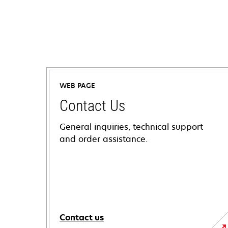
WEB PAGE
Contact Us
General inquiries, technical support
and order assistance.
Contact us