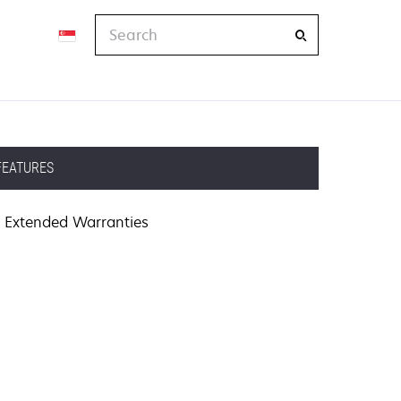
Search
FEATURES
Extended Warranties