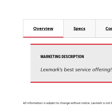
Overview
Specs
Co
MARKETING DESCRIPTION
Lexmark's best service offering!
All information is subject to change without notice. Lexmark is not l