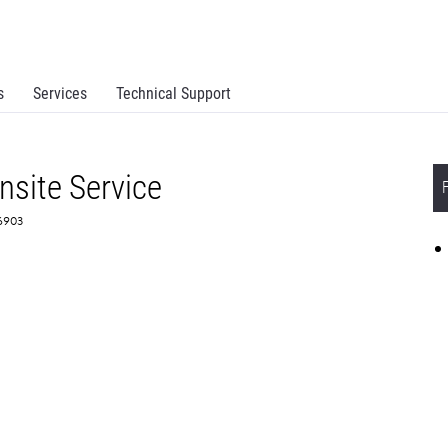
s
Services
Technical Support
site Service
56903