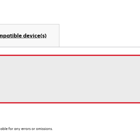
mpatible device(s)
iable for any errors or omissions.