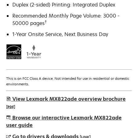
Duplex (2-sided) Printing: Integrated Duplex
Recommended Monthly Page Volume: 3000 -
†
50000 pages
1-Year Onsite Service, Next Business Day
This is an FCC Class A device. Not intended for use in residential or domestic
environments.
View Lexmark MX822ade overview brochure
[PDF]
opens
Browse our interactive Lexmark MX822ade
in
user guide
a
Go to drivers & downloads
[LINK]