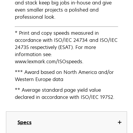
and stack keep big jobs in-house and give
even smaller projects a polished and
professional look.
* Print and copy speeds measured in
accordance with ISO/IEC 24734 and ISO/IEC
24735 respectively (ESAT). For more
information see:
www.lexmark.com/ISOspeeds.
*** Award based on North America and/or
Western Europe data
** Average standard page yield value
declared in accordance with ISO/IEC 19752.
Specs