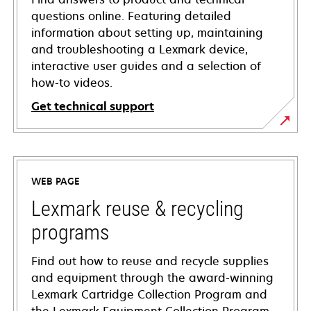
questions online. Featuring detailed
information about setting up, maintaining
and troubleshooting a Lexmark device,
interactive user guides and a selection of
how-to videos.
Get technical support
opens
in
a
WEB PAGE
new
tab
Lexmark reuse & recycling
programs
Find out how to reuse and recycle supplies
and equipment through the award-winning
Lexmark Cartridge Collection Program and