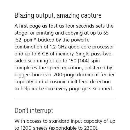
Blazing output, amazing capture
A first page as fast as four seconds sets the
stage for printing and copying at up to 55
[52] ppm*, backed by the powerful
combination of 1.2-GHz quad-core processor
and up to 6 GB of memory. Single-pass two-
sided scanning at up to 150 [144] spm
completes the speed equation, bolstered by
bigger-than-ever 200-page document feeder
capacity and ultrasonic multifeed detection
to help make sure every page gets scanned.
Don’t interrupt
With access to standard input capacity of up
to 1200 sheets (expandable to 2300),