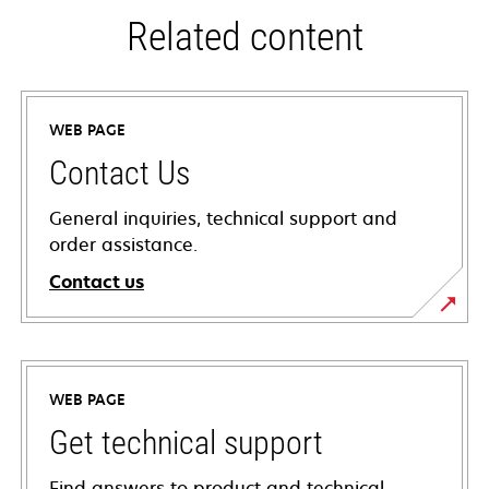
Related content
WEB PAGE
Contact Us
General inquiries, technical support and
order assistance.
Contact us
WEB PAGE
Get technical support
Find answers to product and technical