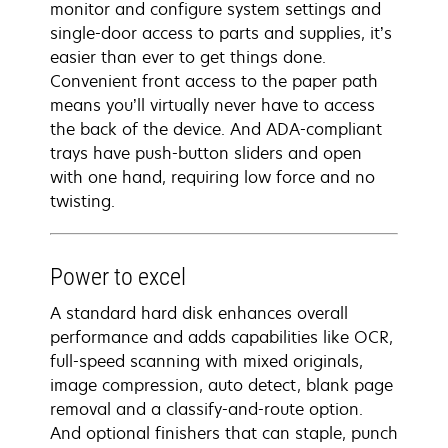
monitor and configure system settings and
single-door access to parts and supplies, it’s
easier than ever to get things done.
Convenient front access to the paper path
means you’ll virtually never have to access
the back of the device. And ADA-compliant
trays have push-button sliders and open
with one hand, requiring low force and no
twisting.
Power to excel
A standard hard disk enhances overall
performance and adds capabilities like OCR,
full-speed scanning with mixed originals,
image compression, auto detect, blank page
removal and a classify-and-route option.
And optional finishers that can staple, punch