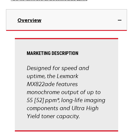
new
tab
opens
in
Overview
a
new
tab
MARKETING DESCRIPTION
Designed for speed and
uptime, the Lexmark
MX822ade features
monochrome output of up to
55 [52] ppm*, long-life imaging
components and Ultra High
Yield toner capacity.