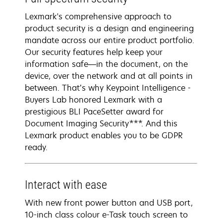
Lexmark's comprehensive approach to
product security is a design and engineering
mandate across our entire product portfolio.
Our security features help keep your
information safe—in the document, on the
device, over the network and at all points in
between. That’s why Keypoint Intelligence -
Buyers Lab honored Lexmark with a
prestigious BLI PaceSetter award for
Document Imaging Security***. And this
Lexmark product enables you to be GDPR
ready.
Interact with ease
With new front power button and USB port,
10-inch class colour e-Task touch screen to