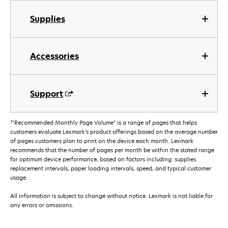
Supplies
Accessories
Support
†
"Recommended Monthly Page Volume" is a range of pages that helps
customers evaluate Lexmark’s product offerings based on the average number
of pages customers plan to print on the device each month. Lexmark
recommends that the number of pages per month be within the stated range
for optimum device performance, based on factors including: supplies
replacement intervals, paper loading intervals, speed, and typical customer
usage.
All information is subject to change without notice. Lexmark is not liable for
any errors or omissions.