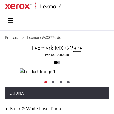
Home
Printers
Lexmark MX822ade
Lexmark MX822
ade
Part no.: 25B0888
FEATURES
Black & White Laser Printer