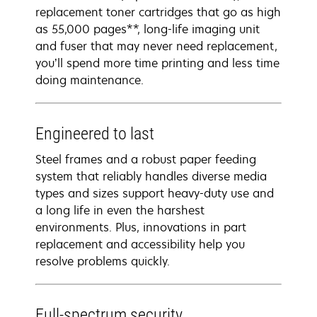
replacement toner cartridges that go as high
as 55,000 pages**, long-life imaging unit
and fuser that may never need replacement,
you’ll spend more time printing and less time
doing maintenance.
Engineered to last
Steel frames and a robust paper feeding
system that reliably handles diverse media
types and sizes support heavy-duty use and
a long life in even the harshest
environments. Plus, innovations in part
replacement and accessibility help you
resolve problems quickly.
Full-spectrum security