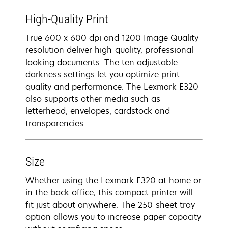
High-Quality Print
True 600 x 600 dpi and 1200 Image Quality
resolution deliver high-quality, professional
looking documents. The ten adjustable
darkness settings let you optimize print
quality and performance. The Lexmark E320
also supports other media such as
letterhead, envelopes, cardstock and
transparencies.
Size
Whether using the Lexmark E320 at home or
in the back office, this compact printer will
fit just about anywhere. The 250-sheet tray
option allows you to increase paper capacity