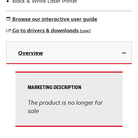
Black & White Laser Printer
Browse our interactive user guide
Go to drivers & downloads
[LINK]
opens
in
Overview
a
new
tab
MARKETING DESCRIPTION
The product is no longer for
sale