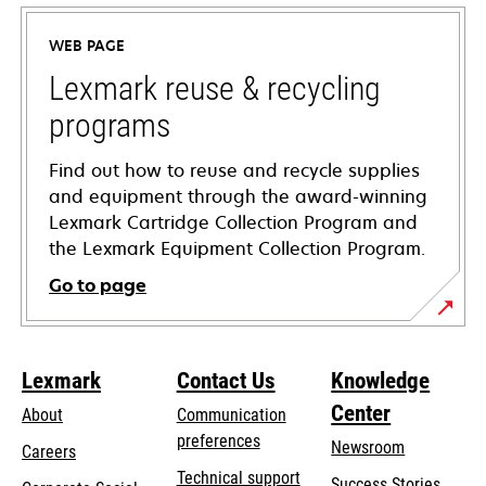
in
a
WEB PAGE
new
tab
Lexmark reuse & recycling
programs
Find out how to reuse and recycle supplies
and equipment through the award-winning
Lexmark Cartridge Collection Program and
the Lexmark Equipment Collection Program.
Go to page
Lexmark
Contact Us
Knowledge
Center
About
Communication
preferences
Newsroom
Careers
opens
Technical support
Success Stories