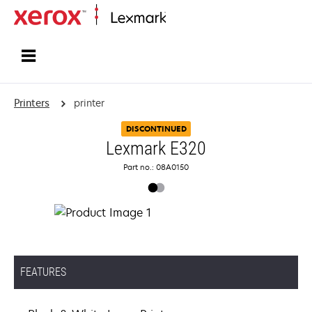
Home
Printers
printer
DISCONTINUED
Lexmark E320
Part no.: 08A0150
FEATURES