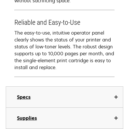
without sacrificing space.
Reliable and Easy-to-Use
The easy-to-use, intuitive operator panel
clearly shows the status of your printer and
status of low-toner levels. The robust design
supports up to 10,000 pages per month, and
the single-element print cartridge is easy to
install and replace.
Specs
Supplies