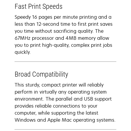
Fast Print Speeds
Speedy 16 pages per minute printing and a
less than 12-second time to first print saves
you time without sacrificing quality. The
67MHz processor and 4MB memory allow
you to print high-quality, complex print jobs
quickly.
Broad Compatibility
This sturdy, compact printer will reliably
perform in virtually any operating system
environment. The parallel and USB support
provides reliable connections to your
computer, while supporting the latest
Windows and Apple Mac operating systems.