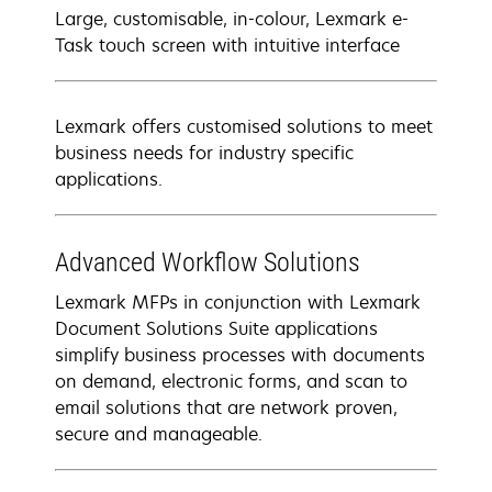
Large, customisable, in-colour, Lexmark e-
Task touch screen with intuitive interface
Lexmark offers customised solutions to meet
business needs for industry specific
applications.
Advanced Workflow Solutions
Lexmark MFPs in conjunction with Lexmark
Document Solutions Suite applications
simplify business processes with documents
on demand, electronic forms, and scan to
email solutions that are network proven,
secure and manageable.