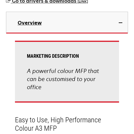
Go to drivers & downloads
[LINK]
opens
in
Overview
a
new
tab
MARKETING DESCRIPTION
A powerful colour MFP that
can be customised to your
office
Easy to Use, High Performance
Colour A3 MFP