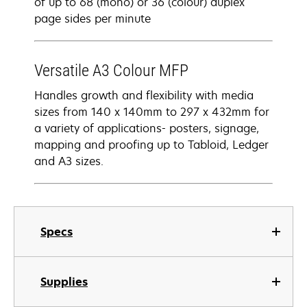
of up to 68 (mono) or 36 (colour) duplex
page sides per minute
Versatile A3 Colour MFP
Handles growth and flexibility with media
sizes from 140 x 140mm to 297 x 432mm for
a variety of applications- posters, signage,
mapping and proofing up to Tabloid, Ledger
and A3 sizes.
Specs
Supplies