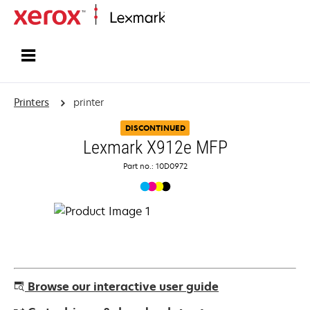
Home
Printers
printer
DISCONTINUED
Lexmark X912e MFP
Part no.: 10D0972
Browse our interactive user guide