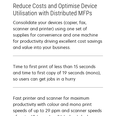
Reduce Costs and Optimise Device
Utilisation with Distributed MFPs
Consolidate your devices (copier, fax,
scanner and printer) using one set of
supplies for convenience and one machine
for productivity driving excellent cost savings
and value into your business.
Time to first print of less than 15 seconds
and time to first copy of 19 seconds (mono),
so users can get jobs in a hurry
Fast printer and scanner for maximum
productivity with colour and mono print
speeds of up to 29 ppm and scanner speeds