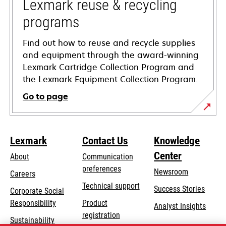
tab
Lexmark reuse & recycling
programs
Find out how to reuse and recycle supplies
and equipment through the award-winning
Lexmark Cartridge Collection Program and
the Lexmark Equipment Collection Program.
Go to page
Lexmark
Contact Us
Knowledge
Center
About
Communication
preferences
Newsroom
Careers
opens
Technical support
Success Stories
Corporate Social
in
opens
Responsibility
Product
Analyst Insights
a
in
registration
Sustainability
new