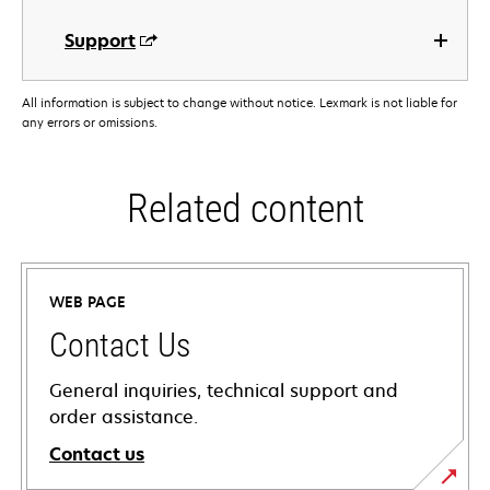
Support
All information is subject to change without notice. Lexmark is not liable for
any errors or omissions.
Related content
WEB PAGE
Contact Us
General inquiries, technical support and
order assistance.
Contact us