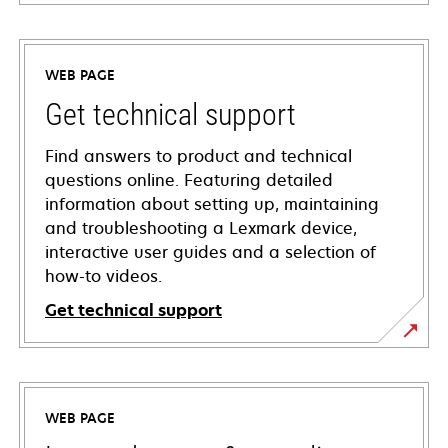
WEB PAGE
Get technical support
Find answers to product and technical
questions online. Featuring detailed
information about setting up, maintaining
and troubleshooting a Lexmark device,
interactive user guides and a selection of
how-to videos.
Get technical support
opens
in
a
WEB PAGE
new