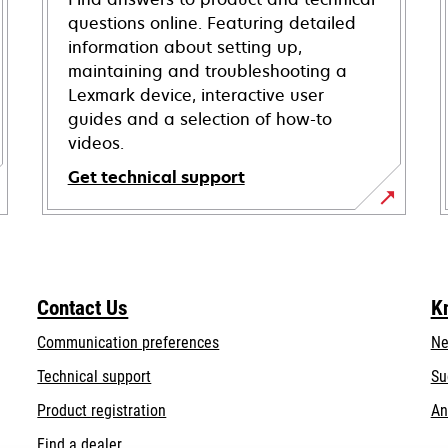
questions online. Featuring detailed
information about setting up,
maintaining and troubleshooting a
Lexmark device, interactive user
guides and a selection of how-to
videos.
Get technical support
opens
in
a
new
Contact Us
K
tab
Communication preferences
Ne
opens
Technical support
Su
in
Product registration
An
a
Find a dealer
new