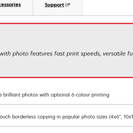
cessories
Support
th photo features fast print speeds, versatile fun
e brilliant photos with optional 6-colour printing
ouch borderless copying in popular photo sizes (4x6", 10x