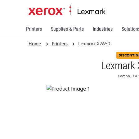
Printers
Supplies & Parts
Industries
Solution
Home
Printers
Lexmark X2650
DISCONTIN
Lexmark
Part no.: 12