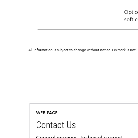
Optic
soft 
All information is subject to change without notice. Lexmark is not l
WEB PAGE
Contact Us
General inquiries, technical support