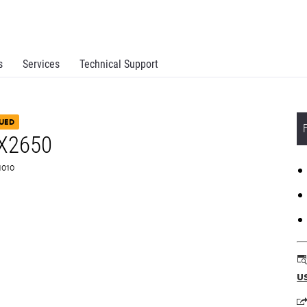
s
Services
Technical Support
UED
 X2650
L1010
u