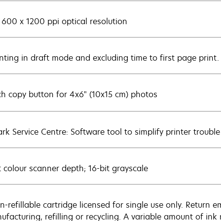
 600 x 1200 ppi optical resolution
inting in draft mode and excluding time to first page print
ch copy button for 4x6" (10x15 cm) photos
rk Service Centre: Software tool to simplify printer trouble
t colour scanner depth; 16-bit grayscale
n-refillable cartridge licensed for single use only. Return 
ufacturing, refilling or recycling. A variable amount of in