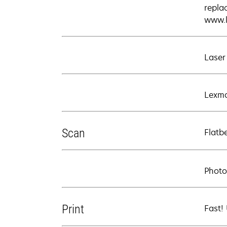
repla
www.l
Laser
Lexma
Scan
Flatb
Photo
Print
Fast!