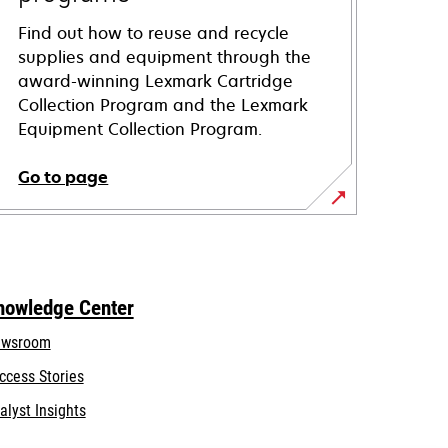
Find out how to reuse and recycle
supplies and equipment through the
award-winning Lexmark Cartridge
Collection Program and the Lexmark
Equipment Collection Program.
Go to page
nowledge Center
wsroom
ccess Stories
alyst Insights