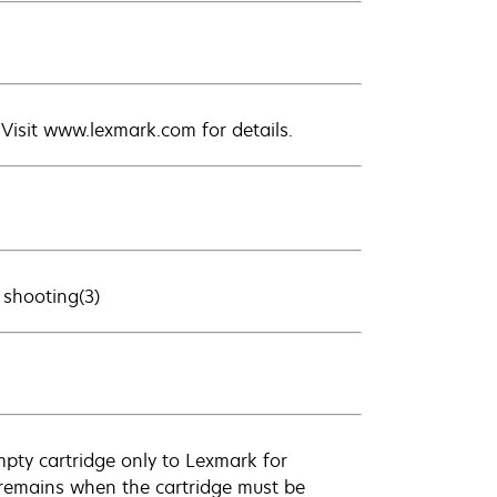
. Visit www.lexmark.com for details.
 shooting(3)
empty cartridge only to Lexmark for
k remains when the cartridge must be