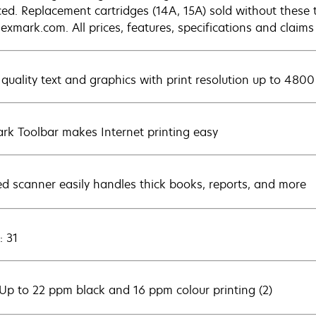
ced. Replacement cartridges (14A, 15A) sold without these 
exmark.com. All prices, features, specifications and claims
 quality text and graphics with print resolution up to 4800
rk Toolbar makes Internet printing easy
ed scanner easily handles thick books, reports, and more
: 31
 Up to 22 ppm black and 16 ppm colour printing (2)