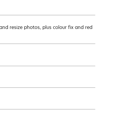
nd resize photos, plus colour fix and red