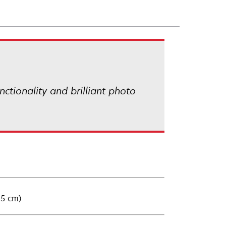
ctionality and brilliant photo
15 cm)