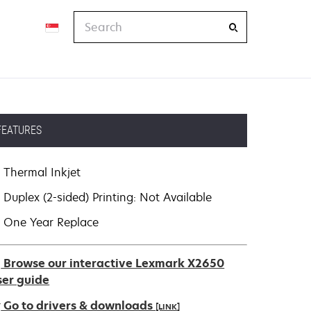
Search
FEATURES
Thermal Inkjet
Duplex (2-sided) Printing: Not Available
One Year Replace
Browse our interactive Lexmark X2650
ser guide
Go to drivers & downloads
[LINK]