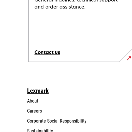
and order assistance.
Contact us
Lexmark
About
Careers
opens
Corporate Social Responsibility
in
Sustainability