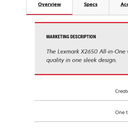
Overview
Specs
Ac
MARKETING DESCRIPTION
The Lexmark X2650 All-in-One wi
quality in one sleek design.
Creat
One t