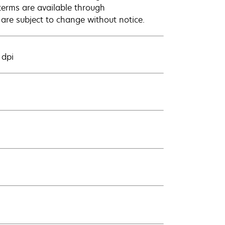
terms are available through
 are subject to change without notice.
 dpi