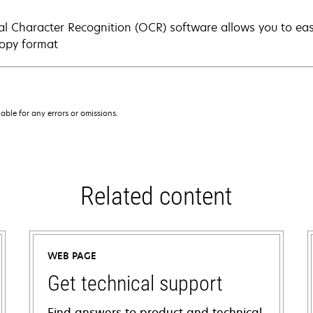
al Character Recognition (OCR) software allows you to eas
copy format
iable for any errors or omissions.
Related content
WEB PAGE
Get technical support
Find answers to product and technical