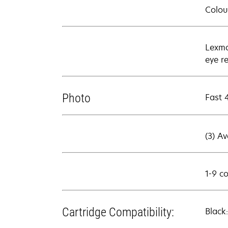
Colour
Lexma
eye r
Photo
Fast 
(3) A
1-9 c
Cartridge Compatibility:
Black: