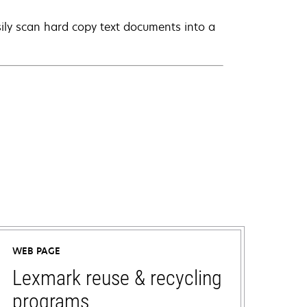
ily scan hard copy text documents into a
WEB PAGE
Lexmark reuse & recycling
programs