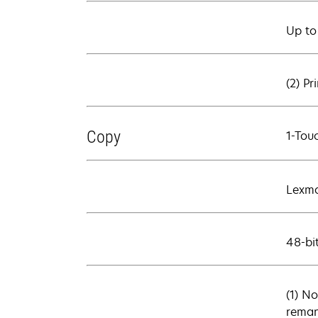
Up to
(2) Pr
Copy
1-Tou
Lexma
48-bi
(1) No
reman