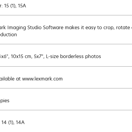
: 15 (1), 15A
rk Imaging Studio Software makes it easy to crop, rotate a
eduction
4x6", 10x15 cm, 5x7", L-size borderless photos
vailable at www.lexmark.com
opies
 14 (1), 14A