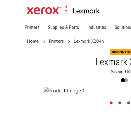
Printers
Supplies & Parts
Industries
Solution
Home
Printers
Lexmark X204n
DISCONTIN
Lexmark 
Part no.: 52