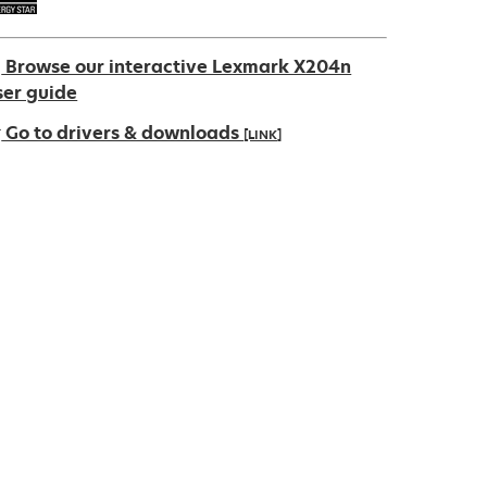
Browse our interactive Lexmark X204n
ser guide
Go to drivers & downloads
[LINK]
pens
ew
ab