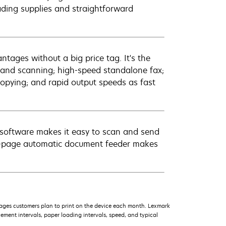
oading supplies and straightforward
ntages without a big price tag. It's the
g and scanning; high-speed standalone fax;
opying; and rapid output speeds as fast
er software makes it easy to scan and send
30-page automatic document feeder makes
ages customers plan to print on the device each month. Lexmark
ment intervals, paper loading intervals, speed, and typical