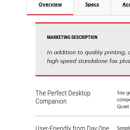
Overview
Specs
Ac
MARKETING DESCRIPTION
In addition to quality printing
high-speed standalone fax plus
The Perfect Desktop
Say g
compa
Companion
Quiet
User-Friendly from Day One
Simpl