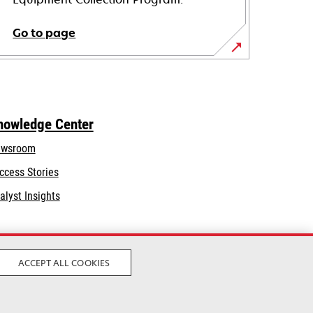
Go to page
nowledge Center
wsroom
ccess Stories
alyst Insights
ACCEPT ALL COOKIES
Legal
Privacy