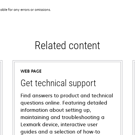
iable for any errors or omissions.
Related content
WEB PAGE
Get technical support
Find answers to product and technical
questions online. Featuring detailed
information about setting up,
maintaining and troubleshooting a
Lexmark device, interactive user
guides and a selection of how-to