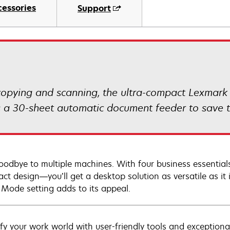
cessories
Support
, copying and scanning, the ultra-compact Lexmark
 a 30-sheet automatic document feeder to save t
oodbye to multiple machines. With four business essentials
ct design—you’ll get a desktop solution as versatile as it 
 Mode setting adds to its appeal.
ify your work world with user-friendly tools and exceptiona