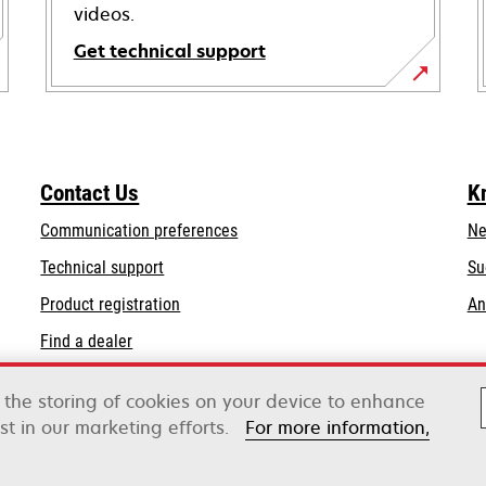
videos.
Get technical support
opens
in
a
new
Contact Us
K
tab
Communication preferences
Ne
opens
Technical support
Su
in
Product registration
An
a
Find a dealer
new
tab
o the storing of cookies on your device to enhance
st in our marketing efforts.
For more information,