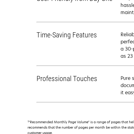
hassl
maint
Time-Saving Features
Relia
perfe
a 30-
as 23
Professional Touches
Pure 
docum
it ea
†
"Recommended Monthly Page Volume" is a range of pages that help
recommends that the number of pages per month be within the stated
customer usage.