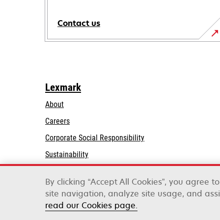
Contact us
Lexmark
About
Careers
opens
Corporate Social Responsibility
in
Sustainability
a
Lexmark Partners
new
By clicking “Accept All Cookies”, you agree t
tab
site navigation, analyze site usage, and assi
Lexmark International, Inc., a Xerox Company
read our Cookies page.
©2026 All rights reserved.