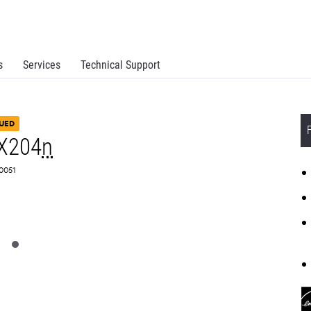
s
Services
Technical Support
UED
X204
n
G0051