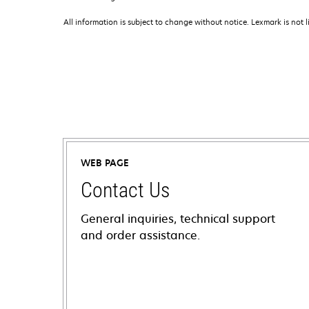
All information is subject to change without notice. Lexmark is not l
WEB PAGE
Contact Us
General inquiries, technical support
and order assistance.