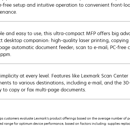
e-free setup and intuitive operation to convenient front-l
enance.
ble and easy to use, this ultra-compact MFP offers big adva
ct desktop companion: high-quality laser printing, copyin
page automatic document feeder; scan to e-mail; PC-free c
 ppm.
simplicity at every level. Features like Lexmark Scan Cent
ents to various destinations, including e-mail, and the 
sy to copy or fax multi-page documents.
s customers evaluate Lexmark’s product offerings based on the average number of p
 range for optimum device performance, based on factors including: supplies replace