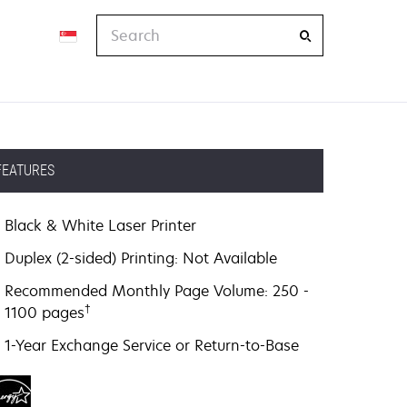
Search
FEATURES
Black & White Laser Printer
Duplex (2-sided) Printing: Not Available
Recommended Monthly Page Volume: 250 -
†
1100 pages
1-Year Exchange Service or Return-to-Base