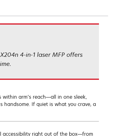
 X204n 4-in-1 laser MFP offers
ime.
 within arm’s reach—all in one sleek,
is handsome. If quiet is what you crave, a
l accessibility right out of the box—from