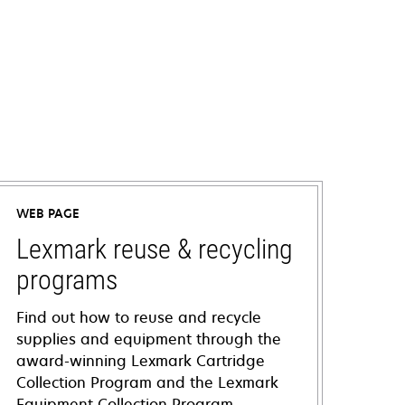
WEB PAGE
Lexmark reuse & recycling
programs
Find out how to reuse and recycle
supplies and equipment through the
award-winning Lexmark Cartridge
Collection Program and the Lexmark
Equipment Collection Program.