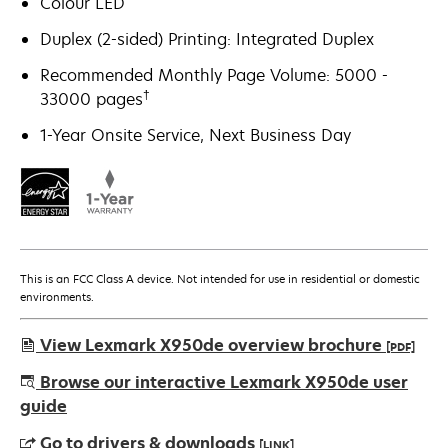
Colour LED
Duplex (2-sided) Printing: Integrated Duplex
Recommended Monthly Page Volume: 5000 -
†
33000 pages
1-Year Onsite Service, Next Business Day
This is an FCC Class A device. Not intended for use in residential or domestic
environments.
View Lexmark X950de overview brochure
[PDF]
opens
Browse our interactive Lexmark X950de user
in
guide
a
Go to drivers & downloads
[LINK]