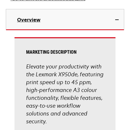
new
tab
opens
in
Overview
a
new
tab
MARKETING DESCRIPTION
Elevate your productivity with
the Lexmark X950de, featuring
print speed up to 45 ppm,
high-performance A3 colour
functionality, flexible features,
easy-to-use workflow
solutions and advanced
security.