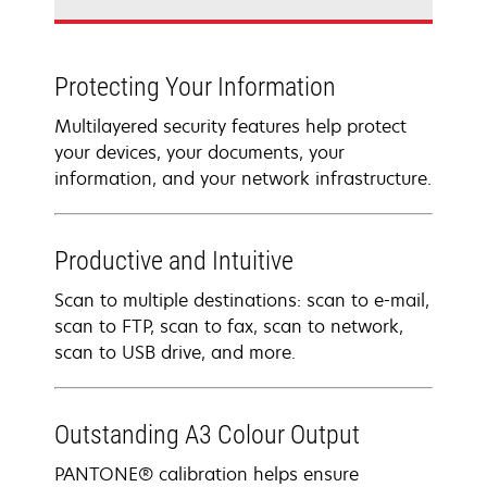
Protecting Your Information
Multilayered security features help protect
your devices, your documents, your
information, and your network infrastructure.
Productive and Intuitive
Scan to multiple destinations: scan to e-mail,
scan to FTP, scan to fax, scan to network,
scan to USB drive, and more.
Outstanding A3 Colour Output
PANTONE® calibration helps ensure