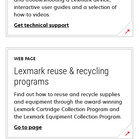
interactive user guides and a selection of
how-to videos.
Get technical support
opens
in
a
WEB PAGE
new
tab
Lexmark reuse & recycling
programs
Find out how to reuse and recycle supplies
and equipment through the award-winning
Lexmark Cartridge Collection Program and
the Lexmark Equipment Collection Program.
Go to page