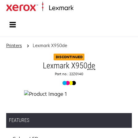
Home
Printers
Lexmark X950de
DISCONTINUED
Lexmark X950
de
Part no.: 22Z0140
FEATURES