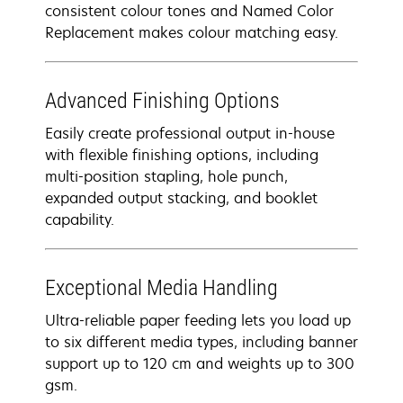
consistent colour tones and Named Color
Replacement makes colour matching easy.
Advanced Finishing Options
Easily create professional output in-house
with flexible finishing options, including
multi-position stapling, hole punch,
expanded output stacking, and booklet
capability.
Exceptional Media Handling
Ultra-reliable paper feeding lets you load up
to six different media types, including banner
support up to 120 cm and weights up to 300
gsm.