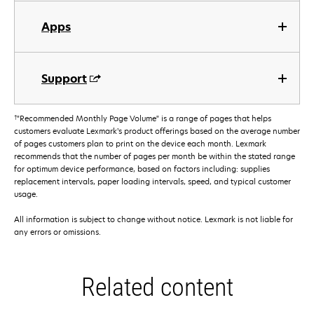
Apps
Support
†
"Recommended Monthly Page Volume" is a range of pages that helps
customers evaluate Lexmark’s product offerings based on the average number
of pages customers plan to print on the device each month. Lexmark
recommends that the number of pages per month be within the stated range
for optimum device performance, based on factors including: supplies
replacement intervals, paper loading intervals, speed, and typical customer
usage.
All information is subject to change without notice. Lexmark is not liable for
any errors or omissions.
Related content