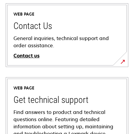
WEB PAGE
Contact Us
General inquiries, technical support and
order assistance.
Contact us
WEB PAGE
Get technical support
Find answers to product and technical
questions online. Featuring detailed
information about setting up, maintaining
and troubleshooting a Lexmark device,