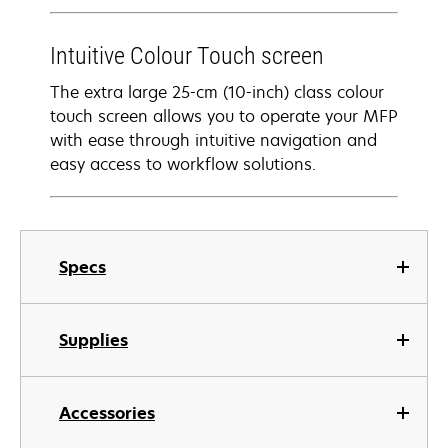
Intuitive Colour Touch screen
The extra large 25-cm (10-inch) class colour
touch screen allows you to operate your MFP
with ease through intuitive navigation and
easy access to workflow solutions.
Specs
Supplies
Accessories