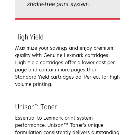
shake-free print system.
High Yield
Maximize your savings and enjoy premium
quality with Genuine Lexmark cartridges.
High Yield cartridges offer a lower cost per
page and contain more pages than
Standard Yield cartridges do. Perfect for high
volume printing.
Unison™ Toner
Essential to Lexmark print system
performance, Unison™ Toner's unique
formulation consistently delivers outstanding