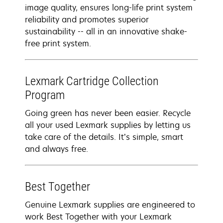
image quality, ensures long-life print system
reliability and promotes superior
sustainability -- all in an innovative shake-
free print system.
Lexmark Cartridge Collection
Program
Going green has never been easier. Recycle
all your used Lexmark supplies by letting us
take care of the details. It’s simple, smart
and always free.
Best Together
Genuine Lexmark supplies are engineered to
work Best Together with your Lexmark