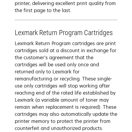
printer, delivering excellent print quality from
the first page to the last.
Lexmark Return Program Cartridges
Lexmark Return Program cartridges are print
cartridges sold at a discount in exchange for
the customer's agreement that the
cartridges will be used only once and
returned only to Lexmark for
remanufacturing or recycling. These single-
use only cartridges will stop working after
reaching end of the rated life established by
Lexmark (a variable amount of toner may
remain when replacement is required). These
cartridges may also automatically update the
printer memory to protect the printer from
counterfeit and unauthorized products.