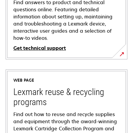
Find answers to product and technical
questions online. Featuring detailed
information about setting up, maintaining
and troubleshooting a Lexmark device,
interactive user guides and a selection of
how-to videos.
Get technical support
opens
in
a
WEB PAGE
new
tab
Lexmark reuse & recycling
programs
Find out how to reuse and recycle supplies
and equipment through the award-winning
Lexmark Cartridge Collection Program and