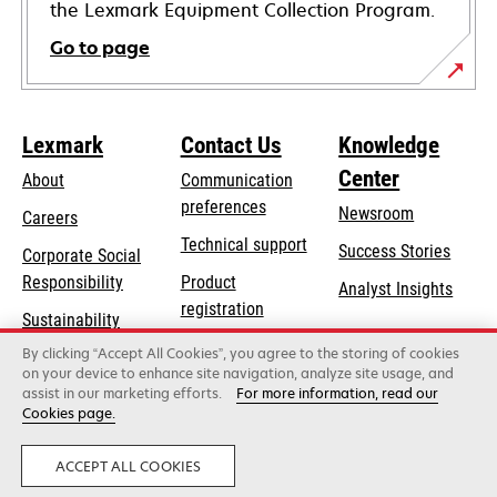
the Lexmark Equipment Collection Program.
Go to page
Lexmark
Contact Us
Knowledge
Center
About
Communication
preferences
Newsroom
Careers
opens
Technical support
Success Stories
Corporate Social
in
opens
Responsibility
Product
Analyst Insights
a
in
registration
Sustainability
new
a
Find a dealer
tab
By clicking “Accept All Cookies”, you agree to the storing of cookies
Lexmark Partners
new
on your device to enhance site navigation, analyze site usage, and
tab
assist in our marketing efforts.
For more information, read our
Cookies page.
Lexmark International, Inc., a Xerox Company
©2026 All rights reserved.
Legal
Privacy
ACCEPT ALL COOKIES