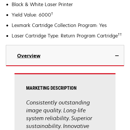
Black & White Laser Printer
†
Yield Value: 6000
Lexmark Cartridge Collection Program: Yes
††
Laser Cartridge Type: Return Program Cartridge
Overview
MARKETING DESCRIPTION
Consistently outstanding
image quality. Long-life
system reliability. Superior
sustainability. Innovative