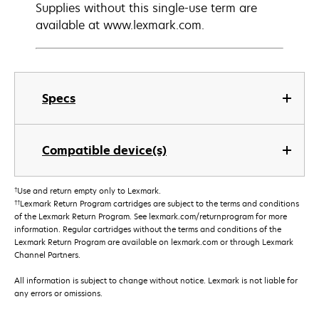
Supplies without this single-use term are
available at www.lexmark.com.
Specs
Compatible device(s)
†
Use and return empty only to Lexmark.
††
Lexmark Return Program cartridges are subject to the terms and conditions
of the Lexmark Return Program. See lexmark.com/returnprogram for more
information. Regular cartridges without the terms and conditions of the
Lexmark Return Program are available on lexmark.com or through Lexmark
Channel Partners.
All information is subject to change without notice. Lexmark is not liable for
any errors or omissions.