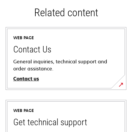
Related content
WEB PAGE
Contact Us
General inquiries, technical support and
order assistance.
Contact us
WEB PAGE
Get technical support