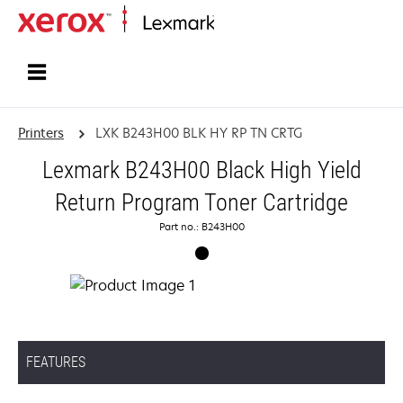
Home
Printers
LXK B243H00 BLK HY RP TN CRTG
Lexmark B243H00 Black High Yield
Return Program Toner Cartridge
Part no.: B243H00
FEATURES