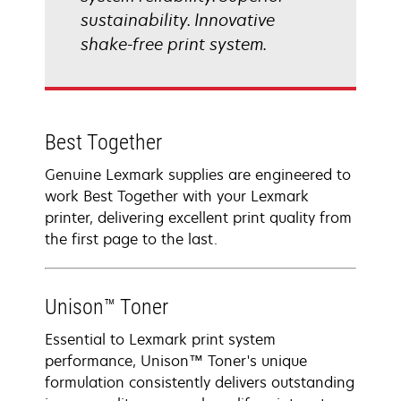
sustainability. Innovative
shake-free print system.
Best Together
Genuine Lexmark supplies are engineered to
work Best Together with your Lexmark
printer, delivering excellent print quality from
the first page to the last.
Unison™ Toner
Essential to Lexmark print system
performance, Unison™ Toner's unique
formulation consistently delivers outstanding