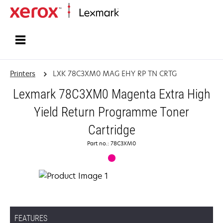
Home
Printers
LXK 78C3XM0 MAG EHY RP TN CRTG
Lexmark 78C3XM0 Magenta Extra High
Yield Return Programme Toner
Cartridge
Part no.: 78C3XM0
FEATURES