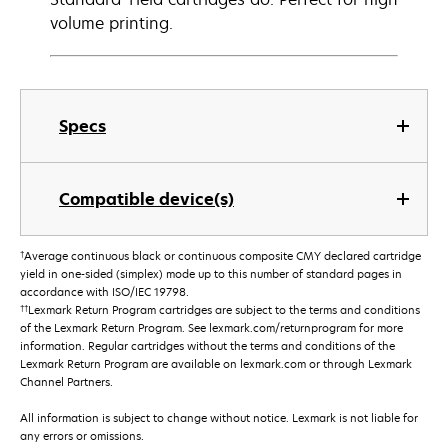
volume printing.
Specs
Compatible device(s)
†
Average continuous black or continuous composite CMY declared cartridge
yield in one-sided (simplex) mode up to this number of standard pages in
accordance with ISO/IEC 19798.
††
Lexmark Return Program cartridges are subject to the terms and conditions
of the Lexmark Return Program. See lexmark.com/returnprogram for more
information. Regular cartridges without the terms and conditions of the
Lexmark Return Program are available on lexmark.com or through Lexmark
Channel Partners.
All information is subject to change without notice. Lexmark is not liable for
any errors or omissions.