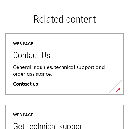
Related content
WEB PAGE
Contact Us
General inquiries, technical support and
order assistance.
Contact us
WEB PAGE
Get technical support