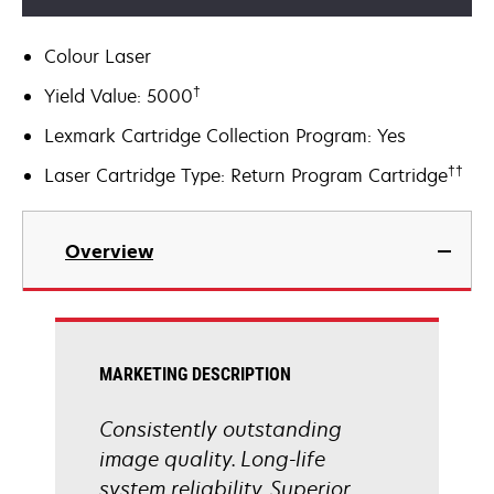
Colour Laser
†
Yield Value: 5000
Lexmark Cartridge Collection Program: Yes
††
Laser Cartridge Type: Return Program Cartridge
Overview
MARKETING DESCRIPTION
Consistently outstanding
image quality. Long-life
system reliability. Superior