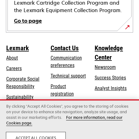
Lexmark Cartridge Collection Program and
the Lexmark Equipment Collection Program.
Go to page
Lexmark
Contact Us
Knowledge
Center
About
Communication
preferences
Newsroom
Careers
opens
Technical support
Success Stories
Corporate Social
in
opens
Responsibility
Product
Analyst Insights
a
in
registration
Sustainability
new
a
Find a dealer
tab
By clicking “Accept All Cookies”, you agree to the storing of cookies
Lexmark Partners
new
on your device to enhance site navigation, analyze site usage, and
tab
assist in our marketing efforts.
For more information, read our
Cookies page.
Lexmark International, Inc., a Xerox Company
©2026 All rights reserved.
Legal
Privacy
ACCEPT ALL COOKIES