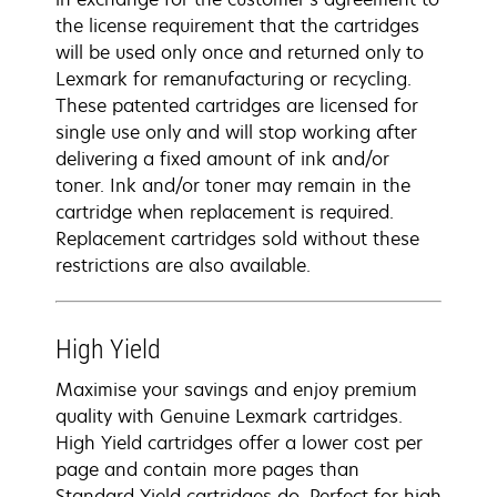
the license requirement that the cartridges
will be used only once and returned only to
Lexmark for remanufacturing or recycling.
These patented cartridges are licensed for
single use only and will stop working after
delivering a fixed amount of ink and/or
toner. Ink and/or toner may remain in the
cartridge when replacement is required.
Replacement cartridges sold without these
restrictions are also available.
High Yield
Maximise your savings and enjoy premium
quality with Genuine Lexmark cartridges.
High Yield cartridges offer a lower cost per
page and contain more pages than
Standard Yield cartridges do. Perfect for high