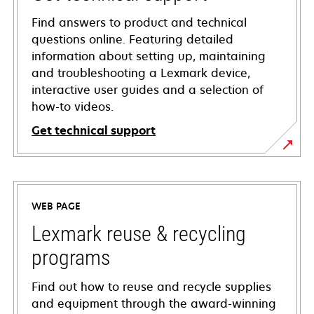
Find answers to product and technical
questions online. Featuring detailed
information about setting up, maintaining
and troubleshooting a Lexmark device,
interactive user guides and a selection of
how-to videos.
Get technical support
opens
in
a
WEB PAGE
new
tab
Lexmark reuse & recycling
programs
Find out how to reuse and recycle supplies
and equipment through the award-winning