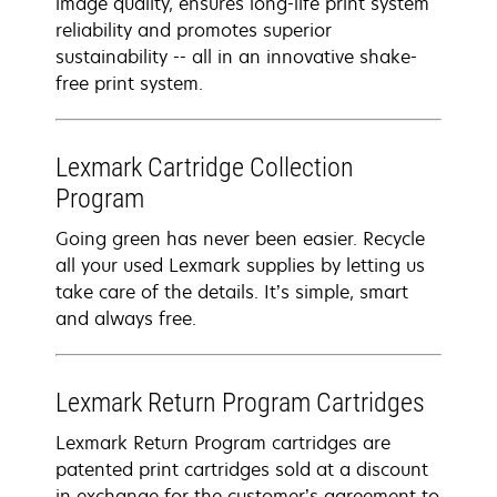
image quality, ensures long-life print system
reliability and promotes superior
sustainability -- all in an innovative shake-
free print system.
Lexmark Cartridge Collection
Program
Going green has never been easier. Recycle
all your used Lexmark supplies by letting us
take care of the details. It’s simple, smart
and always free.
Lexmark Return Program Cartridges
Lexmark Return Program cartridges are
patented print cartridges sold at a discount
in exchange for the customer’s agreement to