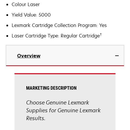
Colour Laser
Yield Value: 5000
Lexmark Cartridge Collection Program: Yes
†
Laser Cartridge Type: Regular Cartridge
Overview
MARKETING DESCRIPTION
Choose Genuine Lexmark
Supplies for Genuine Lexmark
Results.