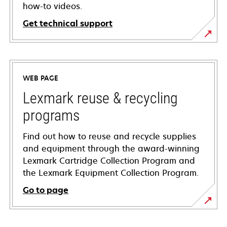
how-to videos.
Get technical support
opens
in
a
WEB PAGE
new
tab
Lexmark reuse & recycling
programs
Find out how to reuse and recycle supplies
and equipment through the award-winning
Lexmark Cartridge Collection Program and
the Lexmark Equipment Collection Program.
Go to page