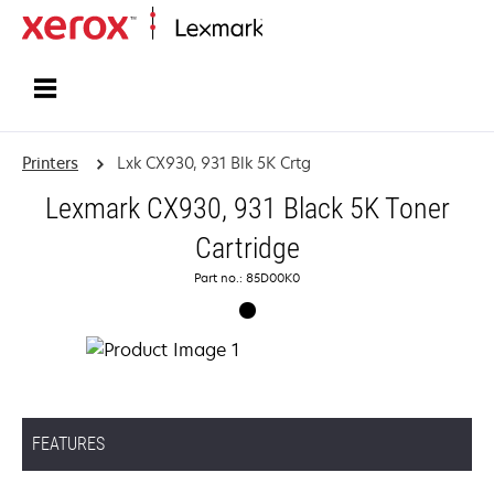
Home
Printers
Lxk CX930, 931 Blk 5K Crtg
Lexmark CX930, 931 Black 5K Toner
Cartridge
Part no.: 85D00K0
FEATURES