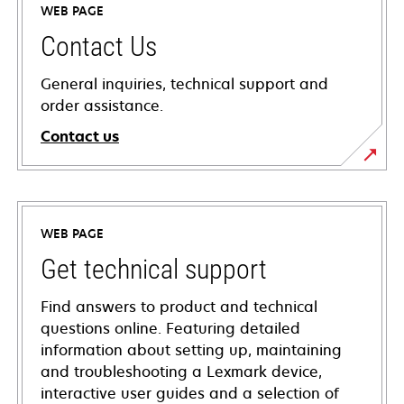
WEB PAGE
Contact Us
General inquiries, technical support and
order assistance.
Contact us
WEB PAGE
Get technical support
Find answers to product and technical
questions online. Featuring detailed
information about setting up, maintaining
and troubleshooting a Lexmark device,
interactive user guides and a selection of