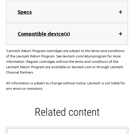
Specs
Compatible device(s)
†
Lexmark Return Program cartridges are subject to the terms and conditions
of the Lexmark Return Program. See lexmark.com/returnprogram for more
information. Regular cartridges without the terms and conditions of the
Lexmark Return Program are available on lexmark.com or through Lexmark
Channel Partners.
All information is subject to change without notice. Lexmark is not liable for
any errors or omissions.
Related content