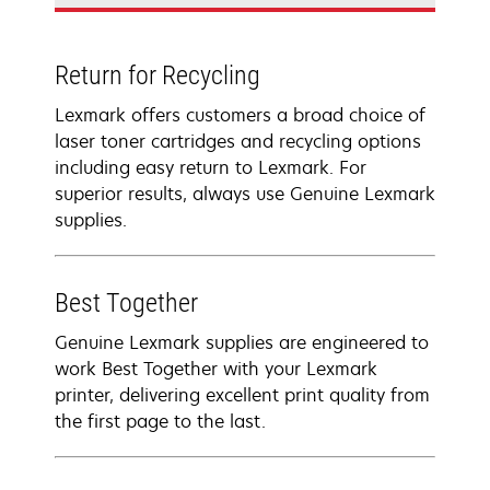
Return for Recycling
Lexmark offers customers a broad choice of
laser toner cartridges and recycling options
including easy return to Lexmark. For
superior results, always use Genuine Lexmark
supplies.
Best Together
Genuine Lexmark supplies are engineered to
work Best Together with your Lexmark
printer, delivering excellent print quality from
the first page to the last.