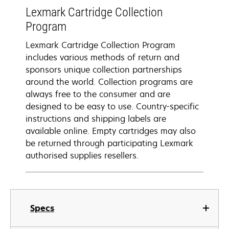
Lexmark Cartridge Collection
Program
Lexmark Cartridge Collection Program
includes various methods of return and
sponsors unique collection partnerships
around the world. Collection programs are
always free to the consumer and are
designed to be easy to use. Country-specific
instructions and shipping labels are
available online. Empty cartridges may also
be returned through participating Lexmark
authorised supplies resellers.
Specs