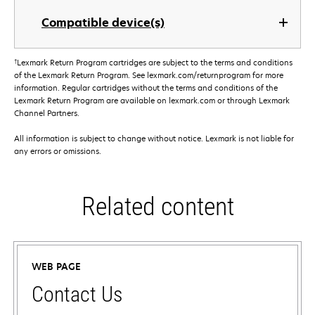
Compatible device(s)
†
Lexmark Return Program cartridges are subject to the terms and conditions
of the Lexmark Return Program. See lexmark.com/returnprogram for more
information. Regular cartridges without the terms and conditions of the
Lexmark Return Program are available on lexmark.com or through Lexmark
Channel Partners.
All information is subject to change without notice. Lexmark is not liable for
any errors or omissions.
Related content
WEB PAGE
Contact Us