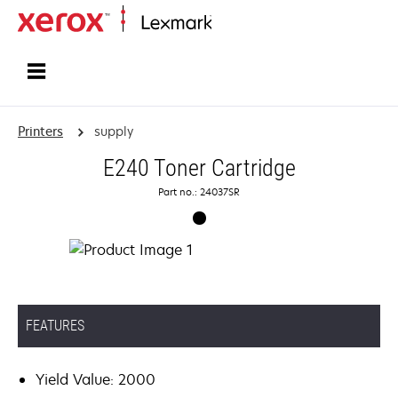
Home
Printers
supply
E240 Toner Cartridge
Part no.: 24037SR
FEATURES
Yield Value: 2000