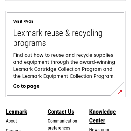
opens
in
a
WEB PAGE
new
tab
Lexmark reuse & recycling
programs
Find out how to reuse and recycle supplies
and equipment through the award-winning
Lexmark Cartridge Collection Program and
the Lexmark Equipment Collection Program.
Go to page
Lexmark
Contact Us
Knowledge
Center
About
Communication
preferences
Newsroom
Careers