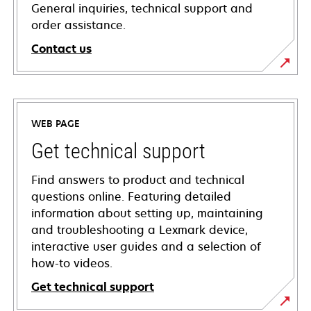
General inquiries, technical support and
order assistance.
Contact us
WEB PAGE
Get technical support
Find answers to product and technical
questions online. Featuring detailed
information about setting up, maintaining
and troubleshooting a Lexmark device,
interactive user guides and a selection of
how-to videos.
Get technical support