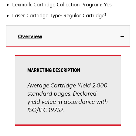
Lexmark Cartridge Collection Program: Yes
†
Laser Cartridge Type: Regular Cartridge
Overview
MARKETING DESCRIPTION
Average Cartridge Yield 2,000
standard pages. Declared
yield value in accordance with
ISO/IEC 19752.