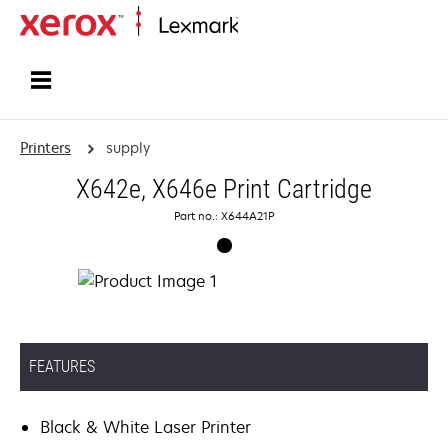
Home
Printers
supply
X642e, X646e Print Cartridge
Part no.: X644A21P
FEATURES
Black & White Laser Printer