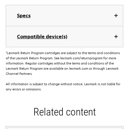
Specs
Compatible device(s)
†
Lexmark Return Program cartridges are subject to the terms and conditions
of the Lexmark Return Program. See lexmark.com/returnprogram for more
information. Regular cartridges without the terms and conditions of the
Lexmark Return Program are available on lexmark.com or through Lexmark
Channel Partners.
All information is subject to change without notice. Lexmark is not liable for
any errors or omissions.
Related content