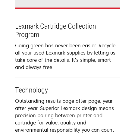
Lexmark Cartridge Collection
Program
Going green has never been easier. Recycle
all your used Lexmark supplies by letting us
take care of the details. It’s simple, smart
and always free.
Technology
Outstanding results page after page, year
after year. Superior Lexmark design means
precision pairing between printer and
cartridge for value, quality and
environmental responsibility you can count