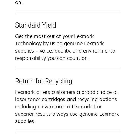
on.
Standard Yield
Get the most out of your Lexmark
Technology by using genuine Lexmark
supplies – value, quality, and environmental
responsibility you can count on.
Return for Recycling
Lexmark offers customers a broad choice of
laser toner cartridges and recycling options
including easy return to Lexmark. For
superior results always use genuine Lexmark
supplies.