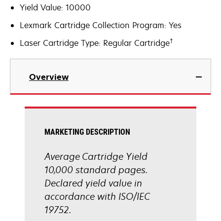
Yield Value: 10000
Lexmark Cartridge Collection Program: Yes
†
Laser Cartridge Type: Regular Cartridge
Overview
MARKETING DESCRIPTION
Average Cartridge Yield
10,000 standard pages.
Declared yield value in
accordance with ISO/IEC
19752.