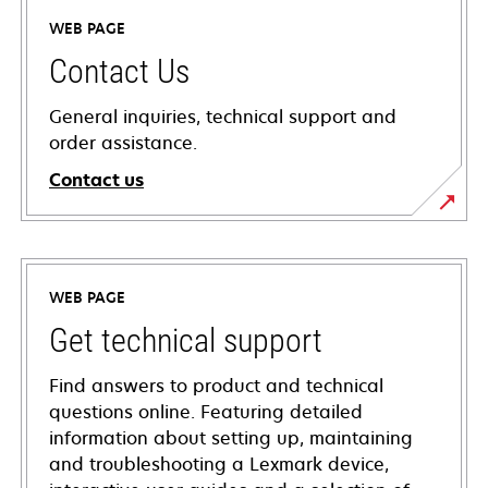
WEB PAGE
Contact Us
General inquiries, technical support and
order assistance.
Contact us
WEB PAGE
Get technical support
Find answers to product and technical
questions online. Featuring detailed
information about setting up, maintaining
and troubleshooting a Lexmark device,