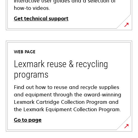
interactive user guides and a selection of
how-to videos.
Get technical support
opens
in
a
WEB PAGE
new
tab
Lexmark reuse & recycling
programs
Find out how to reuse and recycle supplies
and equipment through the award-winning
Lexmark Cartridge Collection Program and
the Lexmark Equipment Collection Program.
Go to page