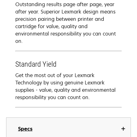
Outstanding results page after page, year
after year. Superior Lexmark design means
precision pairing between printer and
cartridge for value, quality and
environmental responsibility you can count
on.
Standard Yield
Get the most out of your Lexmark
Technology by using genuine Lexmark
supplies - value, quality and environmental
responsibility you can count on.
Specs