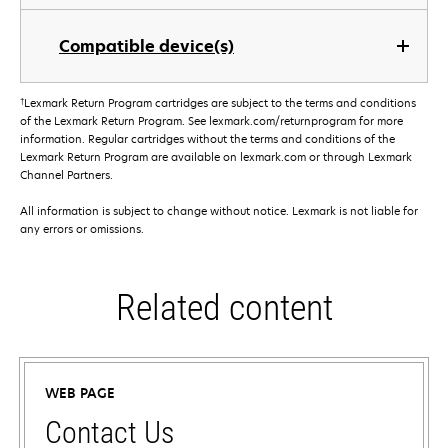
Compatible device(s)
†
Lexmark Return Program cartridges are subject to the terms and conditions
of the Lexmark Return Program. See lexmark.com/returnprogram for more
information. Regular cartridges without the terms and conditions of the
Lexmark Return Program are available on lexmark.com or through Lexmark
Channel Partners.
All information is subject to change without notice. Lexmark is not liable for
any errors or omissions.
Related content
WEB PAGE
Contact Us