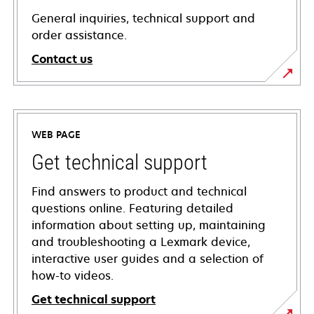
General inquiries, technical support and
order assistance.
Contact us
WEB PAGE
Get technical support
Find answers to product and technical
questions online. Featuring detailed
information about setting up, maintaining
and troubleshooting a Lexmark device,
interactive user guides and a selection of
how-to videos.
Get technical support