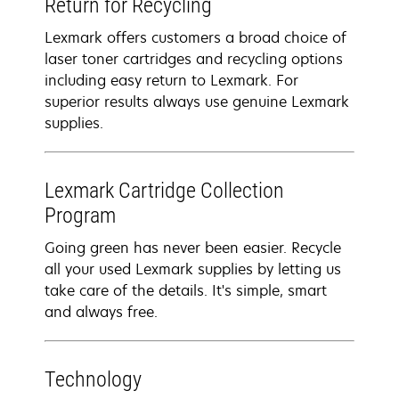
Return for Recycling
Lexmark offers customers a broad choice of
laser toner cartridges and recycling options
including easy return to Lexmark. For
superior results always use genuine Lexmark
supplies.
Lexmark Cartridge Collection
Program
Going green has never been easier. Recycle
all your used Lexmark supplies by letting us
take care of the details. It's simple, smart
and always free.
Technology