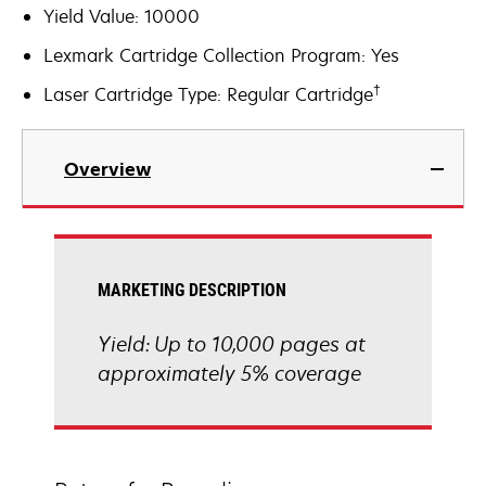
Yield Value: 10000
Lexmark Cartridge Collection Program: Yes
†
Laser Cartridge Type: Regular Cartridge
Overview
MARKETING DESCRIPTION
Yield: Up to 10,000 pages at
approximately 5% coverage