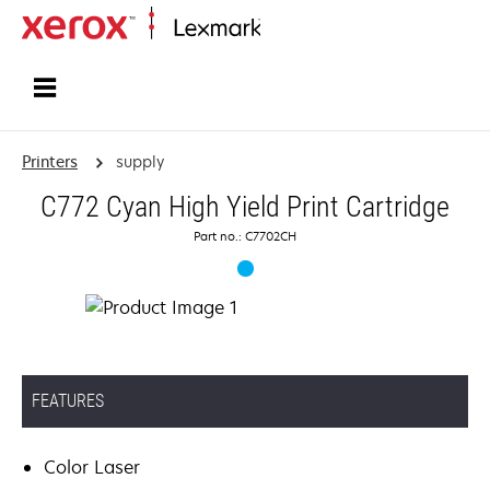
Home
Printers
supply
C772 Cyan High Yield Print Cartridge
Part no.: C7702CH
FEATURES
Color Laser