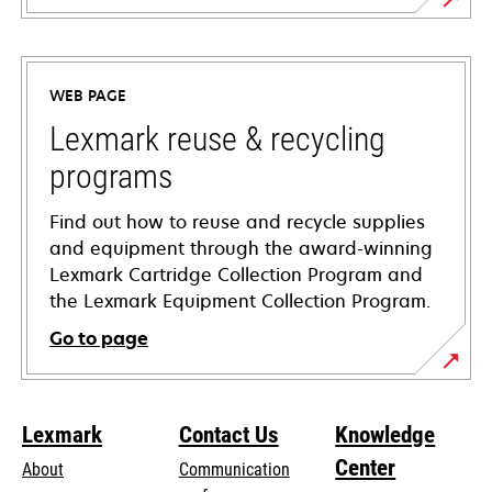
opens
in
a
WEB PAGE
new
tab
Lexmark reuse & recycling
programs
Find out how to reuse and recycle supplies
and equipment through the award-winning
Lexmark Cartridge Collection Program and
the Lexmark Equipment Collection Program.
Go to page
Lexmark
Contact Us
Knowledge
Center
About
Communication