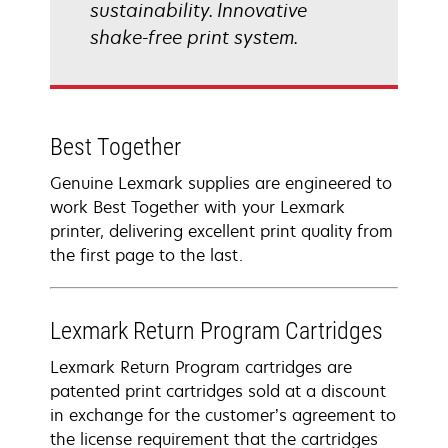
sustainability. Innovative
shake-free print system.
Best Together
Genuine Lexmark supplies are engineered to
work Best Together with your Lexmark
printer, delivering excellent print quality from
the first page to the last.
Lexmark Return Program Cartridges
Lexmark Return Program cartridges are
patented print cartridges sold at a discount
in exchange for the customer’s agreement to
the license requirement that the cartridges