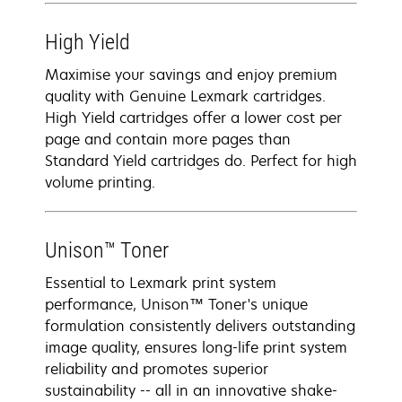
High Yield
Maximise your savings and enjoy premium
quality with Genuine Lexmark cartridges.
High Yield cartridges offer a lower cost per
page and contain more pages than
Standard Yield cartridges do. Perfect for high
volume printing.
Unison™ Toner
Essential to Lexmark print system
performance, Unison™ Toner's unique
formulation consistently delivers outstanding
image quality, ensures long-life print system
reliability and promotes superior
sustainability -- all in an innovative shake-