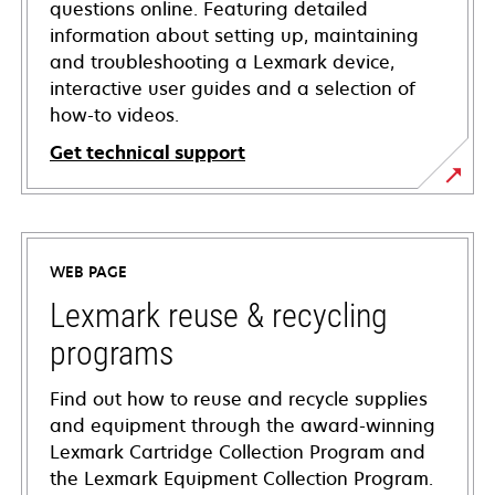
questions online. Featuring detailed
information about setting up, maintaining
and troubleshooting a Lexmark device,
interactive user guides and a selection of
how-to videos.
Get technical support
opens
in
a
WEB PAGE
new
tab
Lexmark reuse & recycling
programs
Find out how to reuse and recycle supplies
and equipment through the award-winning
Lexmark Cartridge Collection Program and
the Lexmark Equipment Collection Program.