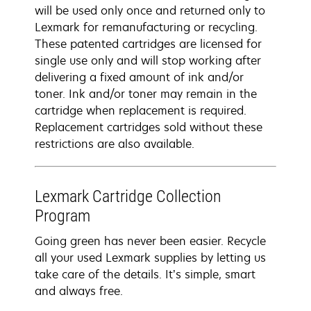
will be used only once and returned only to
Lexmark for remanufacturing or recycling.
These patented cartridges are licensed for
single use only and will stop working after
delivering a fixed amount of ink and/or
toner. Ink and/or toner may remain in the
cartridge when replacement is required.
Replacement cartridges sold without these
restrictions are also available.
Lexmark Cartridge Collection
Program
Going green has never been easier. Recycle
all your used Lexmark supplies by letting us
take care of the details. It’s simple, smart
and always free.