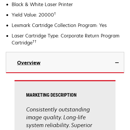
Black & White Laser Printer
†
Yield Value: 20000
Lexmark Cartridge Collection Program: Yes
Laser Cartridge Type: Corporate Return Program
††
Cartridge
Overview
MARKETING DESCRIPTION
Consistently outstanding
image quality. Long-life
system reliability. Superior