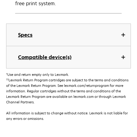
free print system.
Specs
Compatible device(s)
†
Use and return empty only to Lexmark.
††
Lexmark Return Program cartridges are subject to the terms and conditions
of the Lexmark Return Program. See lexmark.com/returnprogram for more
information. Regular cartridges without the terms and conditions of the
Lexmark Return Program are available on lexmark.com or through Lexmark
Channel Partners.
All information is subject to change without notice. Lexmark is not liable for
any errors or omissions.