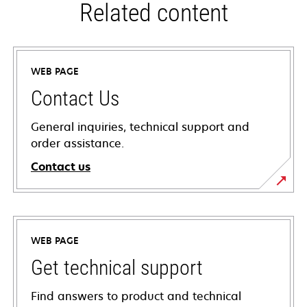
Related content
WEB PAGE
Contact Us
General inquiries, technical support and
order assistance.
Contact us
WEB PAGE
Get technical support
Find answers to product and technical