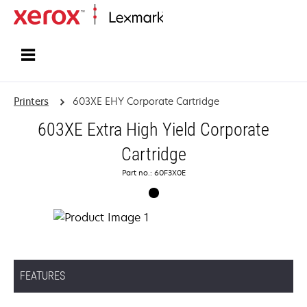
Home
Printers
603XE EHY Corporate Cartridge
603XE Extra High Yield Corporate
Cartridge
Part no.: 60F3X0E
FEATURES