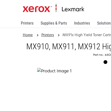
Printers
Supplies & Parts
Industries
Solution
Home
Printers
MX91x High Yield Toner Cart
MX910, MX911, MX912 High
Part no.: 64