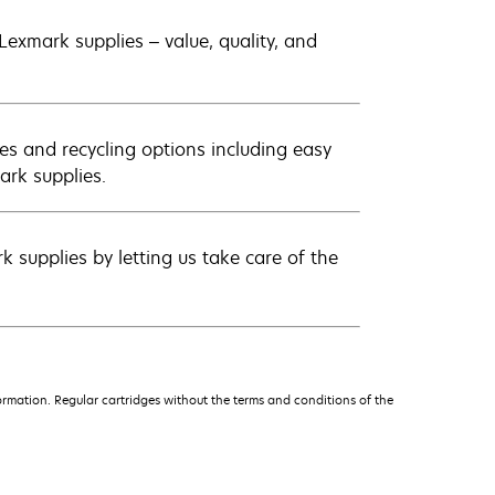
exmark supplies – value, quality, and
es and recycling options including easy
ark supplies.
 supplies by letting us take care of the
rmation. Regular cartridges without the terms and conditions of the