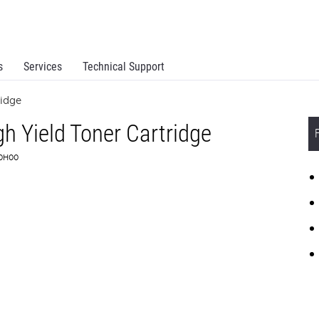
s
Services
Technical Support
ridge
 Yield Toner Cartridge
G0H00