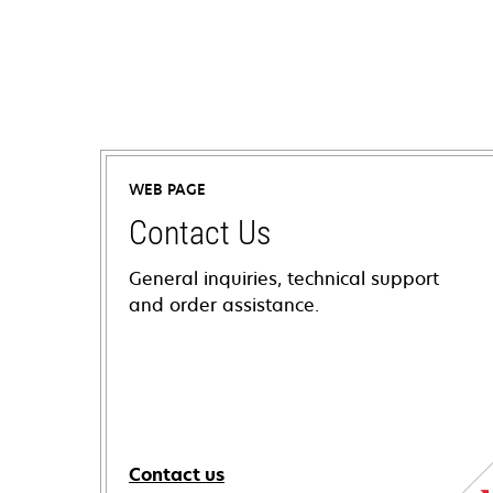
WEB PAGE
Contact Us
General inquiries, technical support
and order assistance.
Contact us