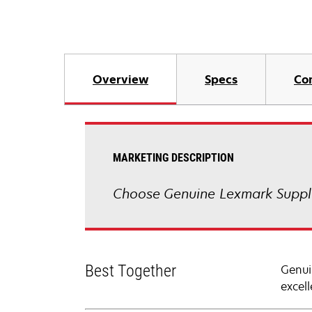
Overview
Specs
Co
MARKETING DESCRIPTION
Choose Genuine Lexmark Suppli
Best Together
Genui
excell