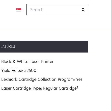
Search
FEATURES
Black & White Laser Printer
Yield Value: 32500
Lexmark Cartridge Collection Program: Yes
†
Laser Cartridge Type: Regular Cartridge