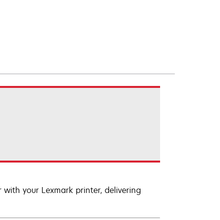
with your Lexmark printer, delivering