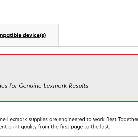
mpatible device(s)
es for Genuine Lexmark Results
ne Lexmark supplies are engineered to work Best Together 
ent print quality from the first page to the last.