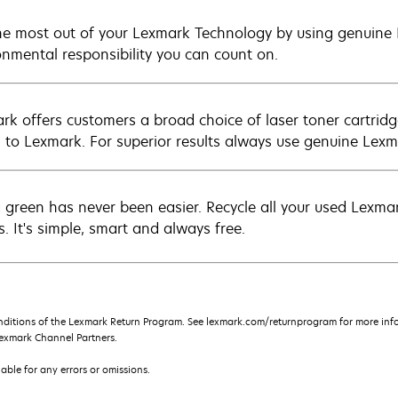
he most out of your Lexmark Technology by using genuine L
onmental responsibility you can count on.
rk offers customers a broad choice of laser toner cartridg
n to Lexmark. For superior results always use genuine Lexm
 green has never been easier. Recycle all your used Lexmark
s. It's simple, smart and always free.
nditions of the Lexmark Return Program. See lexmark.com/returnprogram for more info
exmark Channel Partners.
iable for any errors or omissions.