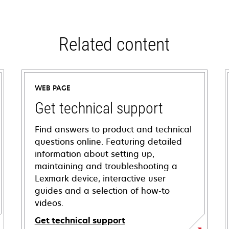
Related content
WEB PAGE
Get technical support
Find answers to product and technical
questions online. Featuring detailed
information about setting up,
maintaining and troubleshooting a
Lexmark device, interactive user
guides and a selection of how-to
videos.
Get technical support