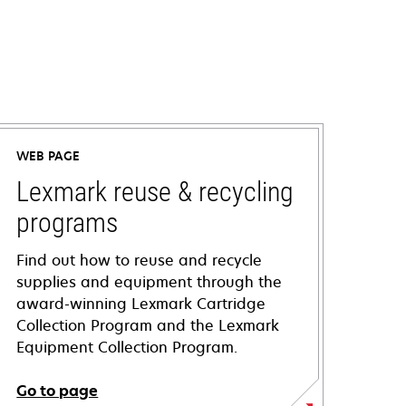
WEB PAGE
Lexmark reuse & recycling
programs
Find out how to reuse and recycle
supplies and equipment through the
award-winning Lexmark Cartridge
Collection Program and the Lexmark
Equipment Collection Program.
Go to page