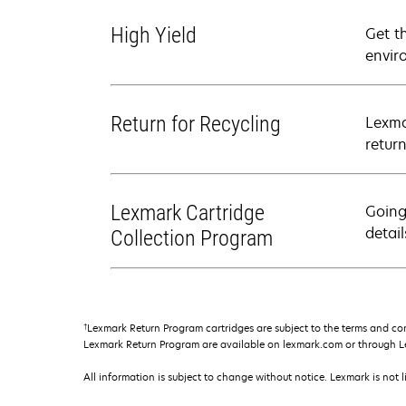
High Yield
Get t
envir
Return for Recycling
Lexma
retur
Lexmark Cartridge
Going
detail
Collection Program
†
Lexmark Return Program cartridges are subject to the terms and co
Lexmark Return Program are available on lexmark.com or through L
All information is subject to change without notice. Lexmark is not l