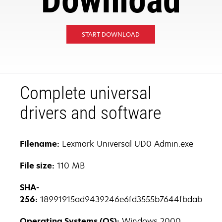
Download
START DOWNLOAD
Complete universal
drivers and software
Filename:
Lexmark Universal UD0 Admin.exe
File size:
110 MB
SHA-
256:
18991915ad9439246e6fd3555b7644fbdab17557
Operating Systems (OS):
Windows 2000