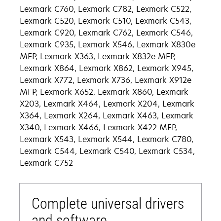
Lexmark C760, Lexmark C782, Lexmark C522,
Lexmark C520, Lexmark C510, Lexmark C543,
Lexmark C920, Lexmark C762, Lexmark C546,
Lexmark C935, Lexmark X546, Lexmark X830e
MFP, Lexmark X363, Lexmark X832e MFP,
Lexmark X864, Lexmark X862, Lexmark X945,
Lexmark X772, Lexmark X736, Lexmark X912e
MFP, Lexmark X652, Lexmark X860, Lexmark
X203, Lexmark X464, Lexmark X204, Lexmark
X364, Lexmark X264, Lexmark X463, Lexmark
X340, Lexmark X466, Lexmark X422 MFP,
Lexmark X543, Lexmark X544, Lexmark C780,
Lexmark C544, Lexmark C540, Lexmark C534,
Lexmark C752
Complete universal drivers
and software