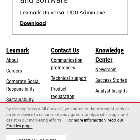
Lexmark Universal UD0 Admin.exe
Download
opens
in
Lexmark
Contact Us
Knowledge
a
Center
new
About
Communication
tab
preferences
Newsroom
Careers
opens
Technical support
Success Stories
Corporate Social
in
opens
Responsibility
Product
Analyst Insights
a
in
registration
Sustainability
new
a
Find a dealer
tab
By clicking “Accept All Cookies”, you agree to the storing of cookies
Lexmark Partners
new
on your device to enhance site navigation, analyze site usage, and
tab
assist in our marketing efforts.
For more information, read our
Cookies page.
Lexmark International, Inc., a Xerox Company
©2026 All rights reserved.