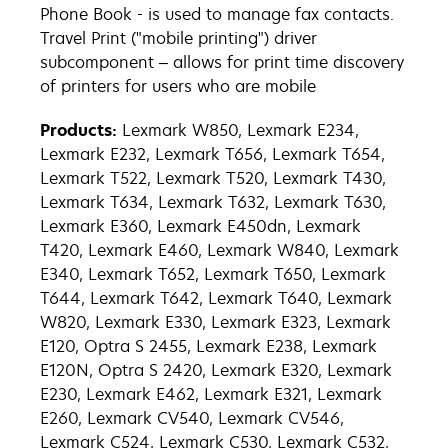
Phone Book - is used to manage fax contacts.
Travel Print ("mobile printing") driver
subcomponent – allows for print time discovery
of printers for users who are mobile
Products:
Lexmark W850, Lexmark E234,
Lexmark E232, Lexmark T656, Lexmark T654,
Lexmark T522, Lexmark T520, Lexmark T430,
Lexmark T634, Lexmark T632, Lexmark T630,
Lexmark E360, Lexmark E450dn, Lexmark
T420, Lexmark E460, Lexmark W840, Lexmark
E340, Lexmark T652, Lexmark T650, Lexmark
T644, Lexmark T642, Lexmark T640, Lexmark
W820, Lexmark E330, Lexmark E323, Lexmark
E120, Optra S 2455, Lexmark E238, Lexmark
E120N, Optra S 2420, Lexmark E320, Lexmark
E230, Lexmark E462, Lexmark E321, Lexmark
E260, Lexmark CV540, Lexmark CV546,
Lexmark C524, Lexmark C530, Lexmark C532,