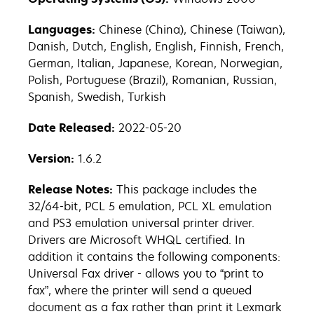
Languages:
Chinese (China), Chinese (Taiwan),
Danish, Dutch, English, English, Finnish, French,
German, Italian, Japanese, Korean, Norwegian,
Polish, Portuguese (Brazil), Romanian, Russian,
Spanish, Swedish, Turkish
Date Released:
2022-05-20
Version:
1.6.2
Release Notes:
This package includes the
32/64-bit, PCL 5 emulation, PCL XL emulation
and PS3 emulation universal printer driver.
Drivers are Microsoft WHQL certified. In
addition it contains the following components:
Universal Fax driver - allows you to “print to
fax”, where the printer will send a queued
document as a fax rather than print it Lexmark