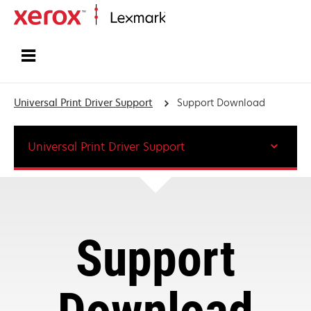
Home
Universal Print Driver Support
Support Download
Universal Print Driver Support
Support