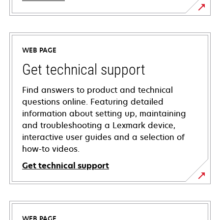
WEB PAGE
Get technical support
Find answers to product and technical
questions online. Featuring detailed
information about setting up, maintaining
and troubleshooting a Lexmark device,
interactive user guides and a selection of
how-to videos.
Get technical support
opens
in
a
WEB PAGE