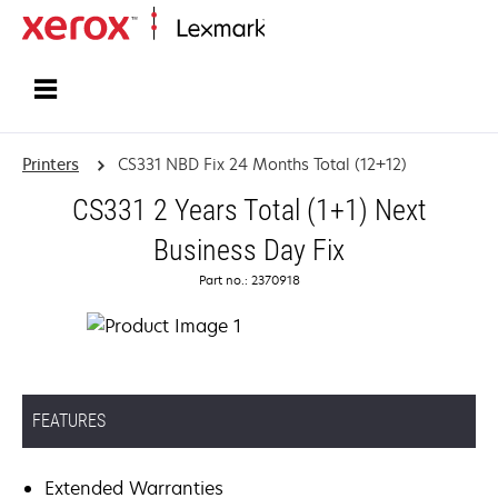
Home
Printers
CS331 NBD Fix 24 Months Total (12+12)
CS331 2 Years Total (1+1) Next
Business Day Fix
Part no.: 2370918
FEATURES
Extended Warranties