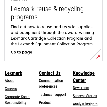
new
tab
Lexmark reuse & recycling
programs
Find out how to reuse and recycle supplies
and equipment through the award-winning
Lexmark Cartridge Collection Program and
the Lexmark Equipment Collection Program.
Go to page
Lexmark
Contact Us
Knowledge
Center
About
Communication
preferences
Newsroom
Careers
opens
Technical support
Success Stories
Corporate Social
in
opens
Responsibility
Product
Analyst Insights
a