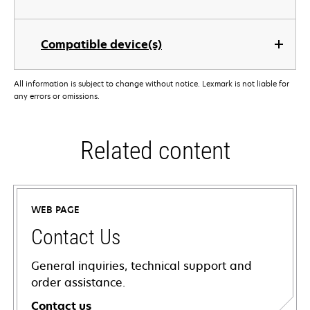
Compatible device(s)
All information is subject to change without notice. Lexmark is not liable for
any errors or omissions.
Related content
WEB PAGE
Contact Us
General inquiries, technical support and
order assistance.
Contact us