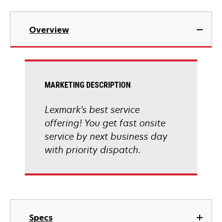
Overview
MARKETING DESCRIPTION
Lexmark's best service
offering! You get fast onsite
service by next business day
with priority dispatch.
Specs