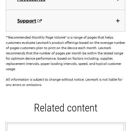
Support
†
"Recommended Monthly Page Volume" is a range of pages that helps
customers evaluate Lexmark’s product offerings based on the average number
of pages customers plan to print on the device each month. Lexmark
recommends that the number of pages per month be within the stated range
for optimum device performance, based on factors including: supplies
replacement intervals, paper loading intervals, speed, and typical customer
usage.
All information is subject to change without notice. Lexmark is not liable for
any errors or omissions.
Related content