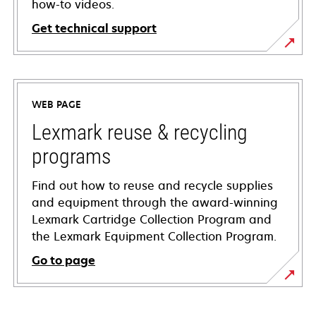
how-to videos.
Get technical support
opens
in
a
WEB PAGE
new
tab
Lexmark reuse & recycling
programs
Find out how to reuse and recycle supplies
and equipment through the award-winning
Lexmark Cartridge Collection Program and
the Lexmark Equipment Collection Program.
Go to page