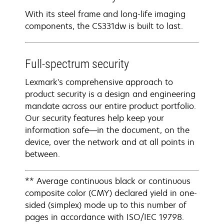
With its steel frame and long-life imaging
components, the CS331dw is built to last.
Full-spectrum security
Lexmark's comprehensive approach to
product security is a design and engineering
mandate across our entire product portfolio.
Our security features help keep your
information safe—in the document, on the
device, over the network and at all points in
between.
** Average continuous black or continuous
composite color (CMY) declared yield in one-
sided (simplex) mode up to this number of
pages in accordance with ISO/IEC 19798.