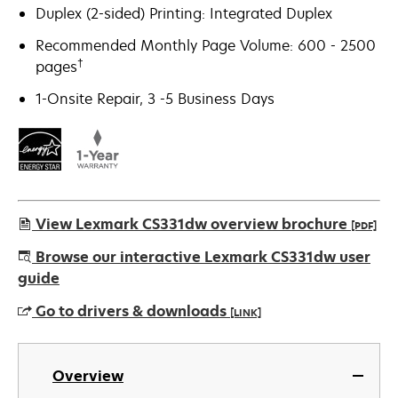
Duplex (2-sided) Printing: Integrated Duplex
Recommended Monthly Page Volume: 600 - 2500
†
pages
1-Onsite Repair, 3 -5 Business Days
View Lexmark CS331dw overview brochure
[PDF]
opens
Browse our interactive Lexmark CS331dw user
in
guide
a
Go to drivers & downloads
[LINK]
new
tab
opens
in
Overview
a