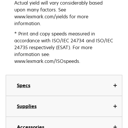
Actual yield will vary considerably based
upon many factors. See
www.lexmark.com/yields for more
information.
* Print and copy speeds measured in
accordance with ISO/IEC 24734 and ISO/IEC
24735 respectively (ESAT). For more
information see:
www.lexmark.com/ISOspeeds.
Specs
Supplies
Accessories