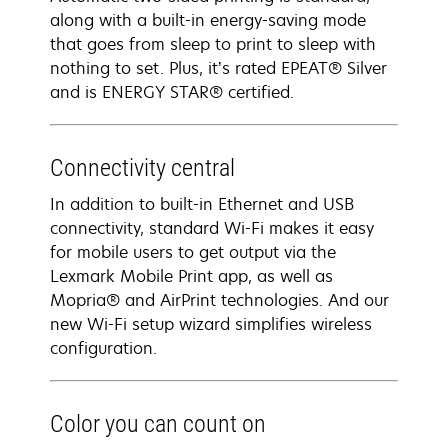
along with a built-in energy-saving mode
that goes from sleep to print to sleep with
nothing to set. Plus, it’s rated EPEAT® Silver
and is ENERGY STAR® certified.
Connectivity central
In addition to built-in Ethernet and USB
connectivity, standard Wi-Fi makes it easy
for mobile users to get output via the
Lexmark Mobile Print app, as well as
Mopria® and AirPrint technologies. And our
new Wi-Fi setup wizard simplifies wireless
configuration.
Color you can count on