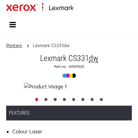
Home
Printers
Lexmark CS331dw
Lexmark CS331
dw
Part no.: 40N9020
FEATURES
Colour Laser