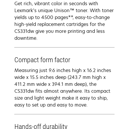
Get rich, vibrant color in seconds with
Lexmark’s unique Unison™ toner. With toner
yields up to 4500 pages**, easy-to-change
high-yield replacement cartridges for the
CS331dw give you more printing and less
downtime.
Compact form factor
Measuring just 9.6 inches high x 16.2 inches
wide x 15.5 inches deep (243.7 mm high x
411.2 mm wide x 394.1 mm deep), the
CS331dw fits almost anywhere. Its compact
size and light weight make it easy to ship,
easy to set up and easy to move.
Hands-off durability