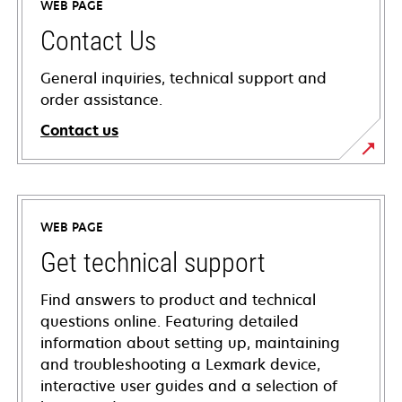
WEB PAGE
Contact Us
General inquiries, technical support and
order assistance.
Contact us
WEB PAGE
Get technical support
Find answers to product and technical
questions online. Featuring detailed
information about setting up, maintaining
and troubleshooting a Lexmark device,
interactive user guides and a selection of