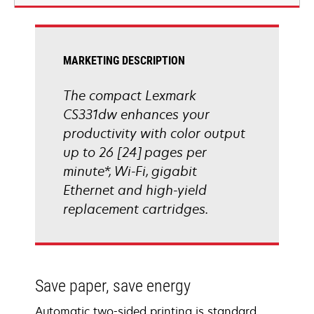
new
tab
MARKETING DESCRIPTION
The compact Lexmark
CS331dw enhances your
productivity with color output
up to 26 [24] pages per
minute*, Wi-Fi, gigabit
Ethernet and high-yield
replacement cartridges.
Save paper, save energy
Automatic two-sided printing is standard,