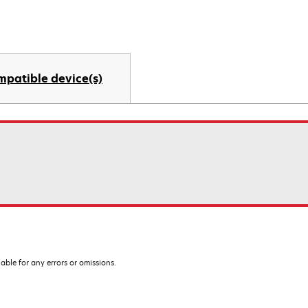
mpatible device(s)
iable for any errors or omissions.