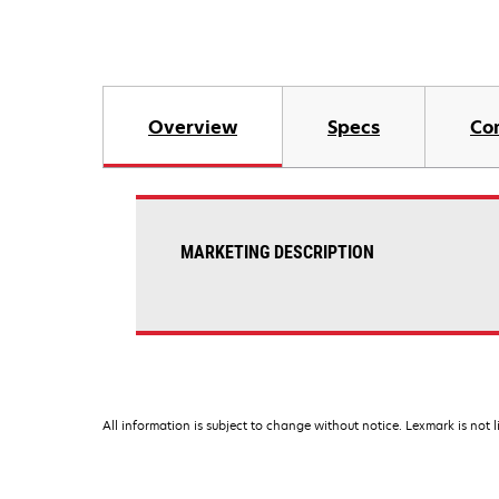
Overview
Specs
Co
MARKETING DESCRIPTION
All information is subject to change without notice. Lexmark is not l