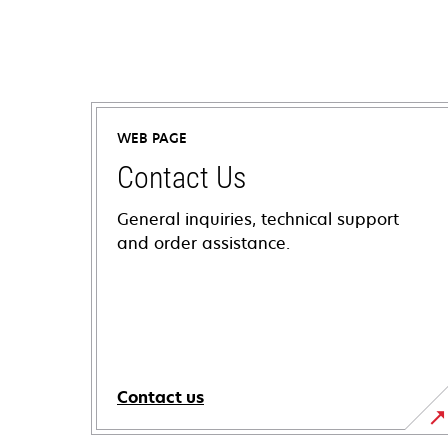
WEB PAGE
Contact Us
General inquiries, technical support
and order assistance.
Contact us