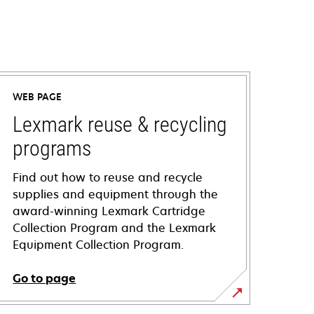
WEB PAGE
Lexmark reuse & recycling
programs
Find out how to reuse and recycle
supplies and equipment through the
award-winning Lexmark Cartridge
Collection Program and the Lexmark
Equipment Collection Program.
Go to page