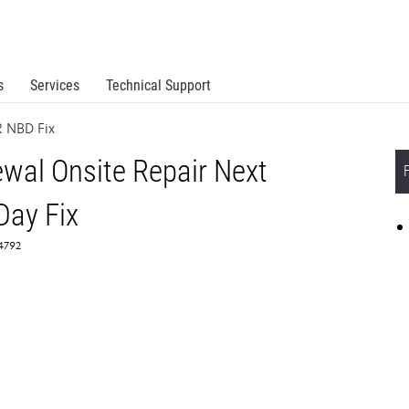
s
Services
Technical Support
 NBD Fix
al Onsite Repair Next
Day Fix
64792