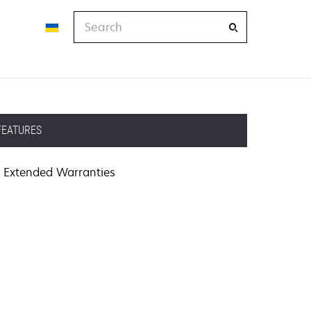
Search
FEATURES
Extended Warranties