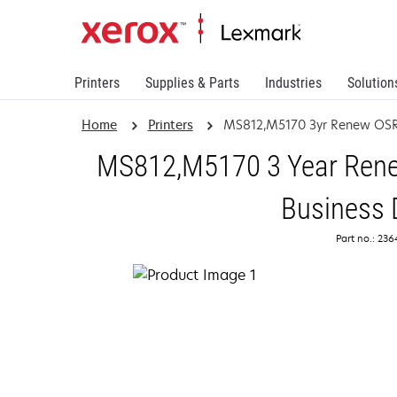
Printers
Supplies & Parts
Industries
Solution
Home
Printers
MS812,M5170 3yr Renew OSR
MS812,M5170 3 Year Renew
Business 
Part no.: 23