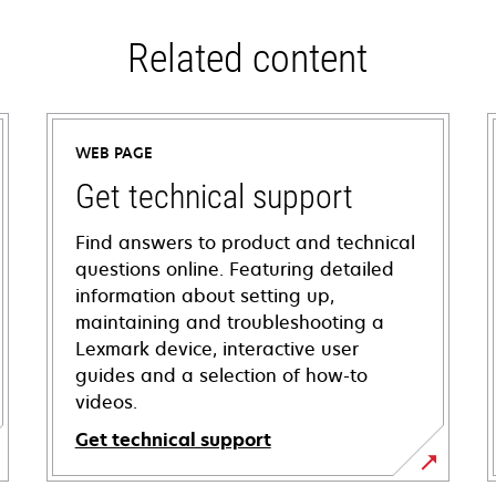
Related content
WEB PAGE
Get technical support
Find answers to product and technical
questions online. Featuring detailed
information about setting up,
maintaining and troubleshooting a
Lexmark device, interactive user
guides and a selection of how-to
videos.
Get technical support
opens