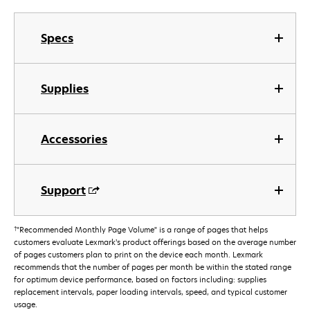
Specs
Supplies
Accessories
Support
†
"Recommended Monthly Page Volume" is a range of pages that helps
customers evaluate Lexmark’s product offerings based on the average number
of pages customers plan to print on the device each month. Lexmark
recommends that the number of pages per month be within the stated range
for optimum device performance, based on factors including: supplies
replacement intervals, paper loading intervals, speed, and typical customer
usage.