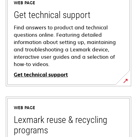
WEB PAGE
Get technical support
Find answers to product and technical
questions online. Featuring detailed
information about setting up, maintaining
and troubleshooting a Lexmark device,
interactive user guides and a selection of
how-to videos.
Get technical support
opens
in
a
WEB PAGE
new
tab
Lexmark reuse & recycling
programs