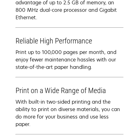
advantage of up to 2.5 GB of memory, an
800 MHz dual-core processor and Gigabit
Ethernet.
Reliable High Performance
Print up to 100,000 pages per month, and
enjoy fewer maintenance hassles with our
state-of-the-art paper handling.
Print on a Wide Range of Media
With built-in two-sided printing and the
ability to print on diverse materials, you can
do more for your business and use less
paper.