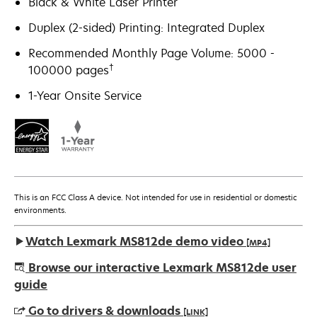
Black & White Laser Printer
Duplex (2-sided) Printing: Integrated Duplex
Recommended Monthly Page Volume: 5000 -
†
100000 pages
1-Year Onsite Service
This is an FCC Class A device. Not intended for use in residential or domestic
environments.
Watch Lexmark MS812de demo video
[MP4]
Browse our interactive Lexmark MS812de user
guide
Go to drivers & downloads
[LINK]