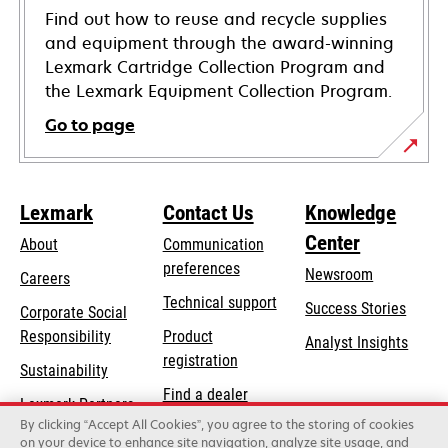
Find out how to reuse and recycle supplies
and equipment through the award-winning
Lexmark Cartridge Collection Program and
the Lexmark Equipment Collection Program.
Go to page
Lexmark
Contact Us
Knowledge
Center
About
Communication
preferences
Newsroom
Careers
opens
Technical support
Success Stories
Corporate Social
in
opens
Responsibility
Product
Analyst Insights
a
in
registration
Sustainability
new
a
Find a dealer
tab
Lexmark Partners
new
By clicking “Accept All Cookies”, you agree to the storing of cookies
List of wholesalers
tab
on your device to enhance site navigation, analyze site usage, and