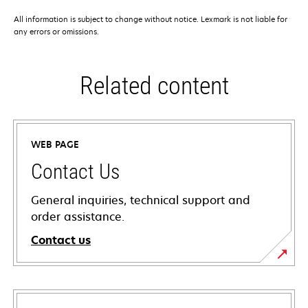
All information is subject to change without notice. Lexmark is not liable for
any errors or omissions.
Related content
WEB PAGE
Contact Us
General inquiries, technical support and
order assistance.
Contact us