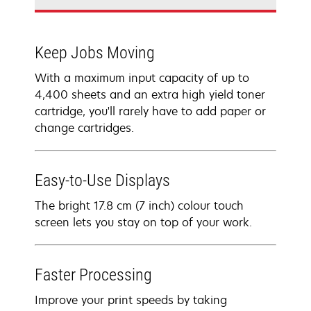
Keep Jobs Moving
With a maximum input capacity of up to
4,400 sheets and an extra high yield toner
cartridge, you'll rarely have to add paper or
change cartridges.
Easy-to-Use Displays
The bright 17.8 cm (7 inch) colour touch
screen lets you stay on top of your work.
Faster Processing
Improve your print speeds by taking