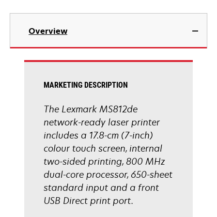
opens
in
Overview
a
new
tab
MARKETING DESCRIPTION
The Lexmark MS812de
network-ready laser printer
includes a 17.8-cm (7-inch)
colour touch screen, internal
two-sided printing, 800 MHz
dual-core processor, 650-sheet
standard input and a front
USB Direct print port.