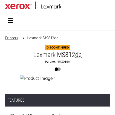
Home
Printers
Lexmark MS812de
DISCONTINUED
Lexmark MS812
de
Part no.: 40G0360
FEATURES