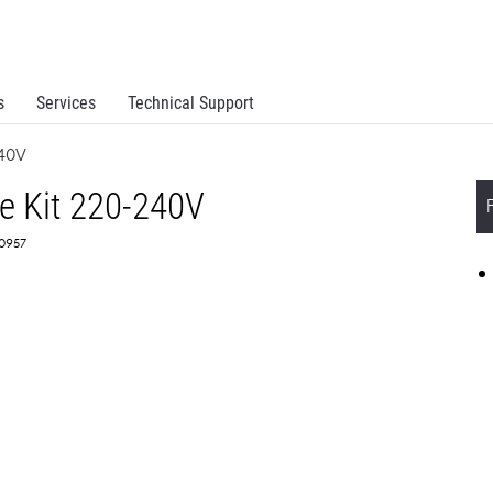
s
Services
Technical Support
240V
e Kit 220-240V
X0957