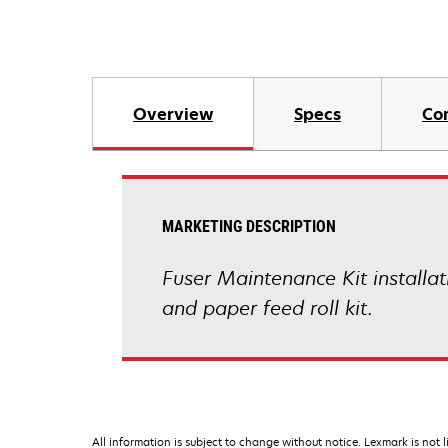
Overview
Specs
Co
MARKETING DESCRIPTION
Fuser Maintenance Kit installat
and paper feed roll kit.
All information is subject to change without notice. Lexmark is not l