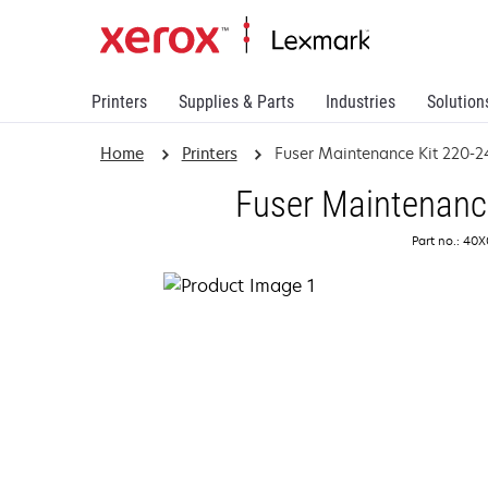
Printers
Supplies & Parts
Industries
Solution
Home
Printers
Fuser Maintenance Kit 220-
Fuser Maintenanc
Part no.: 40