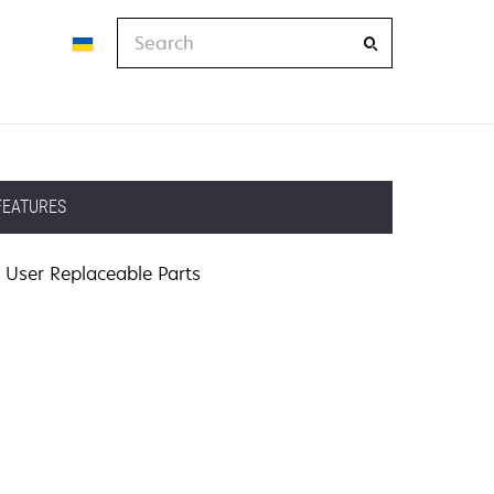
Search
FEATURES
User Replaceable Parts