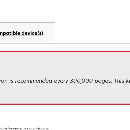
mpatible device(s)
ion is recommended every 300,000 pages. This kit i
iable for any errors or omissions.