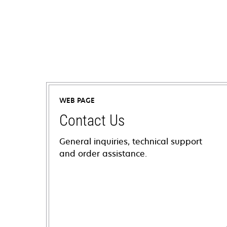
WEB PAGE
Contact Us
General inquiries, technical support
and order assistance.