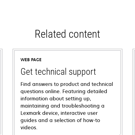
Related content
WEB PAGE
Get technical support
Find answers to product and technical
questions online. Featuring detailed
information about setting up,
maintaining and troubleshooting a
Lexmark device, interactive user
guides and a selection of how-to
videos.