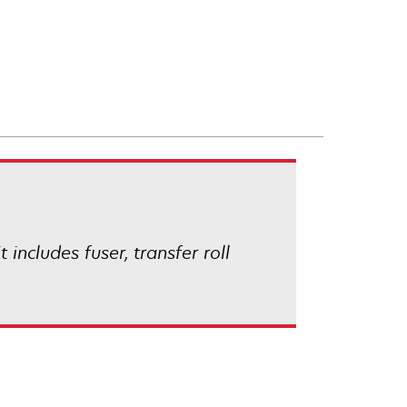
ncludes fuser, transfer roll