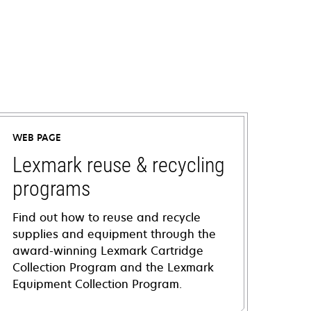
WEB PAGE
Lexmark reuse & recycling
programs
Find out how to reuse and recycle
supplies and equipment through the
award-winning Lexmark Cartridge
Collection Program and the Lexmark
Equipment Collection Program.