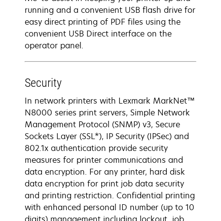
running and a convenient USB flash drive for
easy direct printing of PDF files using the
convenient USB Direct interface on the
operator panel.
Security
In network printers with Lexmark MarkNet™
N8000 series print servers, Simple Network
Management Protocol (SNMP) v3, Secure
Sockets Layer (SSL*), IP Security (IPSec) and
802.1x authentication provide security
measures for printer communications and
data encryption. For any printer, hard disk
data encryption for print job data security
and printing restriction. Confidential printing
with enhanced personal ID number (up to 10
digits) management including lockout, job