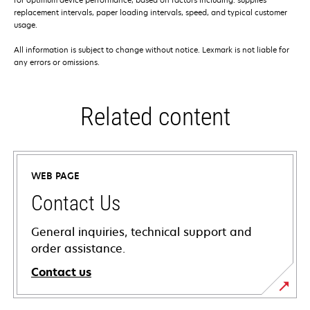
replacement intervals, paper loading intervals, speed, and typical customer
usage.
All information is subject to change without notice. Lexmark is not liable for
any errors or omissions.
Related content
WEB PAGE
Contact Us
General inquiries, technical support and
order assistance.
Contact us