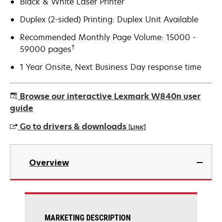
Black & White Laser Printer
Duplex (2-sided) Printing: Duplex Unit Available
Recommended Monthly Page Volume: 15000 -
†
59000 pages
1 Year Onsite, Next Business Day response time
Browse our interactive Lexmark W840n user
guide
Go to drivers & downloads
[LINK]
opens
in
Overview
a
new
tab
MARKETING DESCRIPTION