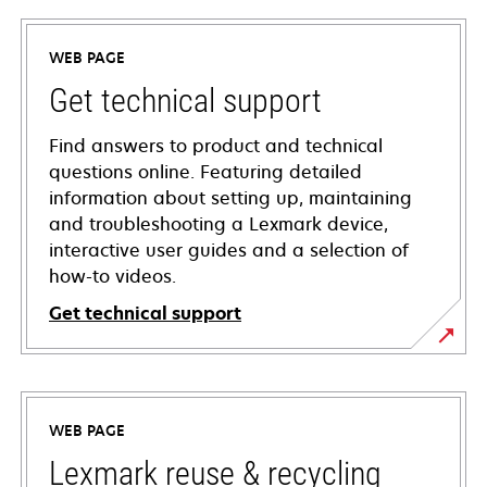
WEB PAGE
Get technical support
Find answers to product and technical
questions online. Featuring detailed
information about setting up, maintaining
and troubleshooting a Lexmark device,
interactive user guides and a selection of
how-to videos.
Get technical support
opens
in
a
WEB PAGE
new
tab
Lexmark reuse & recycling