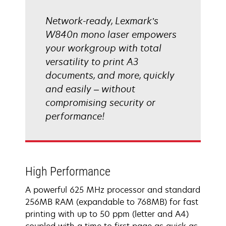
Network-ready, Lexmark’s
W840n mono laser empowers
your workgroup with total
versatility to print A3
documents, and more, quickly
and easily – without
compromising security or
performance!
High Performance
A powerful 625 MHz processor and standard
256MB RAM (expandable to 768MB) for fast
printing with up to 50 ppm (letter and A4)