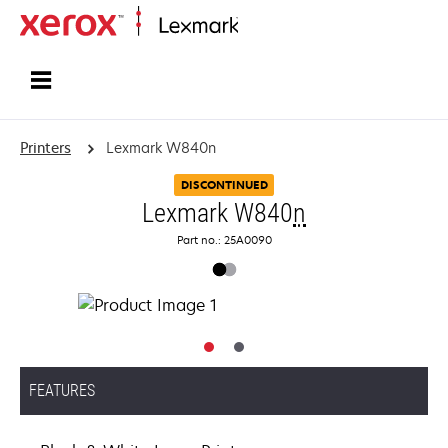
Home
Printers
Lexmark W840n
DISCONTINUED
Lexmark W840
n
Part no.: 25A0090
FEATURES