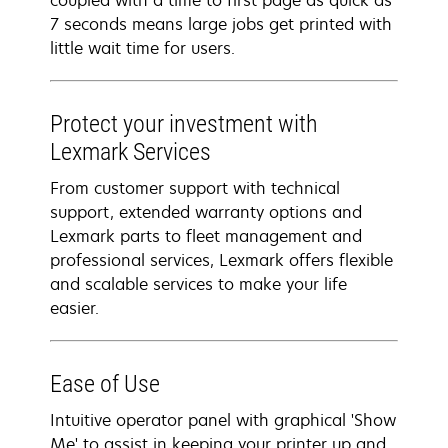
coupled with a time to first page as quick as
7 seconds means large jobs get printed with
little wait time for users.
Protect your investment with
Lexmark Services
From customer support with technical
support, extended warranty options and
Lexmark parts to fleet management and
professional services, Lexmark offers flexible
and scalable services to make your life
easier.
Ease of Use
Intuitive operator panel with graphical 'Show
Me' to assist in keeping your printer up and