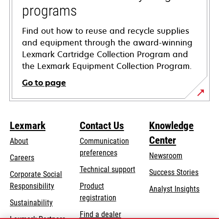
programs
Find out how to reuse and recycle supplies
and equipment through the award-winning
Lexmark Cartridge Collection Program and
the Lexmark Equipment Collection Program.
Go to page
Lexmark
Contact Us
Knowledge
Center
About
Communication
preferences
Newsroom
Careers
opens
Technical support
Success Stories
Corporate Social
in
opens
Responsibility
Product
Analyst Insights
a
in
registration
Sustainability
new
a
Find a dealer
tab