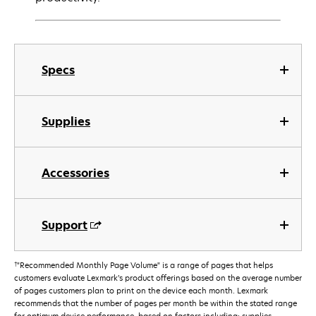
Specs
Supplies
Accessories
Support
†
"Recommended Monthly Page Volume" is a range of pages that helps
customers evaluate Lexmark’s product offerings based on the average number
of pages customers plan to print on the device each month. Lexmark
recommends that the number of pages per month be within the stated range
for optimum device performance, based on factors including: supplies