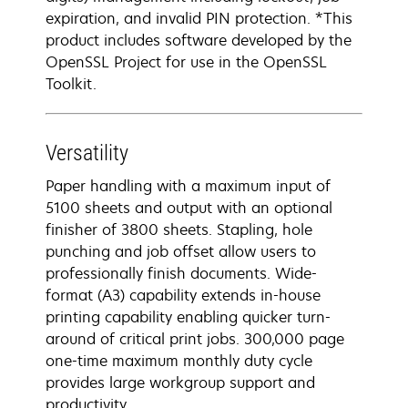
expiration, and invalid PIN protection. *This
product includes software developed by the
OpenSSL Project for use in the OpenSSL
Toolkit.
Versatility
Paper handling with a maximum input of
5100 sheets and output with an optional
finisher of 3800 sheets. Stapling, hole
punching and job offset allow users to
professionally finish documents. Wide-
format (A3) capability extends in-house
printing capability enabling quicker turn-
around of critical print jobs. 300,000 page
one-time maximum monthly duty cycle
provides large workgroup support and
productivity.