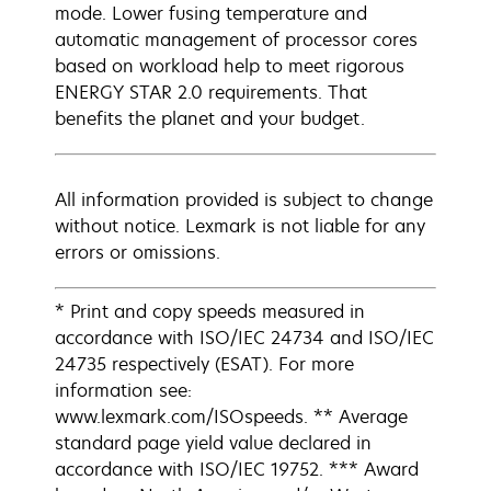
mode. Lower fusing temperature and
automatic management of processor cores
based on workload help to meet rigorous
ENERGY STAR 2.0 requirements. That
benefits the planet and your budget.
All information provided is subject to change
without notice. Lexmark is not liable for any
errors or omissions.
* Print and copy speeds measured in
accordance with ISO/IEC 24734 and ISO/IEC
24735 respectively (ESAT). For more
information see:
www.lexmark.com/ISOspeeds. ** Average
standard page yield value declared in
accordance with ISO/IEC 19752. *** Award