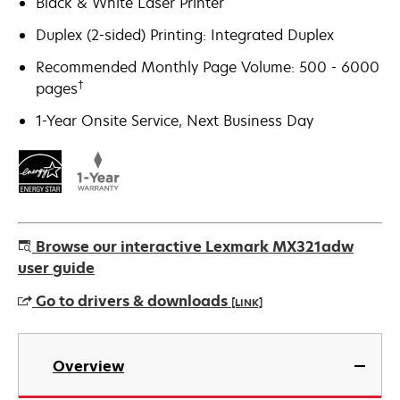
Black & White Laser Printer
Duplex (2-sided) Printing: Integrated Duplex
Recommended Monthly Page Volume: 500 - 6000
†
pages
1-Year Onsite Service, Next Business Day
Browse our interactive Lexmark MX321adw
user guide
Go to drivers & downloads
[LINK]
opens
in
Overview
a
new