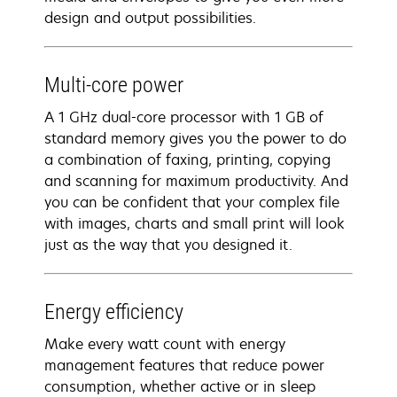
design and output possibilities.
Multi-core power
A 1 GHz dual-core processor with 1 GB of
standard memory gives you the power to do
a combination of faxing, printing, copying
and scanning for maximum productivity. And
you can be confident that your complex file
with images, charts and small print will look
just as the way that you designed it.
Energy efficiency
Make every watt count with energy
management features that reduce power
consumption, whether active or in sleep