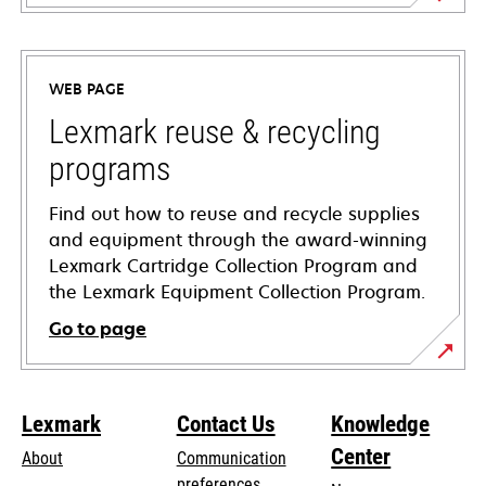
opens
in
a
WEB PAGE
new
tab
Lexmark reuse & recycling
programs
Find out how to reuse and recycle supplies
and equipment through the award-winning
Lexmark Cartridge Collection Program and
the Lexmark Equipment Collection Program.
Go to page
Lexmark
Contact Us
Knowledge
Center
About
Communication
preferences