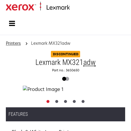
Home
Printers
Lexmark MX321adw
DISCONTINUED
Lexmark MX321
adw
Part no.: 36S0650
FEATURES