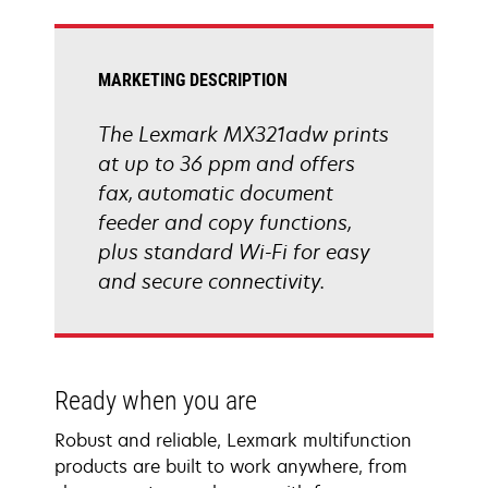
tab
MARKETING DESCRIPTION
The Lexmark MX321adw prints
at up to 36 ppm and offers
fax, automatic document
feeder and copy functions,
plus standard Wi-Fi for easy
and secure connectivity.
Ready when you are
Robust and reliable, Lexmark multifunction
products are built to work anywhere, from