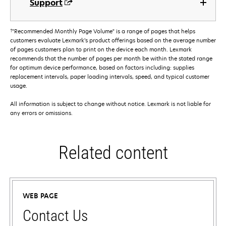
Support
†
"Recommended Monthly Page Volume" is a range of pages that helps
customers evaluate Lexmark’s product offerings based on the average number
of pages customers plan to print on the device each month. Lexmark
recommends that the number of pages per month be within the stated range
for optimum device performance, based on factors including: supplies
replacement intervals, paper loading intervals, speed, and typical customer
usage.
All information is subject to change without notice. Lexmark is not liable for
any errors or omissions.
Related content
WEB PAGE
Contact Us