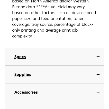
based on North America and/or Western
Europe data ****Actual Yield may vary
based on other factors such as device speed,
paper size and feed orientation, toner
coverage, tray source, percentage of black-
only printing and average print job
complexity.
Specs
Supplies
Accessories