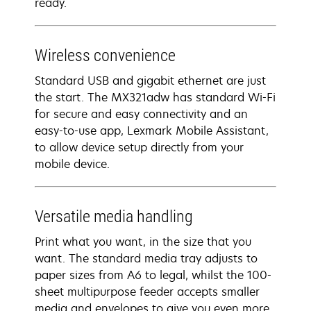
ready.
Wireless convenience
Standard USB and gigabit ethernet are just
the start. The MX321adw has standard Wi-Fi
for secure and easy connectivity and an
easy-to-use app, Lexmark Mobile Assistant,
to allow device setup directly from your
mobile device.
Versatile media handling
Print what you want, in the size that you
want. The standard media tray adjusts to
paper sizes from A6 to legal, whilst the 100-
sheet multipurpose feeder accepts smaller
media and envelopes to give you even more