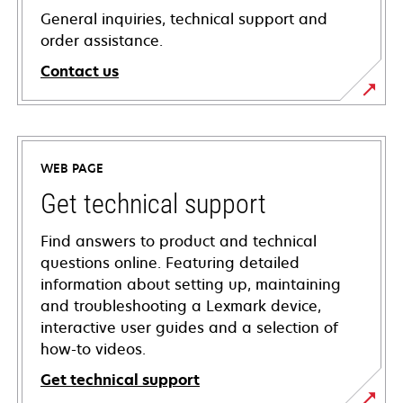
General inquiries, technical support and
order assistance.
Contact us
WEB PAGE
Get technical support
Find answers to product and technical
questions online. Featuring detailed
information about setting up, maintaining
and troubleshooting a Lexmark device,
interactive user guides and a selection of
how-to videos.
Get technical support