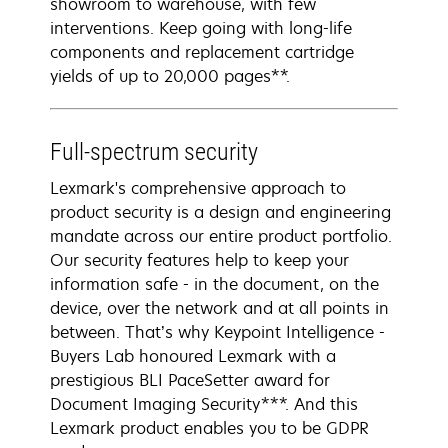
showroom to warehouse, with few
interventions. Keep going with long-life
components and replacement cartridge
yields of up to 20,000 pages**.
Full-spectrum security
Lexmark's comprehensive approach to
product security is a design and engineering
mandate across our entire product portfolio.
Our security features help to keep your
information safe - in the document, on the
device, over the network and at all points in
between. That’s why Keypoint Intelligence -
Buyers Lab honoured Lexmark with a
prestigious BLI PaceSetter award for
Document Imaging Security***. And this
Lexmark product enables you to be GDPR