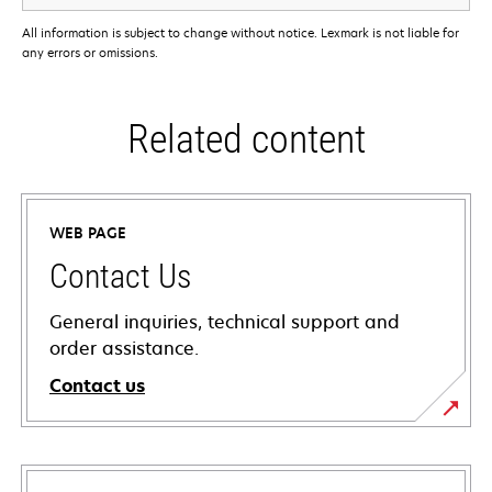
All information is subject to change without notice. Lexmark is not liable for
any errors or omissions.
Related content
WEB PAGE
Contact Us
General inquiries, technical support and
order assistance.
Contact us