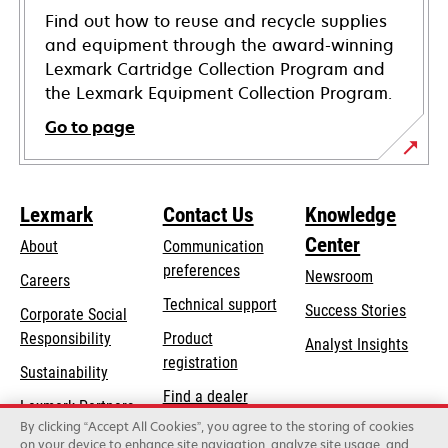
Find out how to reuse and recycle supplies
and equipment through the award-winning
Lexmark Cartridge Collection Program and
the Lexmark Equipment Collection Program.
Go to page
Lexmark
Contact Us
Knowledge
Center
About
Communication
preferences
Newsroom
Careers
opens
Technical support
Success Stories
Corporate Social
in
opens
Responsibility
Product
Analyst Insights
a
in
registration
Sustainability
new
a
Find a dealer
tab
Lexmark Partners
new
By clicking “Accept All Cookies”, you agree to the storing of cookies
List of wholesalers
tab
on your device to enhance site navigation, analyze site usage, and