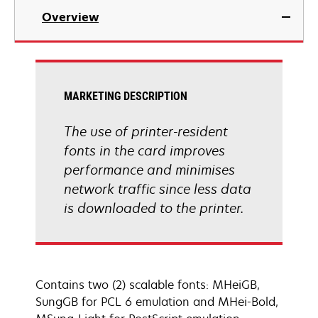
Overview
MARKETING DESCRIPTION
The use of printer-resident
fonts in the card improves
performance and minimises
network traffic since less data
is downloaded to the printer.
Contains two (2) scalable fonts: MHeiGB,
SungGB for PCL 6 emulation and MHei-Bold,