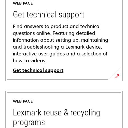
WEB PAGE
Get technical support
Find answers to product and technical
questions online. Featuring detailed
information about setting up, maintaining
and troubleshooting a Lexmark device,
interactive user guides and a selection of
how-to videos.
Get technical support
opens
in
a
WEB PAGE
new
tab
Lexmark reuse & recycling
programs