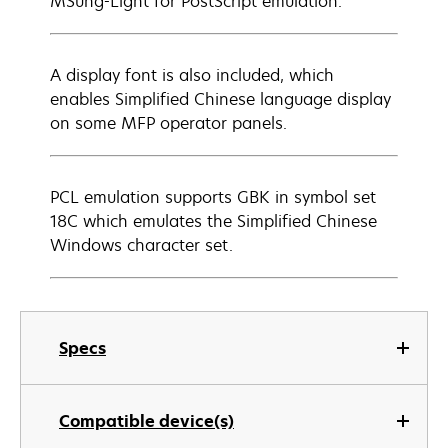
MSung-Light for PostScript emulation.
A display font is also included, which
enables Simplified Chinese language display
on some MFP operator panels.
PCL emulation supports GBK in symbol set
18C which emulates the Simplified Chinese
Windows character set.
Specs
Compatible device(s)