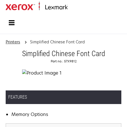
Home
Printers
Simplified Chinese Font Card
Simplified Chinese Font Card
Part no.: 57X9812
FEATURES
Memory Options