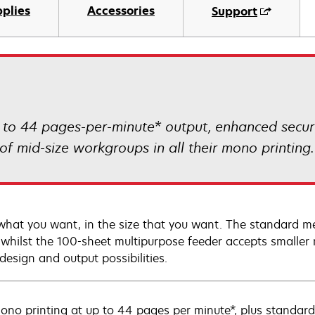
plies
Accessories
Support
p to 44 pages-per-minute* output, enhanced secur
f mid-size workgroups in all their mono printing.
 what you want, in the size that you want. The standard me
, whilst the 100-sheet multipurpose feeder accepts smalle
design and output possibilities.
ono printing at up to 44 pages per minute*, plus standard