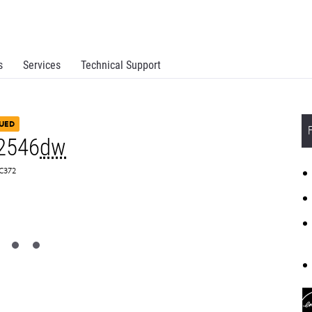
s
Services
Technical Support
UED
2546
dw
SC372