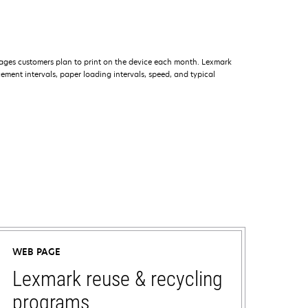
ages customers plan to print on the device each month. Lexmark
ment intervals, paper loading intervals, speed, and typical
WEB PAGE
Lexmark reuse & recycling
programs