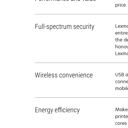
price
Full-spectrum security
Lexma
entir
the d
honou
Lexma
Wireless convenience
USB a
conne
mobil
Energy efficiency
Make 
print
cores