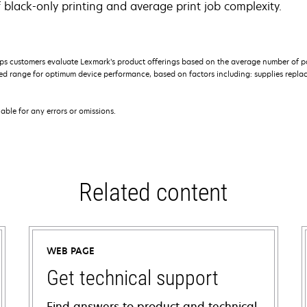
 black-only printing and average print job complexity.
s customers evaluate Lexmark’s product offerings based on the average number of p
 range for optimum device performance, based on factors including: supplies replace
iable for any errors or omissions.
Related content
WEB PAGE
Get technical support
Find answers to product and technical