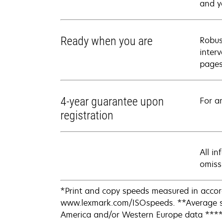
and y
Ready when you are
Robus
inter
pages
4-year guarantee upon
For a
registration
All i
omiss
*Print and copy speeds measured in accor
www.lexmark.com/ISOspeeds. **Average st
America and/or Western Europe data ****Ac