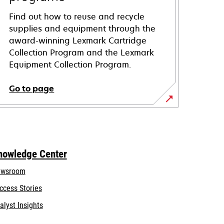
Find out how to reuse and recycle
supplies and equipment through the
award-winning Lexmark Cartridge
Collection Program and the Lexmark
Equipment Collection Program.
Go to page
nowledge Center
wsroom
ccess Stories
alyst Insights