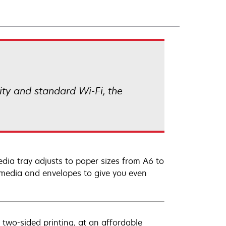
ity and standard Wi-Fi, the
dia tray adjusts to paper sizes from A6 to
r media and envelopes to give you even
 two-sided printing, at an affordable