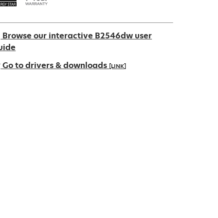
Browse our interactive B2546dw user
uide
Go to drivers & downloads
[LINK]
pens
ew
ab