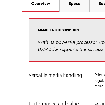
Overview
Specs
Sup
MARKETING DESCRIPTION
With its powerful processor, u
B2546dw supports the success o
Versatile media handling
Print
legal
more 
Performance and value
Get m