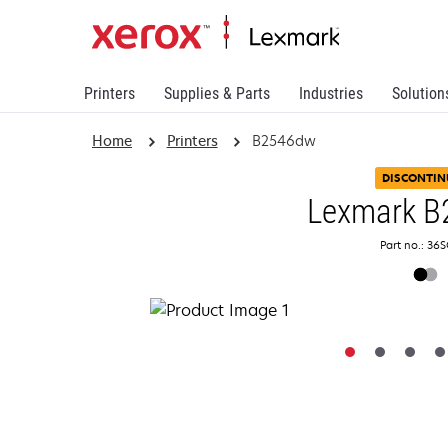
Printers
Supplies & Parts
Industries
Solution
Home
Printers
B2546dw
DISCONTIN
Lexmark B
Part no.: 36