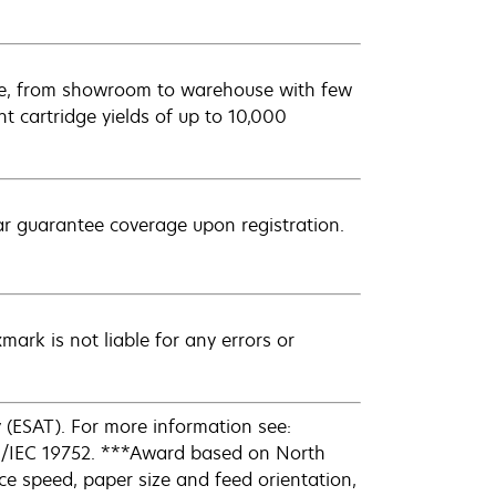
ere, from showroom to warehouse with few
t cartridge yields of up to 10,000
ar guarantee coverage upon registration.
mark is not liable for any errors or
(ESAT). For more information see:
O/IEC 19752. ***Award based on North
e speed, paper size and feed orientation,