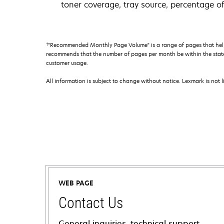
toner coverage, tray source, percentage of
†
"Recommended Monthly Page Volume" is a range of pages that help
recommends that the number of pages per month be within the stated
customer usage.
All information is subject to change without notice. Lexmark is not l
WEB PAGE
Contact Us
General inquiries, technical support