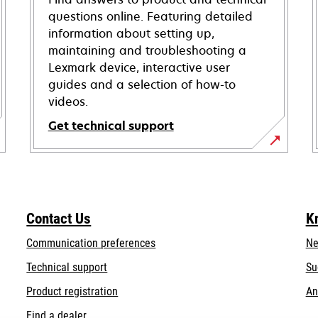
questions online. Featuring detailed
information about setting up,
maintaining and troubleshooting a
Lexmark device, interactive user
guides and a selection of how-to
videos.
Get technical support
opens
in
a
new
Contact Us
K
tab
Communication preferences
Ne
opens
Technical support
Su
in
Product registration
An
a
Find a dealer
new