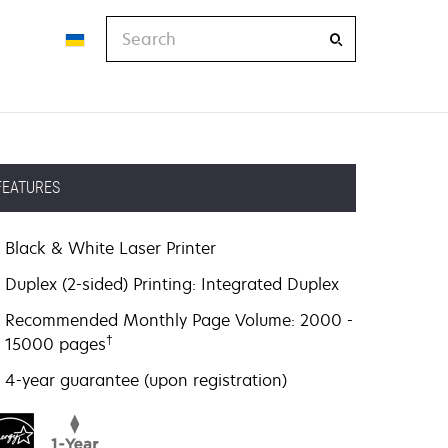
Search
FEATURES
Black & White Laser Printer
Duplex (2-sided) Printing: Integrated Duplex
Recommended Monthly Page Volume: 2000 -
†
15000 pages
4-year guarantee (upon registration)