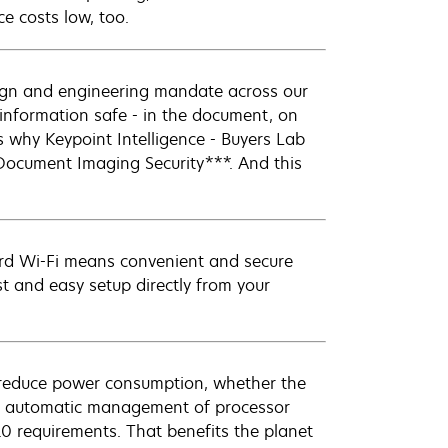
e costs low, too.
sign and engineering mandate across our
r information safe - in the document, on
s why Keypoint Intelligence - Buyers Lab
Document Imaging Security***. And this
ard Wi-Fi means convenient and secure
st and easy setup directly from your
reduce power consumption, whether the
and automatic management of processor
 requirements. That benefits the planet