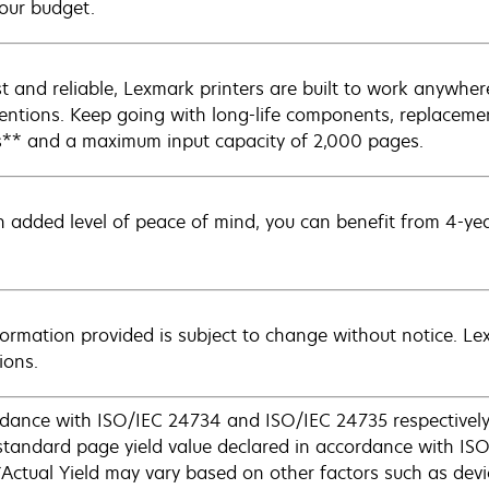
our budget.
t and reliable, Lexmark printers are built to work anywh
ventions. Keep going with long-life components, replacemen
** and a maximum input capacity of 2,000 pages.
n added level of peace of mind, you can benefit from 4-ye
nformation provided is subject to change without notice. Lex
ions.
dance with ISO/IEC 24734 and ISO/IEC 24735 respectively 
andard page yield value declared in accordance with IS
tual Yield may vary based on other factors such as devic