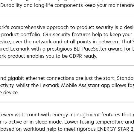
. Durability and long-life components keep your maintenanc
rk's comprehensive approach to product security is a de
e product portfolio. Our security features help to keep you
evice, over the network and at all points in between. That’
red Lexmark with a prestigious BLI PaceSetter award for 
rk product enables you to be GDPR ready.
nd gigabit ethernet connections are just the start. Stand
ctivity, whilst the Lexmark Mobile Assistant app allows fa
e device.
every watt count with energy management features that 
er is active or in sleep mode. Lower fusing temperature 
 based on workload help to meet rigorous ENERGY STAR 2.0