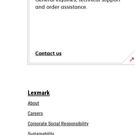
and order assistance.
Contact us
Lexmark
About
Careers
opens
Corporate Social Responsibility
in
Sustainability