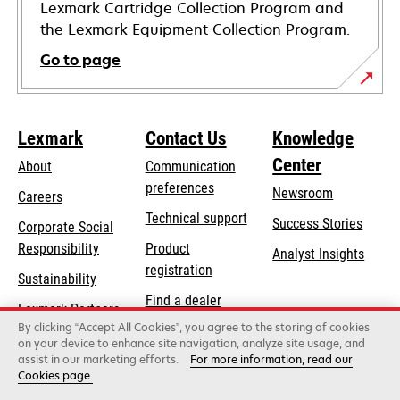
Lexmark Cartridge Collection Program and
the Lexmark Equipment Collection Program.
Go to page
Lexmark
Contact Us
Knowledge
Center
About
Communication
preferences
Newsroom
Careers
opens
Technical support
Success Stories
Corporate Social
in
opens
Responsibility
Product
Analyst Insights
a
in
registration
Sustainability
new
a
Find a dealer
tab
Lexmark Partners
new
By clicking “Accept All Cookies”, you agree to the storing of cookies
List of wholesalers
tab
on your device to enhance site navigation, analyze site usage, and
assist in our marketing efforts.
For more information, read our
Cookies page.
Lexmark International, Inc., a Xerox Company
©2026 All rights reserved.