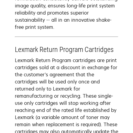
image quality, ensures long-life print system
reliability and promotes superior
sustainability -- all in an innovative shake-
free print system.
Lexmark Return Program Cartridges
Lexmark Return Program cartridges are print
cartridges sold at a discount in exchange for
the customer's agreement that the
cartridges will be used only once and
returned only to Lexmark for
remanufacturing or recycling. These single-
use only cartridges will stop working after
reaching end of the rated life established by
Lexmark (a variable amount of toner may
remain when replacement is required). These
cartridges may also automatically update the