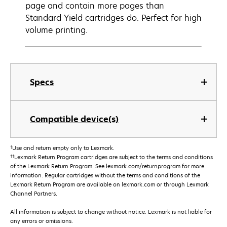
page and contain more pages than
Standard Yield cartridges do. Perfect for high
volume printing.
Specs
Compatible device(s)
†
Use and return empty only to Lexmark.
††
Lexmark Return Program cartridges are subject to the terms and conditions
of the Lexmark Return Program. See lexmark.com/returnprogram for more
information. Regular cartridges without the terms and conditions of the
Lexmark Return Program are available on lexmark.com or through Lexmark
Channel Partners.
All information is subject to change without notice. Lexmark is not liable for
any errors or omissions.