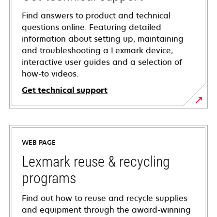
Find answers to product and technical
questions online. Featuring detailed
information about setting up, maintaining
and troubleshooting a Lexmark device,
interactive user guides and a selection of
how-to videos.
Get technical support
opens
in
a
WEB PAGE
new
tab
Lexmark reuse & recycling
programs
Find out how to reuse and recycle supplies
and equipment through the award-winning