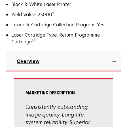
Black & White Laser Printer
†
Yield Value: 25000
Lexmark Cartridge Collection Program: Yes
Laser Cartridge Type: Return Programme
††
Cartridge
Overview
MARKETING DESCRIPTION
Consistently outstanding
image quality. Long-life
system reliability. Superior