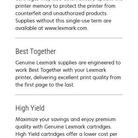
printer memory to protect the printer from
counterfeit and unauthorized products.
Supplies without this single-use term are
available at www.lexmark.com.
Best Together
Genuine Lexmark supplies are engineered to
work Best Together with your Lexmark
printer, delivering excellent print quality from
the first page to the last.
High Yield
Maximize your savings and enjoy premium
quality with Genuine Lexmark cartridges.
High Yield cartridges offer a lower cost per