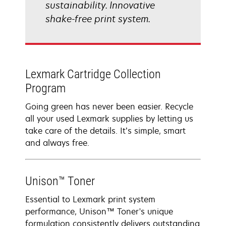
sustainability. Innovative
shake-free print system.
Lexmark Cartridge Collection
Program
Going green has never been easier. Recycle
all your used Lexmark supplies by letting us
take care of the details. It’s simple, smart
and always free.
Unison™ Toner
Essential to Lexmark print system
performance, Unison™ Toner's unique
formulation consistently delivers outstanding