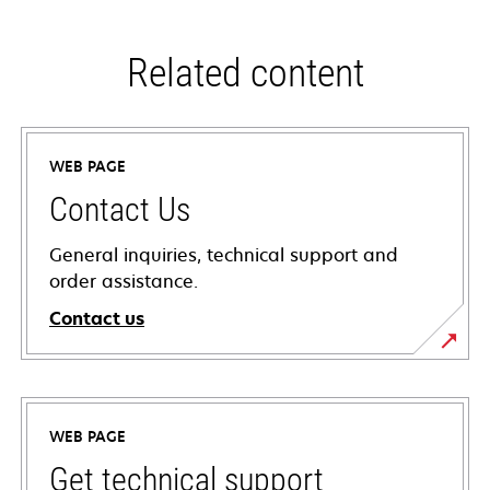
Related content
WEB PAGE
Contact Us
General inquiries, technical support and
order assistance.
Contact us
WEB PAGE
Get technical support