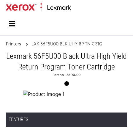
Home
Printers
LXK 56F5U00 BLK UHY RP TN CRTG
Lexmark 56F5U00 Black Ultra High Yield
Return Program Toner Cartridge
Part no.: 56F5U00
FEATURES