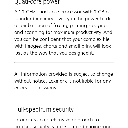
Quad-core power
A 1.2 GHz quad-core processor with 2 GB of
standard memory gives you the power to do
a combination of faxing, printing, copying
and scanning for maximum productivity. And
you can be confident that your complex file
with images, charts and small print will look
just as the way that you designed it.
All information provided is subject to change
without notice. Lexmark is not liable for any
errors or omissions.
Full-spectrum security
Lexmark's comprehensive approach to
product security is a design and engineering