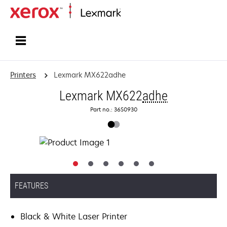
Home
Printers
Lexmark MX622adhe
Lexmark MX622
adhe
Part no.: 36S0930
FEATURES
Black & White Laser Printer