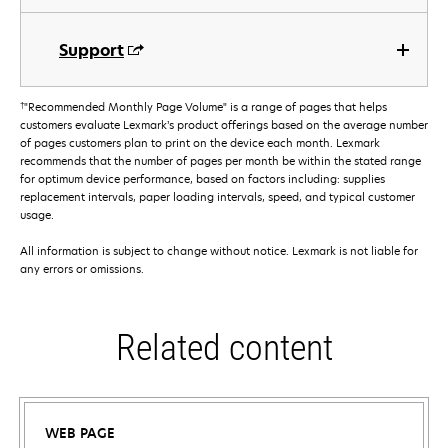
Support
†
"Recommended Monthly Page Volume" is a range of pages that helps
customers evaluate Lexmark’s product offerings based on the average number
of pages customers plan to print on the device each month. Lexmark
recommends that the number of pages per month be within the stated range
for optimum device performance, based on factors including: supplies
replacement intervals, paper loading intervals, speed, and typical customer
usage.
All information is subject to change without notice. Lexmark is not liable for
any errors or omissions.
Related content
WEB PAGE