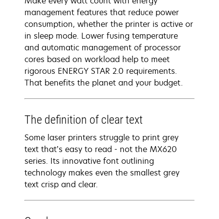
Make every watt count with energy
management features that reduce power
consumption, whether the printer is active or
in sleep mode. Lower fusing temperature
and automatic management of processor
cores based on workload help to meet
rigorous ENERGY STAR 2.0 requirements.
That benefits the planet and your budget.
The definition of clear text
Some laser printers struggle to print grey
text that’s easy to read - not the MX620
series. Its innovative font outlining
technology makes even the smallest grey
text crisp and clear.