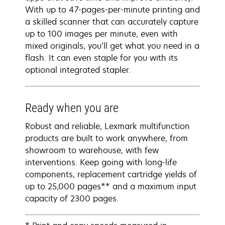
With up to 47-pages-per-minute printing and
a skilled scanner that can accurately capture
up to 100 images per minute, even with
mixed originals, you’ll get what you need in a
flash. It can even staple for you with its
optional integrated stapler.
Ready when you are
Robust and reliable, Lexmark multifunction
products are built to work anywhere, from
showroom to warehouse, with few
interventions. Keep going with long-life
components, replacement cartridge yields of
up to 25,000 pages** and a maximum input
capacity of 2300 pages.