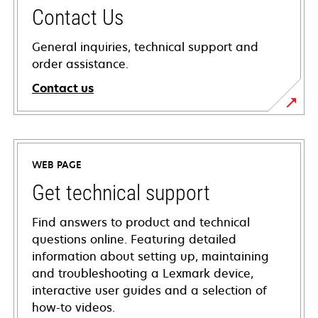
Contact Us
General inquiries, technical support and
order assistance.
Contact us
WEB PAGE
Get technical support
Find answers to product and technical
questions online. Featuring detailed
information about setting up, maintaining
and troubleshooting a Lexmark device,
interactive user guides and a selection of
how-to videos.