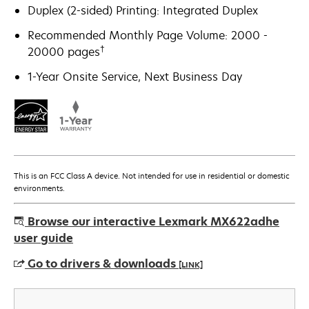
Duplex (2-sided) Printing: Integrated Duplex
Recommended Monthly Page Volume: 2000 -
†
20000 pages
1-Year Onsite Service, Next Business Day
This is an FCC Class A device. Not intended for use in residential or domestic
environments.
Browse our interactive Lexmark MX622adhe
user guide
Go to drivers & downloads
[LINK]
opens
in