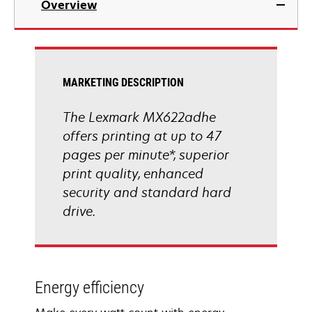
Overview
a
new
tab
MARKETING DESCRIPTION
The Lexmark MX622adhe
offers printing at up to 47
pages per minute*, superior
print quality, enhanced
security and standard hard
drive.
Energy efficiency