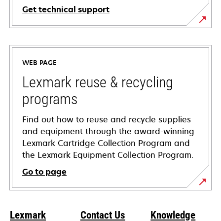
Get technical support
opens
in
a
WEB PAGE
new
tab
Lexmark reuse & recycling
programs
Find out how to reuse and recycle supplies
and equipment through the award-winning
Lexmark Cartridge Collection Program and
the Lexmark Equipment Collection Program.
Go to page
Lexmark
Contact Us
Knowledge