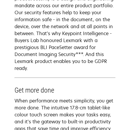
mandate across our entire product portfolio.
Our security features help to keep your
information safe - in the document, on the
device, over the network and at all points in
between. That’s why Keypoint Intelligence -
Buyers Lab honoured Lexmark with a
prestigious BLI PaceSetter award for
Document Imaging Security***. And this
Lexmark product enables you to be GDPR
ready.
Get more done
When performance meets simplicity, you get
more done. The intuitive 17.8-cm tablet-like
colour touch screen makes your tasks easy,
and it’s the gateway to built-in productivity
apps that save time and improve efficiency.