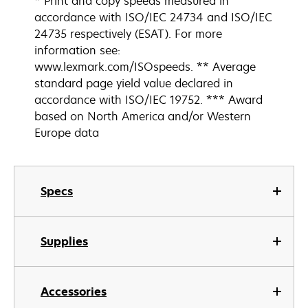
* Print and copy speeds measured in
accordance with ISO/IEC 24734 and ISO/IEC
24735 respectively (ESAT). For more
information see:
www.lexmark.com/ISOspeeds. ** Average
standard page yield value declared in
accordance with ISO/IEC 19752. *** Award
based on North America and/or Western
Europe data
Specs
Supplies
Accessories