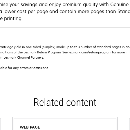
ise your savings and enjoy premium quality with Genuine L
 a lower cost per page and contain more pages than Standar
e printing.
rtridge yield in one-sided (simplex) mode up to this number of standard pages in a
onditions of the Lexmark Return Program. See lexmark.com/returnprogram for more inf
gh Lexmark Channel Partners.
iable for any errors or omissions.
Related content
WEB PAGE