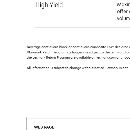
High Yield
Maxim
offer
volum
†
Average continuous black or continuous composite CMY declared ca
††
Lexmark Return Program cartridges are subject to the terms and c
the Lexmark Return Program are available on lexmark.com or throu
All information is subject to change without notice. Lexmark is not l
WEB PAGE