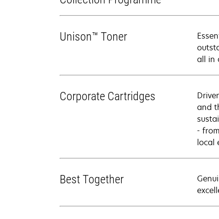
Unison™ Toner
Essen
outsta
all in
Corporate Cartridges
Drive
and t
sustai
- fro
local
Best Together
Genui
excell