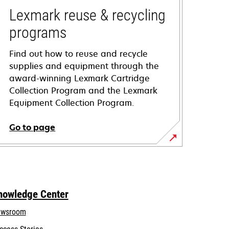
Lexmark reuse & recycling
programs
Find out how to reuse and recycle
supplies and equipment through the
award-winning Lexmark Cartridge
Collection Program and the Lexmark
Equipment Collection Program.
Go to page
nowledge Center
wsroom