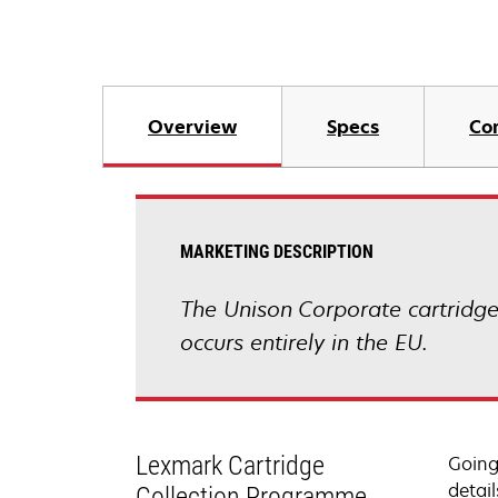
Overview
Specs
Co
MARKETING DESCRIPTION
The Unison Corporate cartridge 
occurs entirely in the EU.
Lexmark Cartridge
Going
detail
Collection Programme