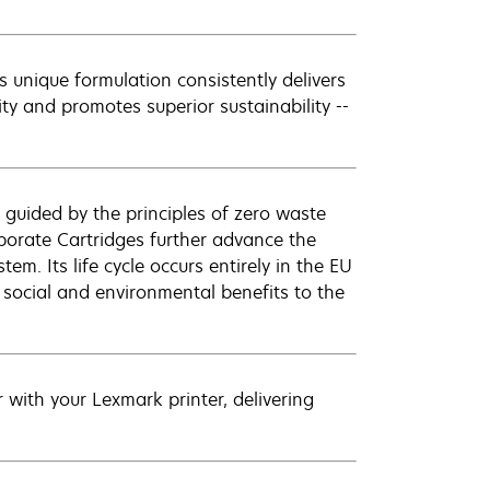
 unique formulation consistently delivers
ity and promotes superior sustainability --
 guided by the principles of zero waste
orate Cartridges further advance the
em. Its life cycle occurs entirely in the EU
 social and environmental benefits to the
with your Lexmark printer, delivering