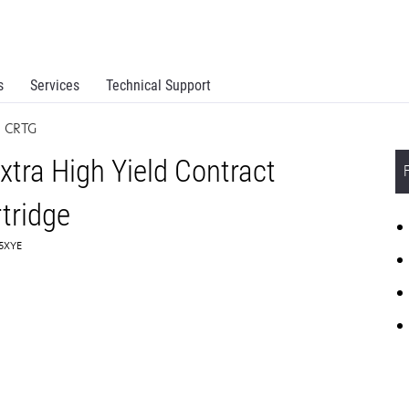
s
Services
Technical Support
N CRTG
tra High Yield Contract
tridge
C5XYE