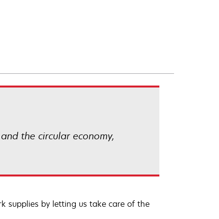
 and the circular economy,
 supplies by letting us take care of the