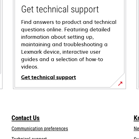
Get technical support
Find answers to product and technical
questions online. Featuring detailed
information about setting up,
maintaining and troubleshooting a
Lexmark device, interactive user
guides and a selection of how-to
videos.
Get technical support
opens
in
a
new
Contact Us
K
tab
Communication preferences
Ne
opens