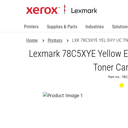
Printers
Supplies & Parts
Industries
Solution
Home
Printers
LXK 78C5XYE YEL EHY UC T
Lexmark 78C5XYE Yellow Ex
Toner Car
Part no.: 78