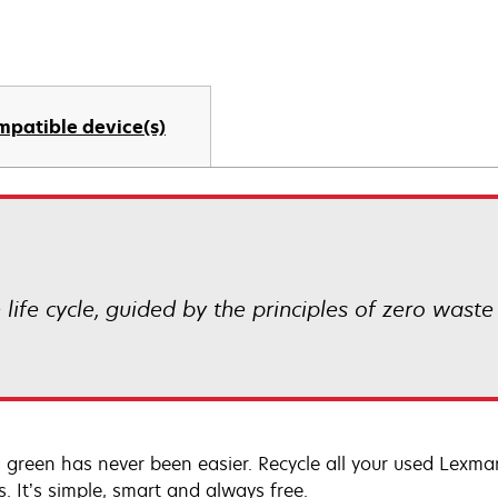
mpatible device(s)
life cycle, guided by the principles of zero waste
 green has never been easier. Recycle all your used Lexmark
s. It’s simple, smart and always free.