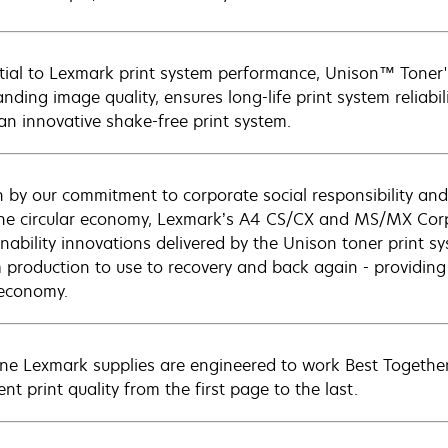
tial to Lexmark print system performance, Unison™ Toner's
nding image quality, ensures long-life print system reliabil
 an innovative shake-free print system.
n by our commitment to corporate social responsibility and
he circular economy, Lexmark’s A4 CS/CX and MS/MX Corp
nability innovations delivered by the Unison toner print syst
m production to use to recovery and back again - providing
 economy.
ne Lexmark supplies are engineered to work Best Together 
ent print quality from the first page to the last.