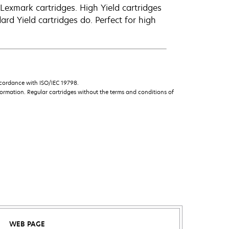
exmark cartridges. High Yield cartridges
d Yield cartridges do. Perfect for high
ccordance with ISO/IEC 19798.
ormation. Regular cartridges without the terms and conditions of
WEB PAGE