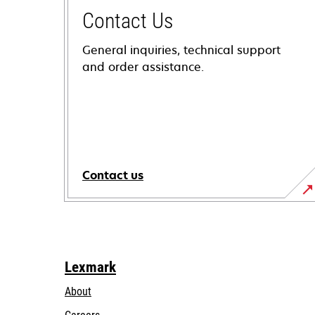
Contact Us
General inquiries, technical support
and order assistance.
Contact us
Lexmark
About