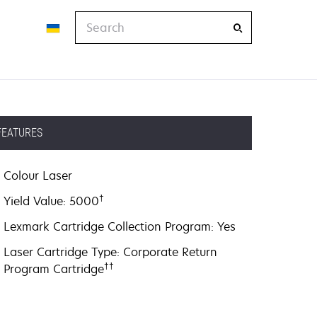
Search
FEATURES
Colour Laser
†
Yield Value: 5000
Lexmark Cartridge Collection Program: Yes
Laser Cartridge Type: Corporate Return
††
Program Cartridge