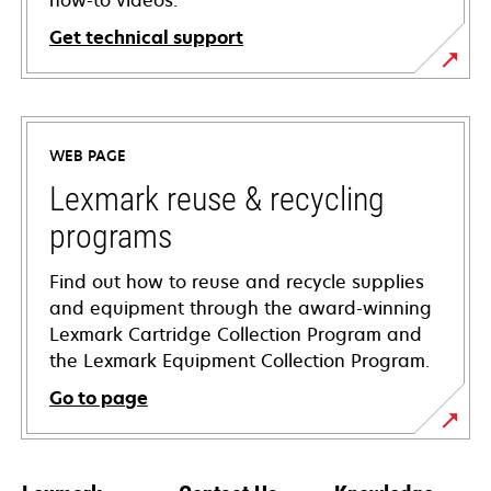
how-to videos.
Get technical support
opens
in
a
WEB PAGE
new
tab
Lexmark reuse & recycling
programs
Find out how to reuse and recycle supplies
and equipment through the award-winning
Lexmark Cartridge Collection Program and
the Lexmark Equipment Collection Program.
Go to page