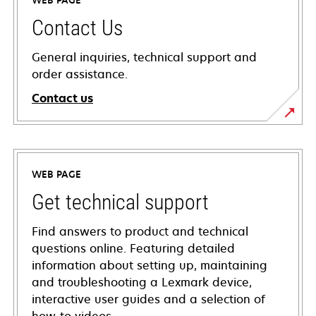
WEB PAGE
Contact Us
General inquiries, technical support and
order assistance.
Contact us
WEB PAGE
Get technical support
Find answers to product and technical
questions online. Featuring detailed
information about setting up, maintaining
and troubleshooting a Lexmark device,
interactive user guides and a selection of