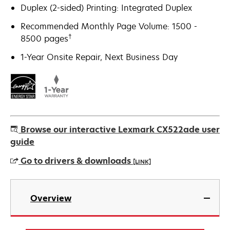
Duplex (2-sided) Printing: Integrated Duplex
Recommended Monthly Page Volume: 1500 -
†
8500 pages
1-Year Onsite Repair, Next Business Day
Browse our interactive Lexmark CX522ade user
guide
Go to drivers & downloads
[LINK]
opens
in
Overview
a
new
tab