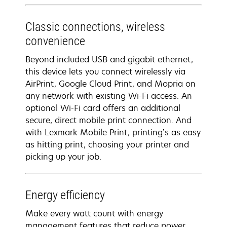
Classic connections, wireless
convenience
Beyond included USB and gigabit ethernet,
this device lets you connect wirelessly via
AirPrint, Google Cloud Print, and Mopria on
any network with existing Wi-Fi access. An
optional Wi-Fi card offers an additional
secure, direct mobile print connection. And
with Lexmark Mobile Print, printing’s as easy
as hitting print, choosing your printer and
picking up your job.
Energy efficiency
Make every watt count with energy
management features that reduce power