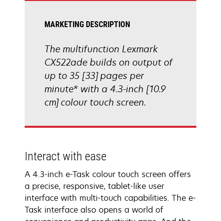
MARKETING DESCRIPTION
The multifunction Lexmark
CX522ade builds on output of
up to 35 [33] pages per
minute* with a 4.3-inch [10.9
cm] colour touch screen.
Interact with ease
A 4.3-inch e-Task colour touch screen offers
a precise, responsive, tablet-like user
interface with multi-touch capabilities. The e-
Task interface also opens a world of