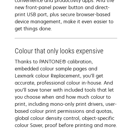
convenience and productivity apps. And the
new front-panel power button and direct-
print USB port, plus secure browser-based
device management, make it even easier to
get things done.
Colour that only looks expensive
Thanks to PANTONE® calibration,
embedded colour sample pages and
Lexmark colour Replacement, you’ll get
accurate, professional colour in-house. And
you’ll save toner with included tools that let
you choose when and how much colour to
print, including mono-only print drivers, user-
based colour print permissions and quotas,
global colour density control, object-specific
colour Saver, proof before printing and more.