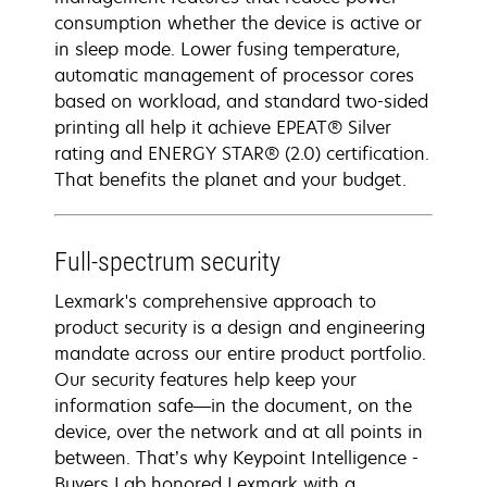
consumption whether the device is active or
in sleep mode. Lower fusing temperature,
automatic management of processor cores
based on workload, and standard two-sided
printing all help it achieve EPEAT® Silver
rating and ENERGY STAR® (2.0) certification.
That benefits the planet and your budget.
Full-spectrum security
Lexmark's comprehensive approach to
product security is a design and engineering
mandate across our entire product portfolio.
Our security features help keep your
information safe—in the document, on the
device, over the network and at all points in
between. That’s why Keypoint Intelligence -
Buyers Lab honored Lexmark with a