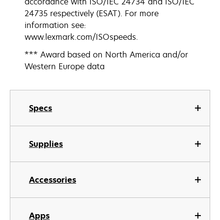
accordance with ISO/IEC 24734 and ISO/IEC
24735 respectively (ESAT). For more
information see:
www.lexmark.com/ISOspeeds.
*** Award based on North America and/or
Western Europe data
Specs
Supplies
Accessories
Apps