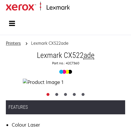
Home
Printers
Lexmark CX522ade
Lexmark CX522
ade
Part no.: 42C7360
FEATURES
Colour Laser