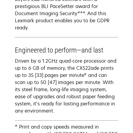
prestigious BLI PaceSetter award for
Document Imaging Security***. And this
Lexmark product enables you to be GDPR
ready.
Engineered to perform—and last
Driven by a 1.2GHz quad-core processor and
up to 6 GB of memory, the CX522ade prints
up to 35 [33] pages per minute* and can
scan up to 50 [47] images per minute. With
its steel frame, long-life imaging system,
ease of upgrades and robust paper feeding
system, it’s ready for lasting performance in
any environment.
* Print and copy speeds measured in