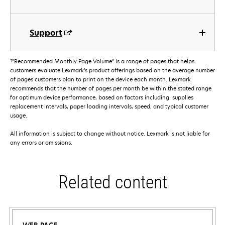
Support
†
"Recommended Monthly Page Volume" is a range of pages that helps
customers evaluate Lexmark’s product offerings based on the average number
of pages customers plan to print on the device each month. Lexmark
recommends that the number of pages per month be within the stated range
for optimum device performance, based on factors including: supplies
replacement intervals, paper loading intervals, speed, and typical customer
usage.
All information is subject to change without notice. Lexmark is not liable for
any errors or omissions.
Related content