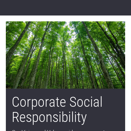
Corporate Social
Responsibility