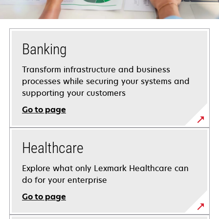
Banking
Transform infrastructure and business
processes while securing your systems and
supporting your customers
Go to page
Healthcare
Explore what only Lexmark Healthcare can
do for your enterprise
Go to page