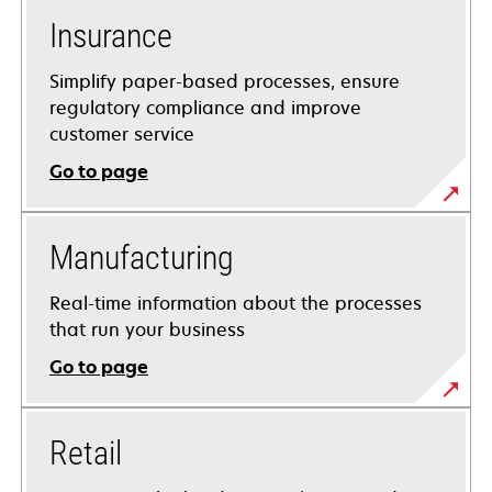
Insurance
Simplify paper-based processes, ensure
regulatory compliance and improve
customer service
Go to page
Manufacturing
Real-time information about the processes
that run your business
Go to page
Retail