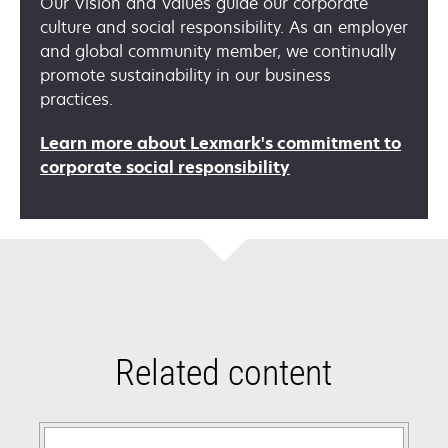
Our Vision and Values guide our corporate
culture and social responsibility. As an employer
and global community member, we continually
promote sustainability in our business
practices.
Learn more about Lexmark's commitment to
opens
corporate social responsibility
in
a
new
tab
Related content