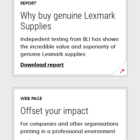
REPORT
Why buy genuine Lexmark
Supplies
Indepedent testing from BLI has shown
the incredible value and superiority of
genuine Lexmark supplies.
Download report
opens
in
a
WEB PAGE
new
tab
Offset your impact
For companies and other organisations
printing in a professional environment