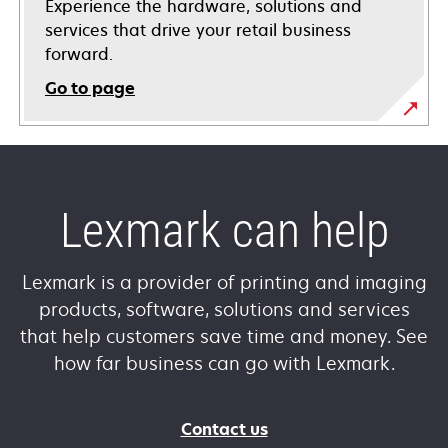
Experience the hardware, solutions and
services that drive your retail business
forward.
Go to page
Lexmark can help
Lexmark is a provider of printing and imaging
products, software, solutions and services
that help customers save time and money. See
how far business can go with Lexmark.
Contact us