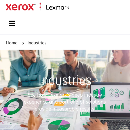
Home
Home
Industries
Industries
See how Lexmark's deep industry
experience and portfolio of solutions
provide measurable results.