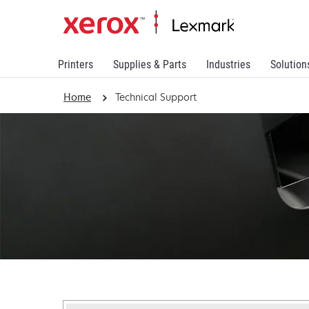
Printers
Supplies & Parts
Industries
Solution
Home
Technical Support