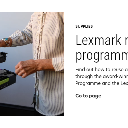
SUPPLIES
Lexmark r
program
Find out how to reuse a
through the award-winn
Programme and the Lex
Go to page