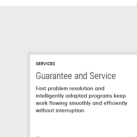
SERVICES
Guarantee and Service
Fast problem resolution and
intelligently adapted programs keep
work flowing smoothly and efficiently
without interruption.