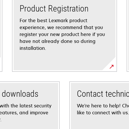
Product Registration
For the best Lexmark product
experience, we recommend that you
register your new product here if you
have not already done so during
installation.
d downloads
Contact techni
with the latest security
We're here to help! C
eatures, and improve
like to connect with us.
.