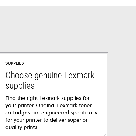
SUPPLIES
Choose genuine Lexmark
supplies
Find the right Lexmark supplies for
your printer. Original Lexmark toner
cartridges are engineered specifically
for your printer to deliver superior
quality prints.