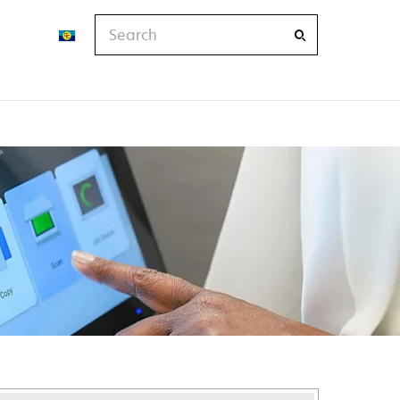
Search