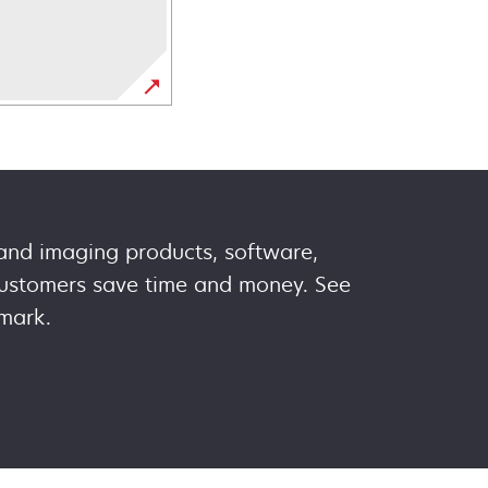
 and imaging products, software,
 customers save time and money. See
mark.