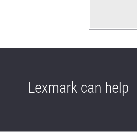
Lexmark can help