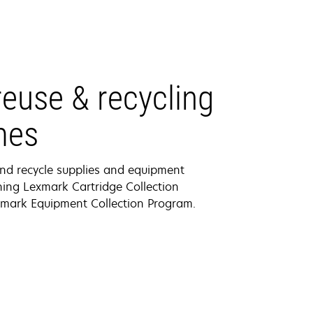
euse & recycling
mes
nd recycle supplies and equipment
ing Lexmark Cartridge Collection
mark Equipment Collection Program.