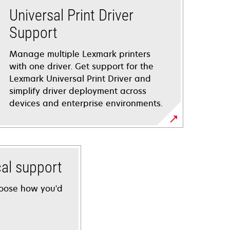
Universal Print Driver
Support
Manage multiple Lexmark printers
with one driver. Get support for the
Lexmark Universal Print Driver and
simplify driver deployment across
devices and enterprise environments.
cal support
hoose how you'd