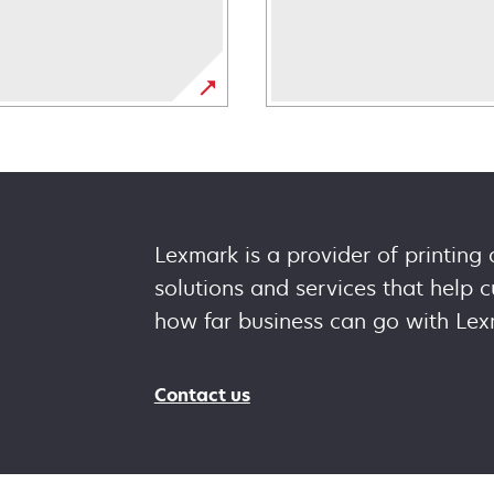
Lexmark is a provider of printing
solutions and services that help
how far business can go with Lex
Contact us