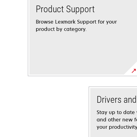
Product Support
Browse Lexmark Support for your
product by category.
Drivers an
Stay up to date 
and other new f
your productivity