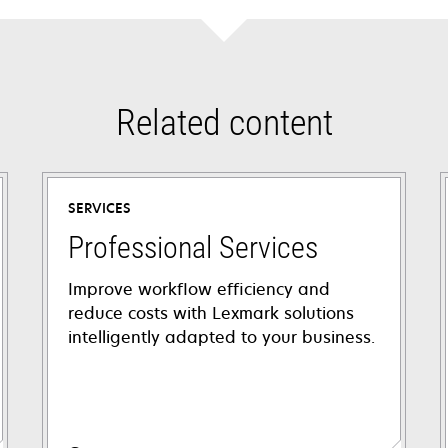
Related content
SERVICES
Professional Services
Improve workflow efficiency and
reduce costs with Lexmark solutions
intelligently adapted to your business.