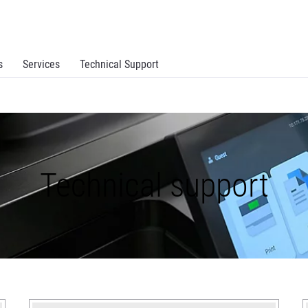
s
Services
Technical Support
Technical support