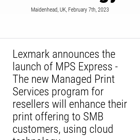
Maidenhead, UK, February 7th, 2023
Lexmark announces the
launch of MPS Express -
The new Managed Print
Services program for
resellers will enhance their
print offering to SMB
customers, using cloud