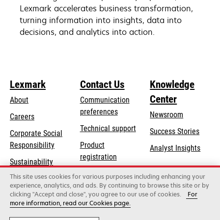
Lexmark accelerates business transformation,
turning information into insights, data into
decisions, and analytics into action.
Lexmark
Contact Us
Knowledge
Center
About
Communication
preferences
Newsroom
Careers
opens
Technical support
Success Stories
Corporate Social
in
opens
Responsibility
Product
Analyst Insights
a
in
registration
Sustainability
new
a
Find a dealer
tab
This site uses cookies for various purposes including enhancing your
Lexmark Partners
new
experience, analytics, and ads. By continuing to browse this site or by
tab
clicking "Accept and close", you agree to our use of cookies.
For
more information, read our Cookies page.
Lexmark International, Inc., a Xerox Company
©2026 All rights reserved.