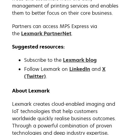
management of printing services and enables
them to better focus on their core business.
Partners can access MPS Express via
the
Lexmark PartnerNet
.
Suggested resources:
Subscribe to the
Lexmark blog
Follow Lexmark on
LinkedIn
and
X
(Twitter)
.
About Lexmark
Lexmark creates cloud-enabled imaging and
IoT technologies that help customers
worldwide quickly realise business outcomes.
Through a powerful combination of proven
technologies and deep industry expertise,