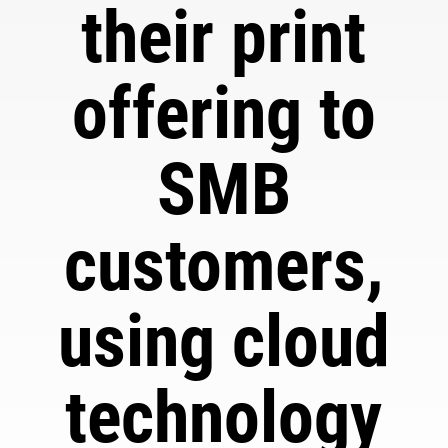
their print
offering to
SMB
customers,
using cloud
technology