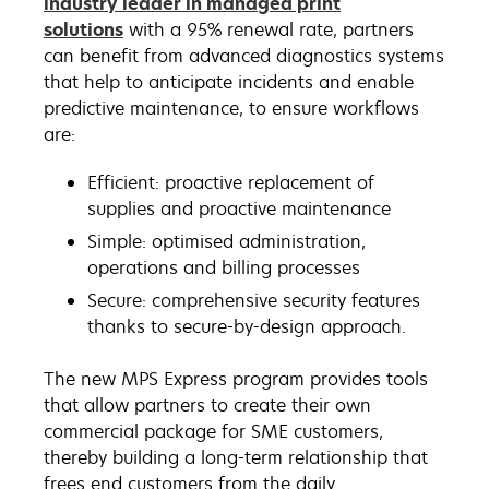
industry leader in managed print
solutions
with a 95% renewal rate, partners
can benefit from advanced diagnostics systems
that help to anticipate incidents and enable
predictive maintenance, to ensure workflows
are:
Efficient: proactive replacement of
supplies and proactive maintenance
Simple: optimised administration,
operations and billing processes
Secure: comprehensive security features
thanks to secure-by-design approach.
The new MPS Express program provides tools
that allow partners to create their own
commercial package for SME customers,
thereby building a long-term relationship that
frees end customers from the daily