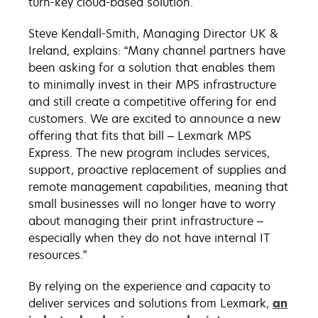
turn-key cloud-based solution.
Steve Kendall-Smith, Managing Director UK &
Ireland, explains: “Many channel partners have
been asking for a solution that enables them
to minimally invest in their MPS infrastructure
and still create a competitive offering for end
customers. We are excited to announce a new
offering that fits that bill – Lexmark MPS
Express. The new program includes services,
support, proactive replacement of supplies and
remote management capabilities, meaning that
small businesses will no longer have to worry
about managing their print infrastructure –
especially when they do not have internal IT
resources.”
By relying on the experience and capacity to
deliver services and solutions from Lexmark,
an