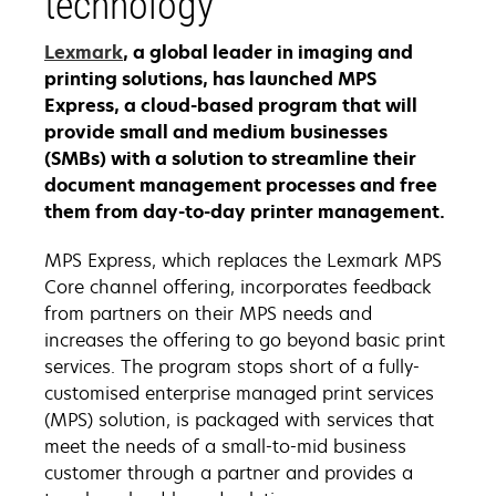
technology
Lexmark
, a global leader in imaging and
printing solutions, has launched MPS
Express, a cloud-based program that will
provide small and medium businesses
(SMBs) with a solution to streamline their
document management processes and free
them from day-to-day printer management.
MPS Express, which replaces the Lexmark MPS
Core channel offering, incorporates feedback
from partners on their MPS needs and
increases the offering to go beyond basic print
services. The program stops short of a fully-
customised enterprise managed print services
(MPS) solution, is packaged with services that
meet the needs of a small-to-mid business
customer through a partner and provides a