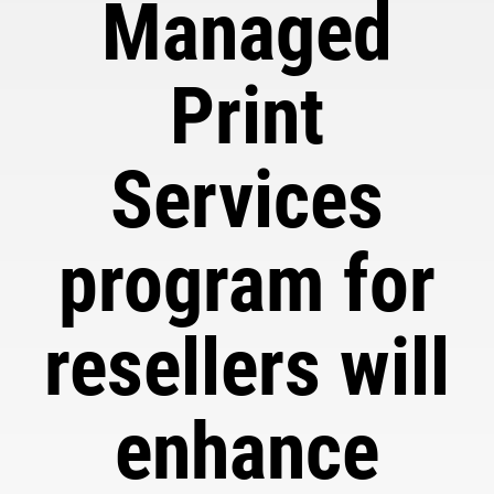
Managed
Print
Services
program for
resellers will
enhance