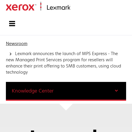
Home
Newsroom
Lexmark announces the launch of MPS Express - The
new Managed Print Services program for resellers will
enhance their print offering to SMB customers, using cloud
technology
Knowledge Center