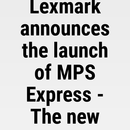
Lexmark
announces
the launch
of MPS
Express -
The new