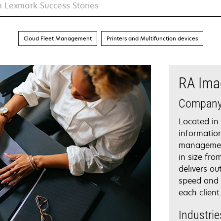
Cloud Fleet Management
Printers and Multifunction devices
RA Ima
Compan
Located in
informatio
management
in size fro
delivers ou
speed and 
each client
Industrie