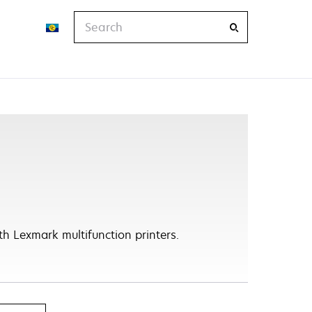
Search
h Lexmark multifunction printers.