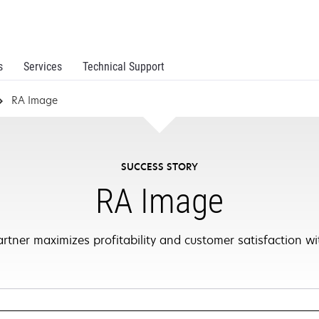
s
Services
Technical Support
RA Image
SUCCESS STORY
RA Image
tner maximizes profitability and customer satisfaction wit