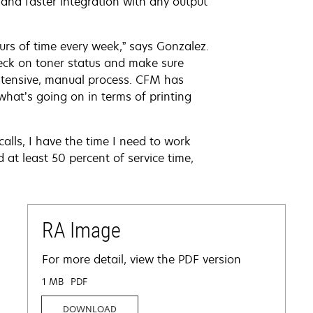
and faster integration with any output
s of time every week,” says Gonzalez.
heck on toner status and make sure
intensive, manual process. CFM has
what’s going on in terms of printing
calls, I have the time I need to work
 at least 50 percent of service time,
RA Image
For more detail, view the PDF version
1 MB
PDF
DOWNLOAD