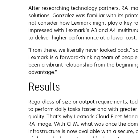
After researching technology partners, RA I
solutions. Gonzalez was familiar with its prin
not consider how Lexmark might play a key ro
impressed with Lexmark’s A3 and A4 multifunct
to deliver higher performance at a lower cost.
“From there, we literally never looked back,” 
Lexmark is a forward-thinking team of people t
been a vibrant relationship from the beginni
advantage.”
Results
Regardless of size or output requirements, to
to perform daily tasks faster and with greater
quality. That’s why Lexmark Cloud Fleet Mana
RA Image. With CFM, what was once the domain
infrastructure is now available with a secure,