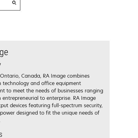
ge
y
 Ontario, Canada, RA Image combines
n technology and office equipment
 to meet the needs of businesses ranging
m entrepreneurial to enterprise. RA Image
tput devices featuring full-spectrum security,
power designed to fit the unique needs of
.
s