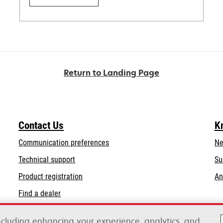
Return to Landing Page
Contact Us
K
Communication preferences
Ne
opens
Technical support
Su
in
Product registration
An
a
Find a dealer
new
tab
including enhancing your experience, analytics, and