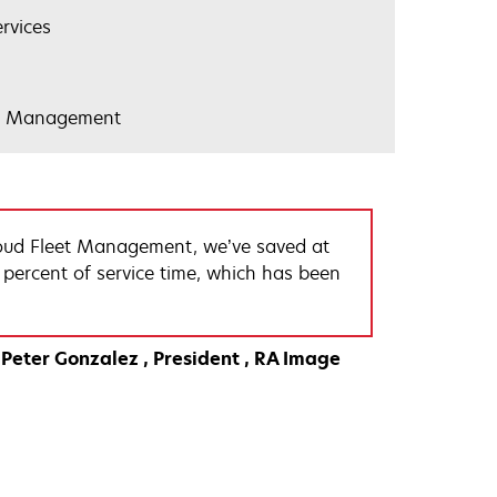
rvices
et Management
oud Fleet Management, we’ve saved at
 percent of service time, which has been
Peter Gonzalez
President
RA Image