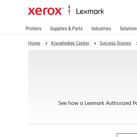
Printers
Supplies & Parts
Industries
Solution
Home
Knowledge Center
Success Stories
See how a Lexmark Authorized Par
Search