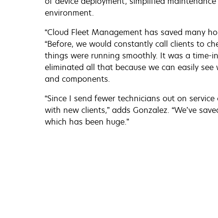
of device deployment, simplified maintenance 
environment.
“Cloud Fleet Management has saved many hour
“Before, we would constantly call clients to c
things were running smoothly. It was a time-
eliminated all that because we can easily see 
and components.
“Since I send fewer technicians out on service 
with new clients,” adds Gonzalez. “We’ve saved
which has been huge.”