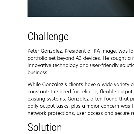
Challenge
Peter Gonzalez, President of RA Image, was l
portfolio set beyond A3 devices. He sought a 
innovative technology and user-friendly solutio
business.
While Gonzalez’s clients have a wide variety o
constant: the need for reliable, flexible outp
existing systems. Gonzalez often found that p
daily output tasks; plus a major concern was th
network protections, user access and secure
Solution