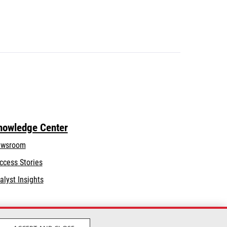
nowledge Center
wsroom
ccess Stories
alyst Insights