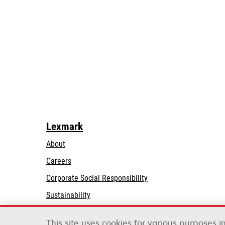
Lexmark
About
Careers
opens
Corporate Social Responsibility
in
Sustainability
a
Lexmark Partners
new
This site uses cookies for various purposes 