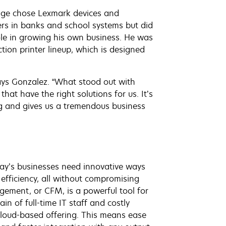
mage chose Lexmark devices and
ters in banks and school systems but did
le in growing his own business. He was
ion printer lineup, which is designed
says Gonzalez. “What stood out with
hat have the right solutions for us. It’s
ng and gives us a tremendous business
day’s businesses need innovative ways
 efficiency, all without compromising
gement, or CFM, is a powerful tool for
 of full-time IT staff and costly
 cloud-based offering. This means ease