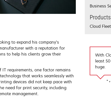
Business Se
Products
Cloud Fle
ooking to expand his company’s
manufacturer with a reputation for
ns to help his clients grow their
With Cl
least 50
huge.
f IT requirements, one factor remains
ut technology that works seamlessly with
rinting devices did not keep pace with
e need for print security, including
 remote management.