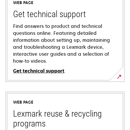
WEB PAGE
Get technical support
Find answers to product and technical
questions online. Featuring detailed
information about setting up, maintaining
and troubleshooting a Lexmark device,
interactive user guides and a selection of
how-to videos.
Get technical support
opens
in
a
WEB PAGE
new
tab
Lexmark reuse & recycling
programs