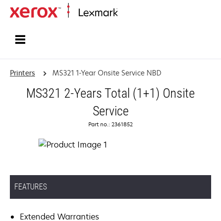
Home
Printers
MS321 1-Year Onsite Service NBD
MS321 2-Years Total (1+1) Onsite
Service
Part no.: 2361852
FEATURES
Extended Warranties