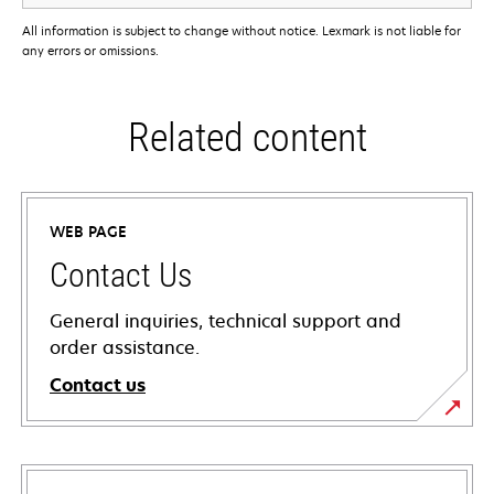
All information is subject to change without notice. Lexmark is not liable for
any errors or omissions.
Related content
WEB PAGE
Contact Us
General inquiries, technical support and
order assistance.
Contact us