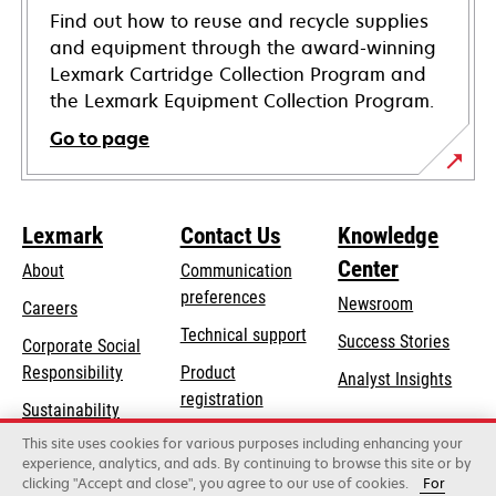
Find out how to reuse and recycle supplies
and equipment through the award-winning
Lexmark Cartridge Collection Program and
the Lexmark Equipment Collection Program.
Go to page
Lexmark
Contact Us
Knowledge
Center
About
Communication
preferences
Newsroom
Careers
opens
Technical support
Success Stories
Corporate Social
in
opens
Responsibility
Product
Analyst Insights
a
in
registration
Sustainability
new
a
Find a dealer
tab
This site uses cookies for various purposes including enhancing your
Lexmark Partners
new
experience, analytics, and ads. By continuing to browse this site or by
tab
clicking "Accept and close", you agree to our use of cookies.
For