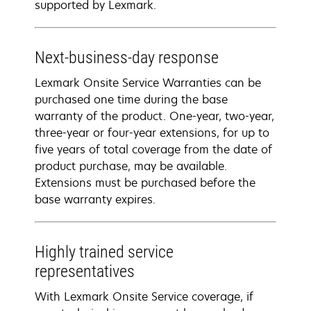
supported by Lexmark.
Next-business-day response
Lexmark Onsite Service Warranties can be
purchased one time during the base
warranty of the product. One-year, two-year,
three-year or four-year extensions, for up to
five years of total coverage from the date of
product purchase, may be available.
Extensions must be purchased before the
base warranty expires.
Highly trained service
representatives
With Lexmark Onsite Service coverage, if