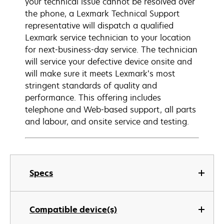
your technical issue cannot be resolved over
the phone, a Lexmark Technical Support
representative will dispatch a qualified
Lexmark service technician to your location
for next-business-day service. The technician
will service your defective device onsite and
will make sure it meets Lexmark’s most
stringent standards of quality and
performance. This offering includes
telephone and Web-based support, all parts
and labour, and onsite service and testing.
Specs
Compatible device(s)