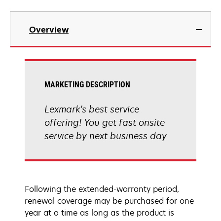
Overview
MARKETING DESCRIPTION
Lexmark's best service
offering! You get fast onsite
service by next business day
Following the extended-warranty period,
renewal coverage may be purchased for one
year at a time as long as the product is