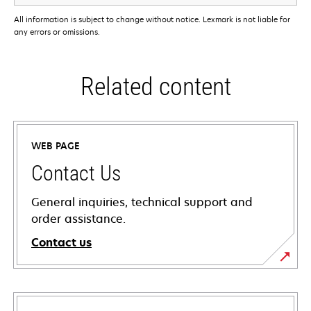
All information is subject to change without notice. Lexmark is not liable for
any errors or omissions.
Related content
WEB PAGE
Contact Us
General inquiries, technical support and
order assistance.
Contact us