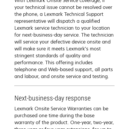
With Lexmark Onsite Service coverage, if
your technical issue cannot be resolved over
the phone, a Lexmark Technical Support
representative will dispatch a qualified
Lexmark service technician to your location
for next-business-day service. The technician
will service your defective device onsite and
will make sure it meets Lexmark’s most
stringent standards of quality and
performance. This offering includes
telephone and Web-based support, all parts
and labour, and onsite service and testing.
Next-business-day response
Lexmark Onsite Service Warranties can be
purchased one time during the base
warranty of the product. One-year, two-year,