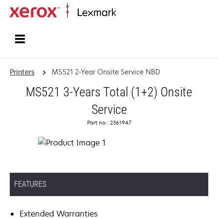
Home
Printers
MS521 2-Year Onsite Service NBD
MS521 3-Years Total (1+2) Onsite
Service
Part no.: 2361947
FEATURES
Extended Warranties