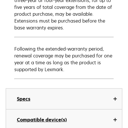
three-year or four-year extensions, for up to
five years of total coverage from the date of
product purchase, may be available.
Extensions must be purchased before the
base warranty expires.
Following the extended-warranty period,
renewal coverage may be purchased for one
year at a time as long as the product is
supported by Lexmark.
Specs
Compatible device(s)