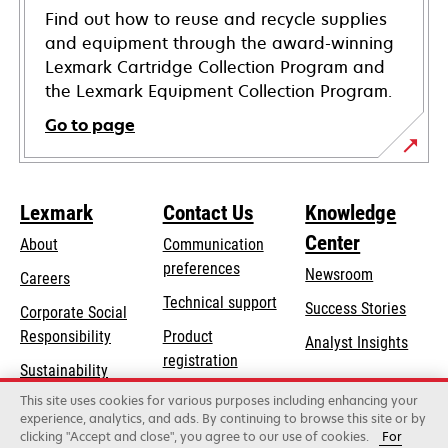
Find out how to reuse and recycle supplies
and equipment through the award-winning
Lexmark Cartridge Collection Program and
the Lexmark Equipment Collection Program.
Go to page
Lexmark
Contact Us
Knowledge
Center
About
Communication
preferences
Newsroom
Careers
opens
Technical support
Success Stories
Corporate Social
in
opens
Responsibility
Product
Analyst Insights
a
in
registration
Sustainability
new
a
Find a dealer
tab
This site uses cookies for various purposes including enhancing your
Lexmark Partners
new
experience, analytics, and ads. By continuing to browse this site or by
tab
clicking "Accept and close", you agree to our use of cookies.
For