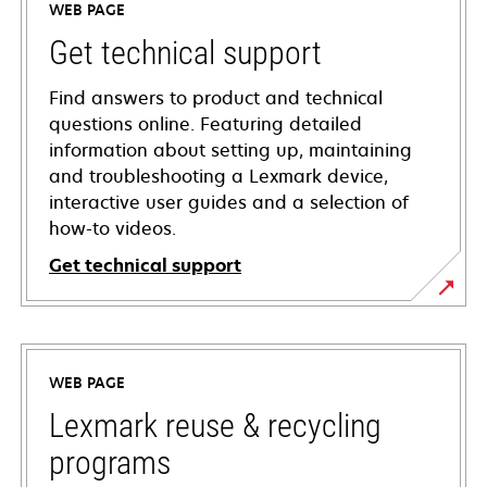
WEB PAGE
Get technical support
Find answers to product and technical
questions online. Featuring detailed
information about setting up, maintaining
and troubleshooting a Lexmark device,
interactive user guides and a selection of
how-to videos.
Get technical support
opens
in
a
WEB PAGE
new
tab
Lexmark reuse & recycling
programs