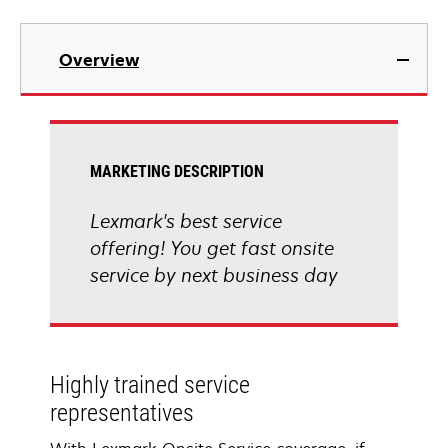
Overview
MARKETING DESCRIPTION
Lexmark's best service
offering! You get fast onsite
service by next business day
Highly trained service
representatives