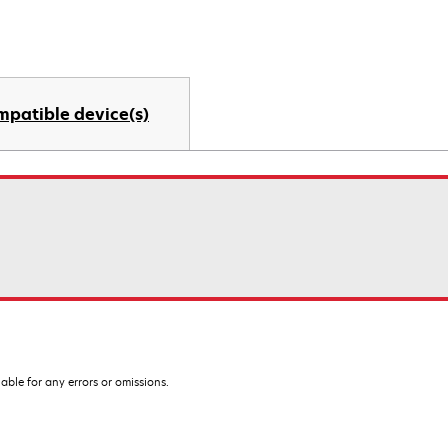
mpatible device(s)
iable for any errors or omissions.