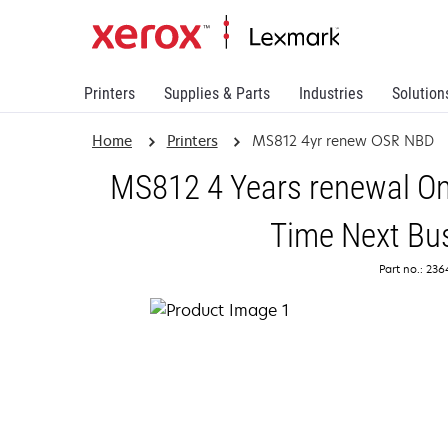
Printers
Supplies & Parts
Industries
Solution
Home
Printers
MS812 4yr renew OSR NBD
MS812 4 Years renewal On
Time Next Bu
Part no.: 23