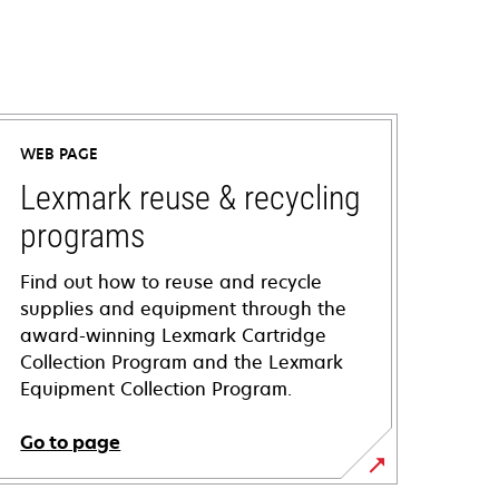
WEB PAGE
Lexmark reuse & recycling
programs
Find out how to reuse and recycle
supplies and equipment through the
award-winning Lexmark Cartridge
Collection Program and the Lexmark
Equipment Collection Program.
Go to page