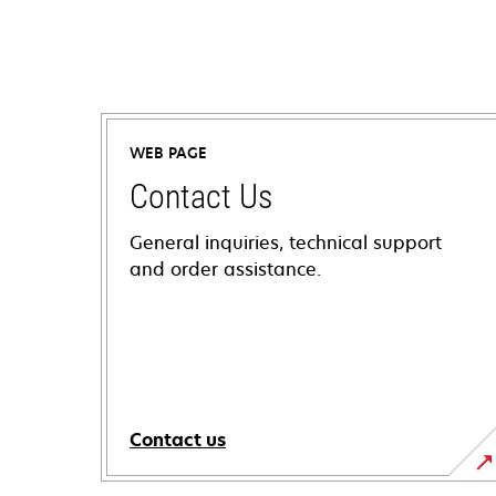
WEB PAGE
Contact Us
General inquiries, technical support
and order assistance.
Contact us