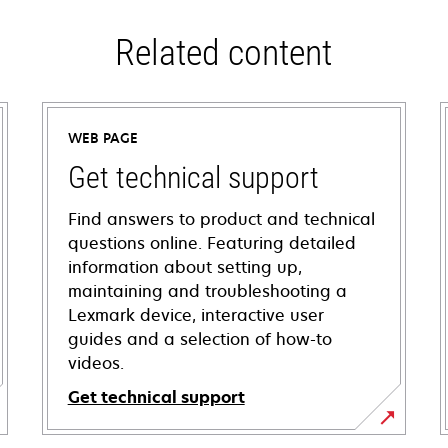
Related content
WEB PAGE
Get technical support
Find answers to product and technical
questions online. Featuring detailed
information about setting up,
maintaining and troubleshooting a
Lexmark device, interactive user
guides and a selection of how-to
videos.
Get technical support
opens