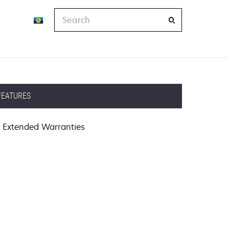
Search
FEATURES
Extended Warranties