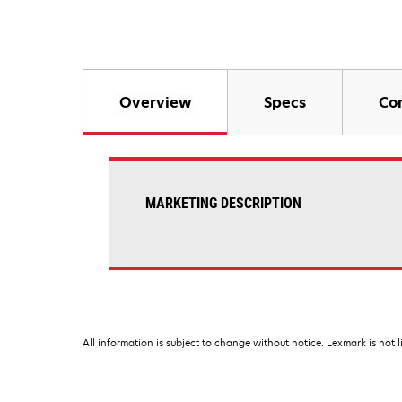
Overview
Specs
Co
MARKETING DESCRIPTION
All information is subject to change without notice. Lexmark is not l