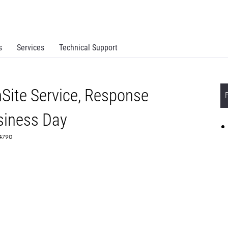
s
Services
Technical Support
Site Service, Response
siness Day
64790