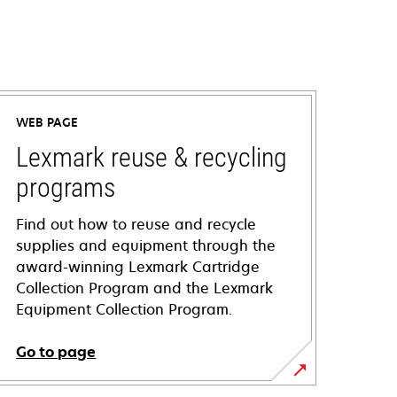
WEB PAGE
Lexmark reuse & recycling
programs
Find out how to reuse and recycle
supplies and equipment through the
award-winning Lexmark Cartridge
Collection Program and the Lexmark
Equipment Collection Program.
Go to page