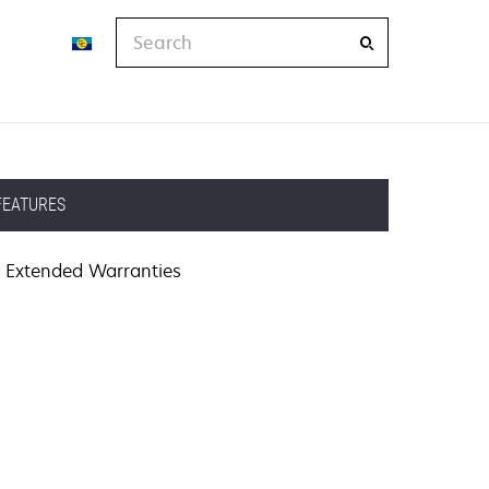
Search
FEATURES
Extended Warranties