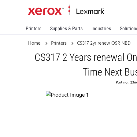
Printers
Supplies & Parts
Industries
Solution
Home
Printers
CS317 2yr renew OSR NBD
CS317 2 Years renewal On
Time Next Bu
Part no.: 23