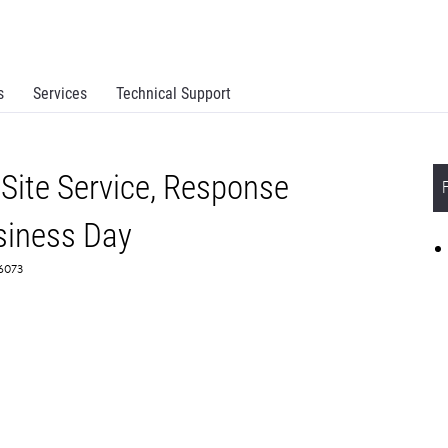
s
Services
Technical Support
Site Service, Response
siness Day
66073