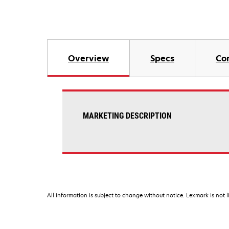
Overview
Specs
Co
MARKETING DESCRIPTION
All information is subject to change without notice. Lexmark is not l