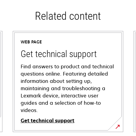
Related content
WEB PAGE
Get technical support
Find answers to product and technical
questions online. Featuring detailed
information about setting up,
maintaining and troubleshooting a
Lexmark device, interactive user
guides and a selection of how-to
videos.
Get technical support
opens