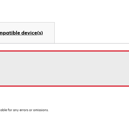
mpatible device(s)
iable for any errors or omissions.