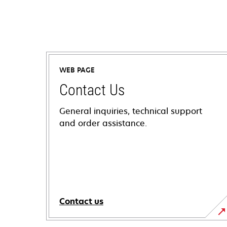
WEB PAGE
Contact Us
General inquiries, technical support
and order assistance.
Contact us