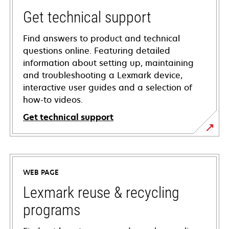
Get technical support
Find answers to product and technical
questions online. Featuring detailed
information about setting up, maintaining
and troubleshooting a Lexmark device,
interactive user guides and a selection of
how-to videos.
Get technical support
opens
in
a
WEB PAGE
new
tab
Lexmark reuse & recycling
programs