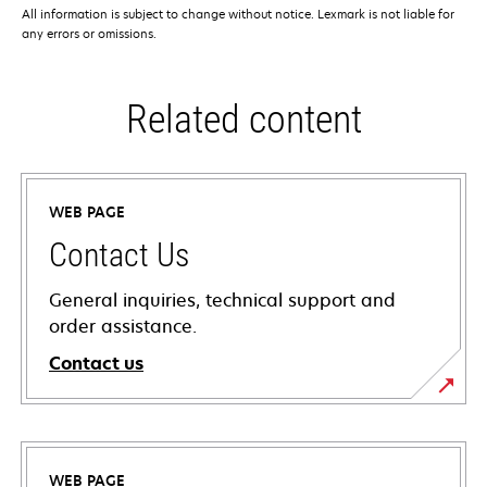
All information is subject to change without notice. Lexmark is not liable for
any errors or omissions.
Related content
WEB PAGE
Contact Us
General inquiries, technical support and
order assistance.
Contact us
WEB PAGE