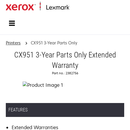
Home
Printers
CX951 3-Year Parts Only
CX951 3-Year Parts Only Extended
Warranty
Part no.: 2382756
FEATURES
Extended Warranties