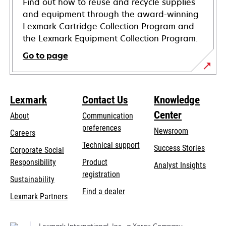
Find out how to reuse and recycle supplies
and equipment through the award-winning
Lexmark Cartridge Collection Program and
the Lexmark Equipment Collection Program.
Go to page
Lexmark
Contact Us
Knowledge
Center
About
Communication
preferences
Newsroom
Careers
opens
Technical support
Success Stories
Corporate Social
in
opens
Responsibility
Product
Analyst Insights
a
in
registration
Sustainability
new
a
Find a dealer
tab
Lexmark Partners
new
tab