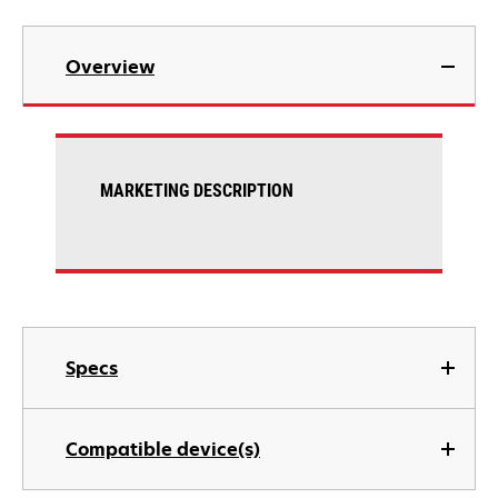
Overview
MARKETING DESCRIPTION
Specs
Compatible device(s)