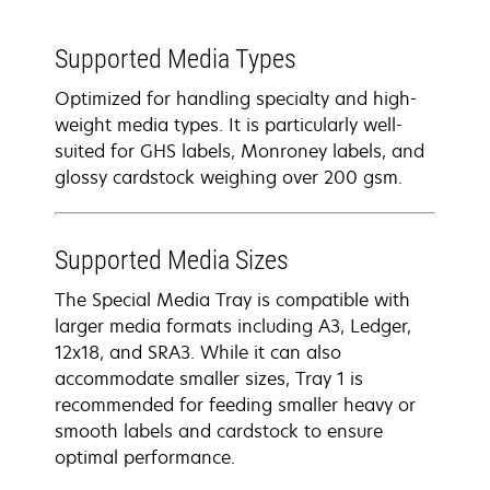
Supported Media Types
Optimized for handling specialty and high-
weight media types. It is particularly well-
suited for GHS labels, Monroney labels, and
glossy cardstock weighing over 200 gsm.
Supported Media Sizes
The Special Media Tray is compatible with
larger media formats including A3, Ledger,
12x18, and SRA3. While it can also
accommodate smaller sizes, Tray 1 is
recommended for feeding smaller heavy or
smooth labels and cardstock to ensure
optimal performance.