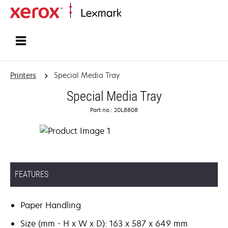
Home
Printers
Special Media Tray
Special Media Tray
Part no.: 20L8808
FEATURES
Paper Handling
Size (mm - H x W x D): 163 x 587 x 649 mm