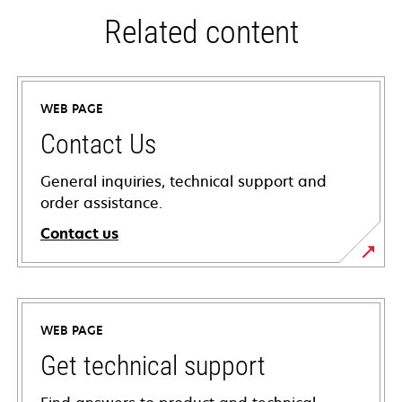
Related content
WEB PAGE
Contact Us
General inquiries, technical support and
order assistance.
Contact us
WEB PAGE
Get technical support