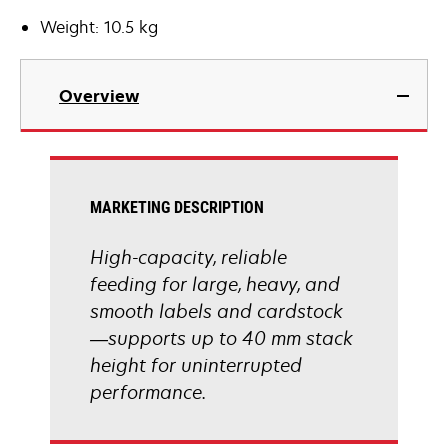
Weight: 10.5 kg
Overview
MARKETING DESCRIPTION
High-capacity, reliable
feeding for large, heavy, and
smooth labels and cardstock
—supports up to 40 mm stack
height for uninterrupted
performance.