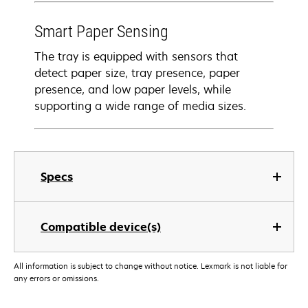
Smart Paper Sensing
The tray is equipped with sensors that
detect paper size, tray presence, paper
presence, and low paper levels, while
supporting a wide range of media sizes.
Specs
Compatible device(s)
All information is subject to change without notice. Lexmark is not liable for
any errors or omissions.