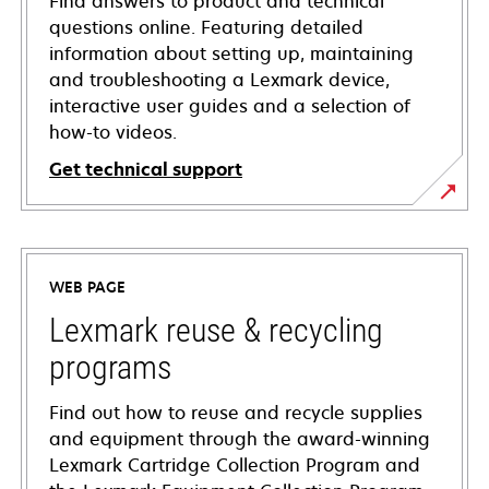
Find answers to product and technical
questions online. Featuring detailed
information about setting up, maintaining
and troubleshooting a Lexmark device,
interactive user guides and a selection of
how-to videos.
Get technical support
opens
in
a
WEB PAGE
new
tab
Lexmark reuse & recycling
programs
Find out how to reuse and recycle supplies
and equipment through the award-winning
Lexmark Cartridge Collection Program and