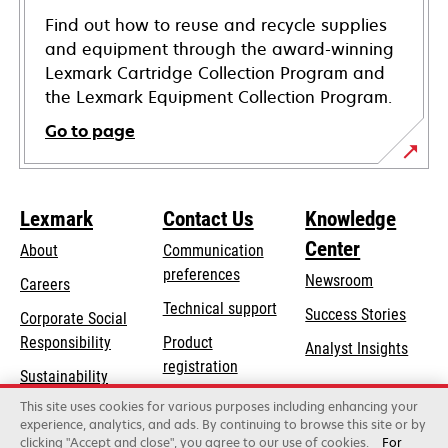
Find out how to reuse and recycle supplies
and equipment through the award-winning
Lexmark Cartridge Collection Program and
the Lexmark Equipment Collection Program.
Go to page
Lexmark
Contact Us
Knowledge
Center
About
Communication
preferences
Newsroom
Careers
opens
Technical support
Success Stories
Corporate Social
in
opens
Responsibility
Product
Analyst Insights
a
in
registration
Sustainability
new
a
Find a dealer
tab
This site uses cookies for various purposes including enhancing your
Lexmark Partners
new
experience, analytics, and ads. By continuing to browse this site or by
tab
clicking "Accept and close", you agree to our use of cookies.
For