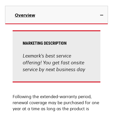
Overview
MARKETING DESCRIPTION
Lexmark's best service
offering! You get fast onsite
service by next business day
Following the extended-warranty period,
renewal coverage may be purchased for one
year at a time as long as the product is