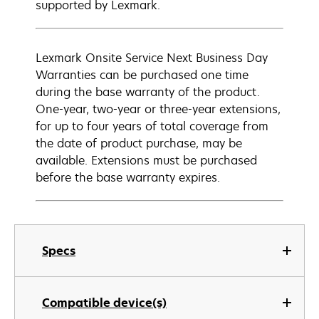
supported by Lexmark.
Lexmark Onsite Service Next Business Day
Warranties can be purchased one time
during the base warranty of the product.
One-year, two-year or three-year extensions,
for up to four years of total coverage from
the date of product purchase, may be
available. Extensions must be purchased
before the base warranty expires.
Specs
Compatible device(s)