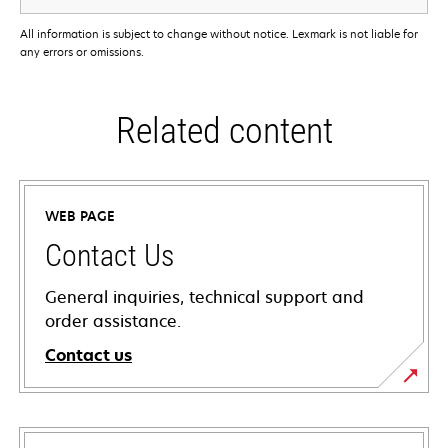
All information is subject to change without notice. Lexmark is not liable for
any errors or omissions.
Related content
WEB PAGE
Contact Us
General inquiries, technical support and
order assistance.
Contact us