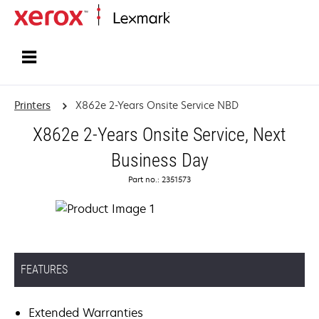
Home
Printers
X862e 2-Years Onsite Service NBD
X862e 2-Years Onsite Service, Next
Business Day
Part no.: 2351573
FEATURES
Extended Warranties