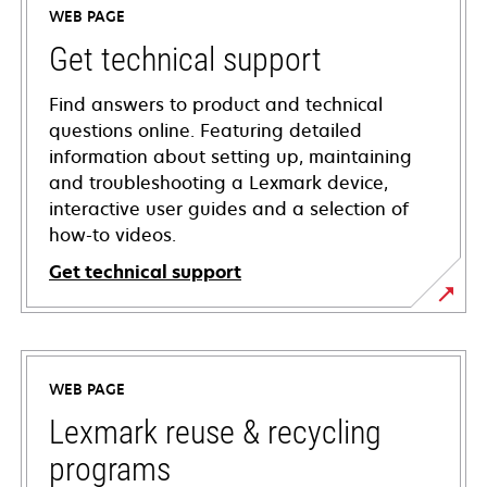
WEB PAGE
Get technical support
Find answers to product and technical
questions online. Featuring detailed
information about setting up, maintaining
and troubleshooting a Lexmark device,
interactive user guides and a selection of
how-to videos.
Get technical support
opens
in
a
WEB PAGE
new
tab
Lexmark reuse & recycling
programs