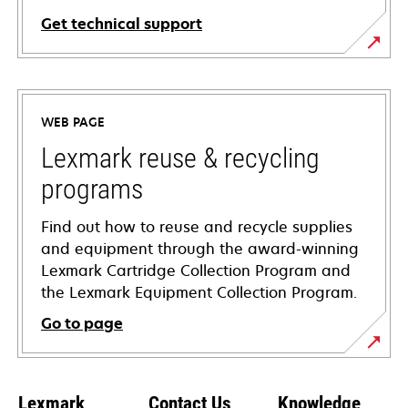
Get technical support
opens
in
a
WEB PAGE
new
tab
Lexmark reuse & recycling
programs
Find out how to reuse and recycle supplies
and equipment through the award-winning
Lexmark Cartridge Collection Program and
the Lexmark Equipment Collection Program.
Go to page
Lexmark
Contact Us
Knowledge