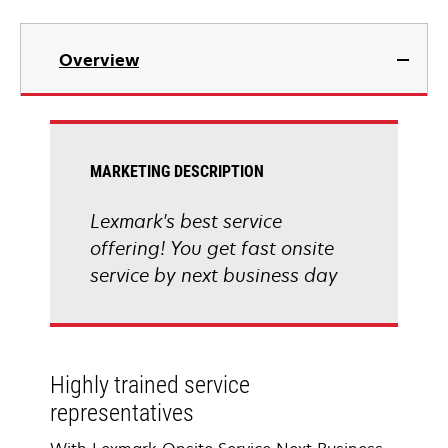
Overview
MARKETING DESCRIPTION
Lexmark's best service
offering! You get fast onsite
service by next business day
Highly trained service
representatives