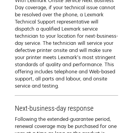
With Lexmark Onsite Service Next Business
Day coverage, if your technical issue cannot
be resolved over the phone, a Lexmark
Technical Support representative will
dispatch a qualified Lexmark service
technician to your location for next-business-
day service. The technician will service your
defective printer onsite and will make sure
your printer meets Lexmark’s most stringent
standards of quality and performance. This
offering includes telephone and Web-based
support, all parts and labour, and onsite
service and testing.
Next-business-day response
Following the extended-guarantee period,
renewal coverage may be purchased for one