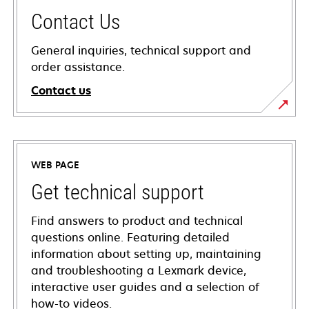
Contact Us
General inquiries, technical support and
order assistance.
Contact us
WEB PAGE
Get technical support
Find answers to product and technical
questions online. Featuring detailed
information about setting up, maintaining
and troubleshooting a Lexmark device,
interactive user guides and a selection of
how-to videos.