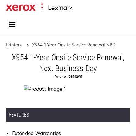
Home
Printers
X954 1-Year Onsite Service Renewal NBD
X954 1-Year Onsite Service Renewal,
Next Business Day
Part no.: 2354295
FEATURES
Extended Warranties