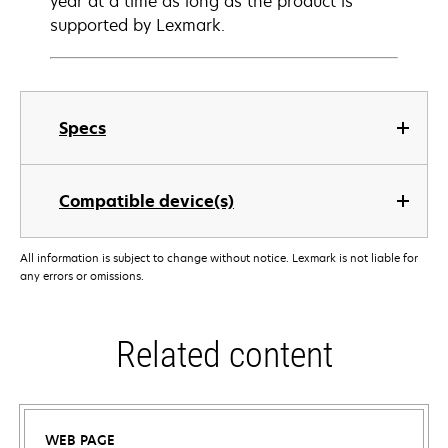
year at a time as long as the product is
supported by Lexmark.
Specs
Compatible device(s)
All information is subject to change without notice. Lexmark is not liable for
any errors or omissions.
Related content
WEB PAGE