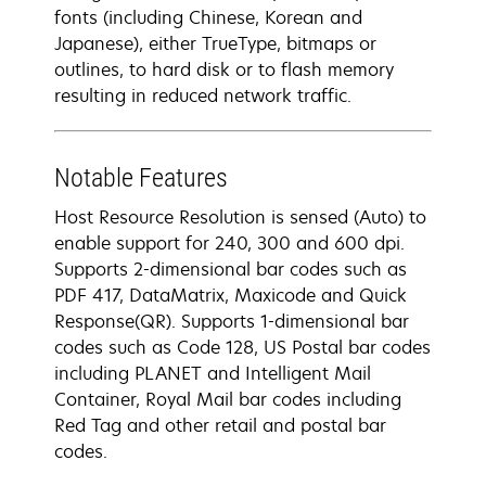
fonts (including Chinese, Korean and
Japanese), either TrueType, bitmaps or
outlines, to hard disk or to flash memory
resulting in reduced network traffic.
Notable Features
Host Resource Resolution is sensed (Auto) to
enable support for 240, 300 and 600 dpi.
Supports 2-dimensional bar codes such as
PDF 417, DataMatrix, Maxicode and Quick
Response(QR). Supports 1-dimensional bar
codes such as Code 128, US Postal bar codes
including PLANET and Intelligent Mail
Container, Royal Mail bar codes including
Red Tag and other retail and postal bar
codes.