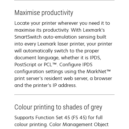
Maximise productivity
Locate your printer wherever you need it to
maximise its productivity. With Lexmark's
SmartSwitch auto-emulation sensing built
into every Lexmark laser printer, your printer
will automatically switch to the proper
document language, whether it is IPDS,
PostScript or PCL™. Configure IPDS
configuration settings using the MarkNet™
print server's resident web server, a browser
and the printer's IP address.
Colour printing to shades of grey
Supports Function Set 45 (FS 45) for full
colour printing. Color Management Object