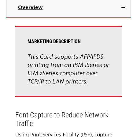
Overview
MARKETING DESCRIPTION
This Card supports AFP/IPDS
printing from an IBM iSeries or
IBM zSeries computer over
TCP/IP to LAN printers.
Font Capture to Reduce Network
Traffic
Using Print Services Facility (PSF), capture