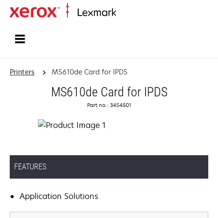
Home
Printers
MS610de Card for IPDS
MS610de Card for IPDS
Part no.: 34S4501
FEATURES
Application Solutions