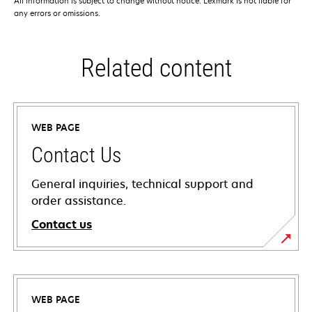
All information is subject to change without notice. Lexmark is not liable for
any errors or omissions.
Related content
WEB PAGE
Contact Us
General inquiries, technical support and
order assistance.
Contact us
WEB PAGE