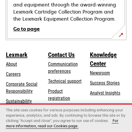
and equipment through the award-winning
Lexmark Cartridge Collection Program and
the Lexmark Equipment Collection Program.
Go to page
Lexmark
Contact Us
Knowledge
Center
About
Communication
preferences
Newsroom
Careers
opens
Technical support
Success Stories
Corporate Social
in
opens
Responsibility
Product
Analyst Insights
a
in
registration
Sustainability
new
a
Find a dealer
tab
This site uses cookies for various purposes including enhancing your
Lexmark Partners
new
experience, analytics, and ads. By continuing to browse this site or by
tab
clicking "Accept and close", you agree to our use of cookies.
For
more information, read our Cookies page.
Lexmark International, Inc., a Xerox Company