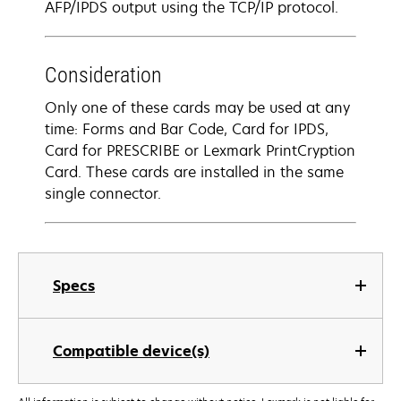
AFP/IPDS output using the TCP/IP protocol.
Consideration
Only one of these cards may be used at any
time: Forms and Bar Code, Card for IPDS,
Card for PRESCRIBE or Lexmark PrintCryption
Card. These cards are installed in the same
single connector.
Specs
Compatible device(s)