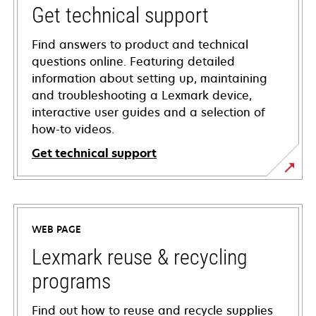
Get technical support
Find answers to product and technical
questions online. Featuring detailed
information about setting up, maintaining
and troubleshooting a Lexmark device,
interactive user guides and a selection of
how-to videos.
Get technical support
opens
in
a
WEB PAGE
new
tab
Lexmark reuse & recycling
programs
Find out how to reuse and recycle supplies