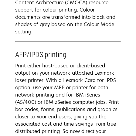
Content Architecture (CMOCA) resource
support for colour printing. Colour
documents are transformed into black and
shades of grey based on the Colour Mode
setting.
AFP/IPDS printing
Print either host-based or client-based
output on your network-attached Lexmark
laser printer. With a Lexmark Card for IPDS
option, use your MFP or printer for both
network printing and for IBM iSeries
(AS/400) or IBM zSeries computer jobs. Print
bar codes, forms, publications and graphics
closer to your end users, giving you the
associated cost and time savings from true
distributed printing. So now direct your