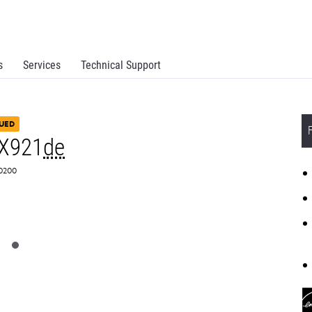
s
Services
Technical Support
UED
CX921
de
C0200