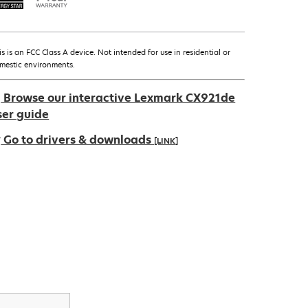
is is an FCC Class A device. Not intended for use in residential or
mestic environments.
Browse our interactive Lexmark CX921de
ser guide
Go to drivers & downloads
[LINK]
pens
ew
ab