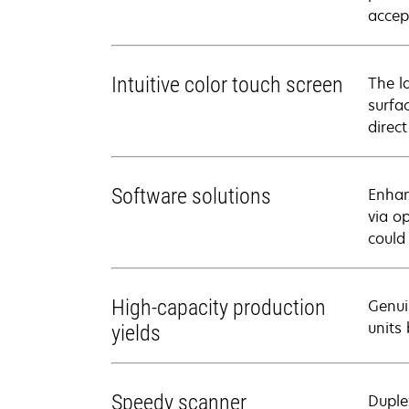
accep
Intuitive color touch screen
The l
surfa
direct
Software solutions
Enhan
via o
could
High-capacity production
Genui
units
yields
Speedy scanner
Duple