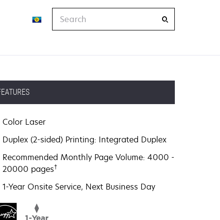
Search
FEATURES
Color Laser
Duplex (2-sided) Printing: Integrated Duplex
Recommended Monthly Page Volume: 4000 -
†
20000 pages
1-Year Onsite Service, Next Business Day