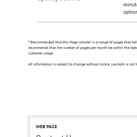
minut
optio
†
"Recommended Monthly Page Volume" is a range of pages that help
recommends that the number of pages per month be within the stated
customer usage.
All information is subject to change without notice. Lexmark is not l
WEB PAGE