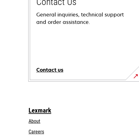
Contact Us
General inquiries, technical support
and order assistance.
Contact us
Lexmark
About
Careers