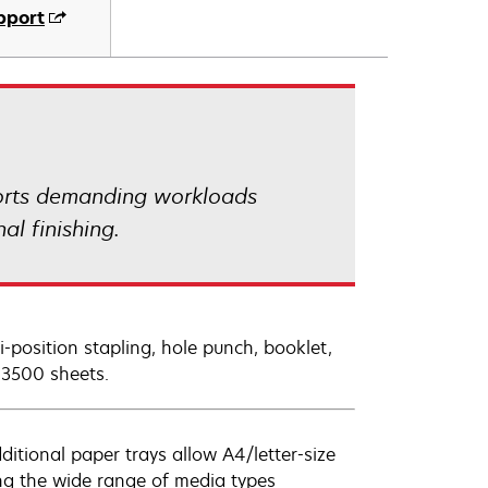
pport
orts demanding workloads
al finishing.
i-position stapling, hole punch, booklet,
o 3500 sheets.
itional paper trays allow A4/letter-size
ng the wide range of media types