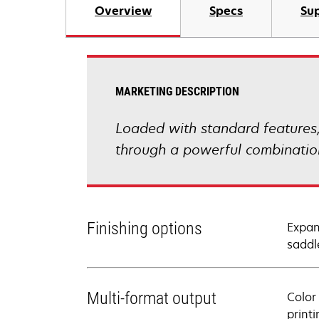
Overview
Specs
Sup
MARKETING DESCRIPTION
Loaded with standard feature
through a powerful combination 
Finishing options
Expan
saddle
Multi-format output
Color
print