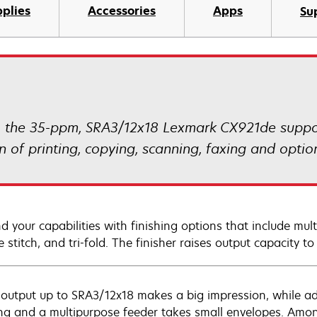
plies
Accessories
Apps
Su
s, the 35-ppm, SRA3/12x18 Lexmark CX921de supp
of printing, copying, scanning, faxing and option
d your capabilities with finishing options that include mult
 stitch, and tri-fold. The finisher raises output capacity t
 output up to SRA3/12x18 makes a big impression, while add
ing and a multipurpose feeder takes small envelopes. Amo