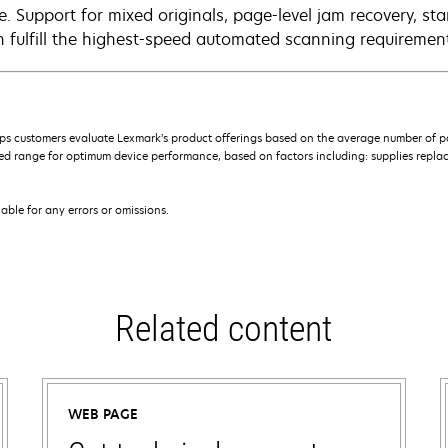
e. Support for mixed originals, page-level jam recovery, st
n fulfill the highest-speed automated scanning requiremen
s customers evaluate Lexmark’s product offerings based on the average number of p
 range for optimum device performance, based on factors including: supplies replace
iable for any errors or omissions.
Related content
WEB PAGE