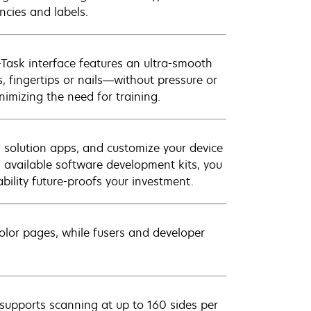
ncies and labels.
-Task interface features an ultra-smooth
, fingertips or nails—without pressure or
nimizing the need for training.
d solution apps, and customize your device
th available software development kits, you
ility future-proofs your investment.
olor pages, while fusers and developer
upports scanning at up to 160 sides per