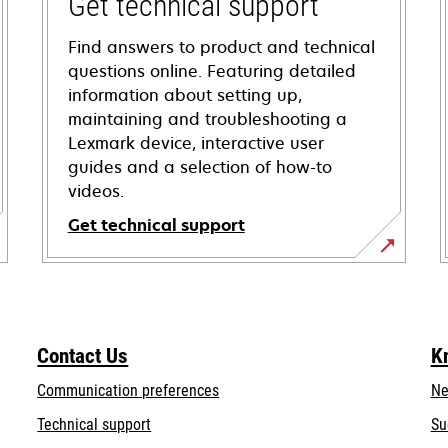
Get technical support
Find answers to product and technical
questions online. Featuring detailed
information about setting up,
maintaining and troubleshooting a
Lexmark device, interactive user
guides and a selection of how-to
videos.
Get technical support
opens
in
a
new
Contact Us
K
tab
Communication preferences
Ne
opens
Technical support
Su
in