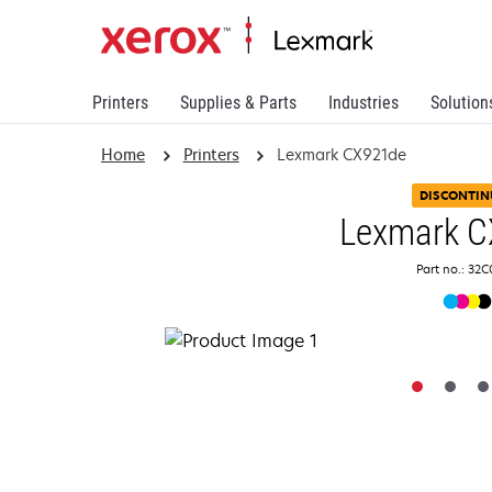
Printers
Supplies & Parts
Industries
Solution
Home
Printers
Lexmark CX921de
DISCONTIN
Lexmark 
Part no.: 32