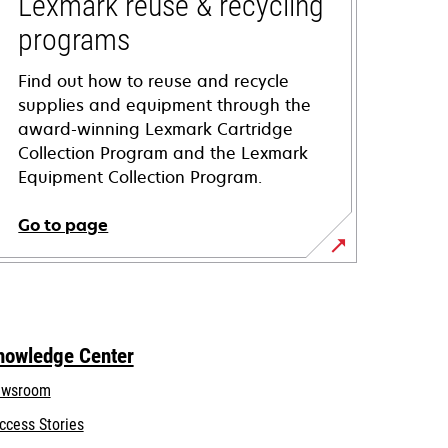
Lexmark reuse & recycling
programs
Find out how to reuse and recycle
supplies and equipment through the
award-winning Lexmark Cartridge
Collection Program and the Lexmark
Equipment Collection Program.
Go to page
nowledge Center
wsroom
ccess Stories