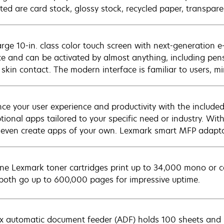
ted are card stock, glossy stock, recycled paper, transpare
arge 10-in. class color touch screen with next-generation e
ce and can be activated by almost anything, including pens
 skin contact. The modern interface is familiar to users, mi
ce your user experience and productivity with the include
ptional apps tailored to your specific need or industry. Wi
 even create apps of your own. Lexmark smart MFP adaptab
ne Lexmark toner cartridges print up to 34,000 mono or c
 both go up to 600,000 pages for impressive uptime.
x automatic document feeder (ADF) holds 100 sheets and s