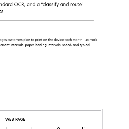
andard OCR, and a “classify and route”
ts.
ages customers plan to print on the device each month. Lexmark
ment intervals, paper loading intervals, speed, and typical
WEB PAGE