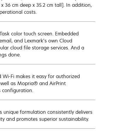
 x 36 cm deep x 35.2 cm tall]. In addition,
erational costs.
e-Task color touch screen. Embedded
o email, and Lexmark’s own Cloud
lar cloud file storage services. And a
ings done.
 Wi-Fi makes it easy for authorized
 well as Mopria® and AirPrint
 configuration.
 unique formulation consistently delivers
ity and promotes superior sustainability.