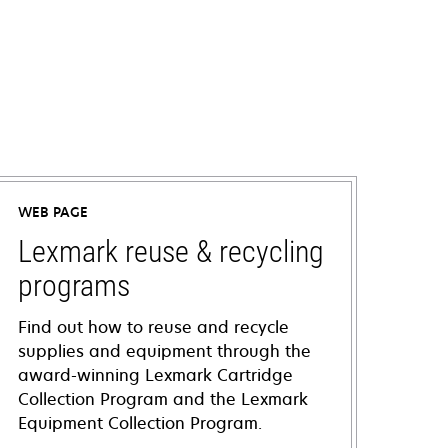
WEB PAGE
Lexmark reuse & recycling
programs
Find out how to reuse and recycle
supplies and equipment through the
award-winning Lexmark Cartridge
Collection Program and the Lexmark
Equipment Collection Program.