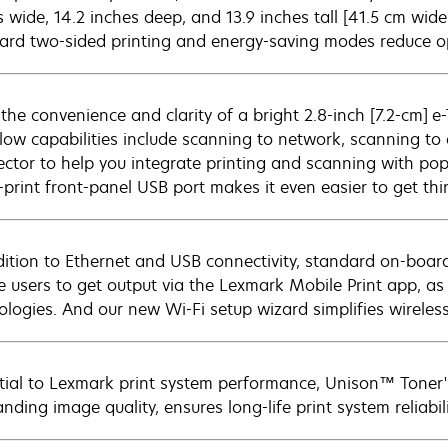
 wide, 14.2 inches deep, and 13.9 inches tall [41.5 cm wide
ard two-sided printing and energy-saving modes reduce op
 the convenience and clarity of a bright 2.8-inch [7.2-cm] 
low capabilities include scanning to network, scanning t
ctor to help you integrate printing and scanning with popu
t-print front-panel USB port makes it even easier to get th
dition to Ethernet and USB connectivity, standard on-board
e users to get output via the Lexmark Mobile Print app, as
ologies. And our new Wi-Fi setup wizard simplifies wireless
tial to Lexmark print system performance, Unison™ Toner's
nding image quality, ensures long-life print system reliabil