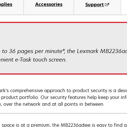
plies
Accessories
Support
 to 36 pages per minute*, the Lexmark MB2236ad
nient e-Task touch screen.
rk's comprehensive approach to product security is a de
e product portfolio. Our security features help keep your 
e, over the network and at all points in between.
space is at a premium, the MB2236adwe is easy to find a p