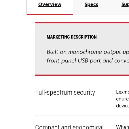
Overview
Specs
Sup
MARKETING DESCRIPTION
Built on monochrome output up
front-panel USB port and conve
Full-spectrum security
Lexma
entir
devic
Compact and economical
When 