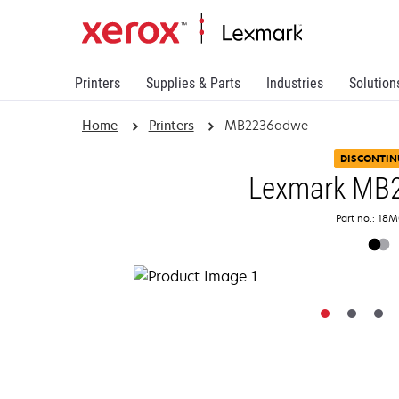
Printers
Supplies & Parts
Industries
Solution
Home
Printers
MB2236adwe
DISCONTIN
Lexmark MB
Part no.: 18