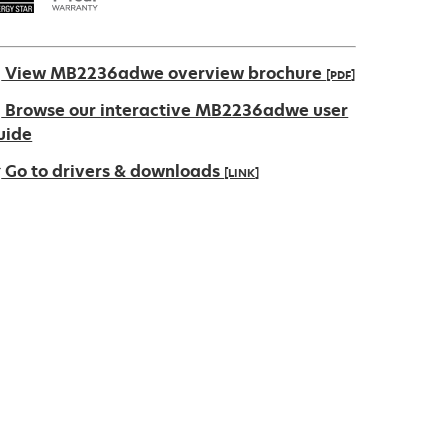
View MB2236adwe overview brochure
[PDF]
pens
Browse our interactive MB2236adwe user
uide
Go to drivers & downloads
[LINK]
ew
ab
pens
ew
ab