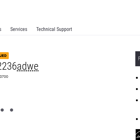
s
Services
Technical Support
UED
2236
adwe
M0700