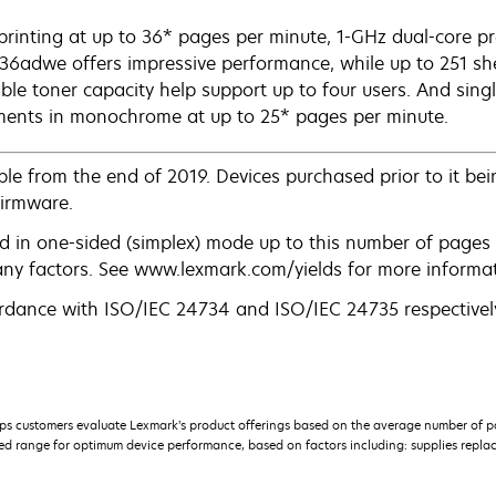
printing at up to 36* pages per minute, 1-GHz dual-core 
6adwe offers impressive performance, while up to 251 sh
able toner capacity help support up to four users. And sin
ents in monochrome at up to 25* pages per minute.
le from the end of 2019. Devices purchased prior to it bein
firmware.
d in one-sided (simplex) mode up to this number of pages 
any factors. See www.lexmark.com/yields for more informat
rdance with ISO/IEC 24734 and ISO/IEC 24735 respectively
s customers evaluate Lexmark’s product offerings based on the average number of p
 range for optimum device performance, based on factors including: supplies replace