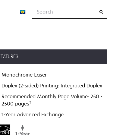
Search
FEATURES
Monochrome Laser
Duplex (2-sided) Printing: Integrated Duplex
Recommended Monthly Page Volume: 250 -
†
2500 pages
1-Year Advanced Exchange