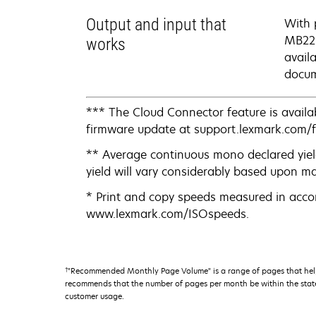
Output and input that
With 
MB223
works
avail
docum
*** The Cloud Connector feature is availab
firmware update at support.lexmark.com/
** Average continuous mono declared yiel
yield will vary considerably based upon m
* Print and copy speeds measured in acco
www.lexmark.com/ISOspeeds.
†
"Recommended Monthly Page Volume" is a range of pages that help
recommends that the number of pages per month be within the stated
customer usage.