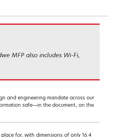
we MFP also includes Wi-Fi,
sign and engineering mandate across our
information safe—in the document, on the
lace for, with dimensions of only 16.4