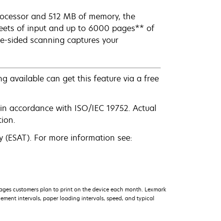
processor and 512 MB of memory, the
eets of input and up to 6000 pages** of
gle-sided scanning captures your
g available can get this feature via a free
in accordance with ISO/IEC 19752. Actual
ion.
 (ESAT). For more information see:
ages customers plan to print on the device each month. Lexmark
ment intervals, paper loading intervals, speed, and typical