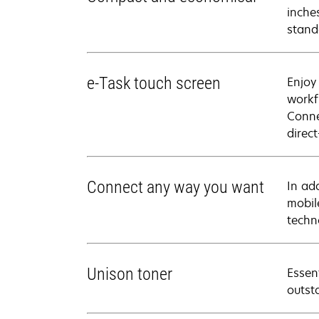
inches
stand
e-Task touch screen
Enjoy
workf
Conne
direc
Connect any way you want
In ad
mobil
techn
Unison toner
Essen
outsta