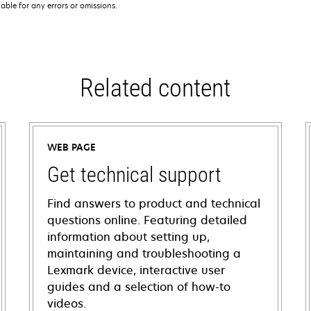
iable for any errors or omissions.
Related content
WEB PAGE
Get technical support
Find answers to product and technical
questions online. Featuring detailed
information about setting up,
maintaining and troubleshooting a
Lexmark device, interactive user
guides and a selection of how-to
videos.