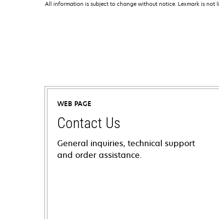
All information is subject to change without notice. Lexmark is not l
WEB PAGE
Contact Us
General inquiries, technical support
and order assistance.