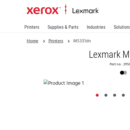
Printers
Supplies & Parts
Industries
Solution
Home
Printers
MS331dn
Lexmark 
Part no.: 29