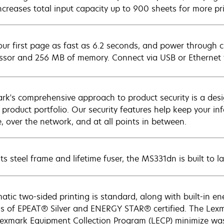
increases total input capacity up to 900 sheets for more p
our first page as fast as 6.2 seconds, and power through c
ssor and 256 MB of memory. Connect via USB or Ethernet 
rk's comprehensive approach to product security is a de
e product portfolio. Our security features help keep your 
e, over the network, and at all points in between.
ts steel frame and lifetime fuser, the MS331dn is built to la
atic two-sided printing is standard, along with built-in e
gs of EPEAT® Silver and ENERGY STAR® certified. The Lexm
exmark Equipment Collection Program (LECP) minimize waste