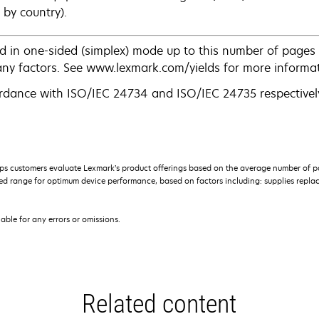
 by country).
d in one-sided (simplex) mode up to this number of pages 
any factors. See www.lexmark.com/yields for more informat
rdance with ISO/IEC 24734 and ISO/IEC 24735 respectively
s customers evaluate Lexmark’s product offerings based on the average number of p
 range for optimum device performance, based on factors including: supplies replace
iable for any errors or omissions.
Related content