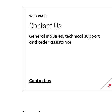
WEB PAGE
Contact Us
General inquiries, technical support
and order assistance.
Contact us