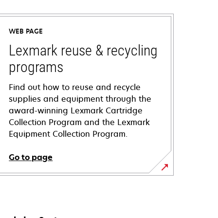
WEB PAGE
Lexmark reuse & recycling
programs
Find out how to reuse and recycle
supplies and equipment through the
award-winning Lexmark Cartridge
Collection Program and the Lexmark
Equipment Collection Program.
Go to page