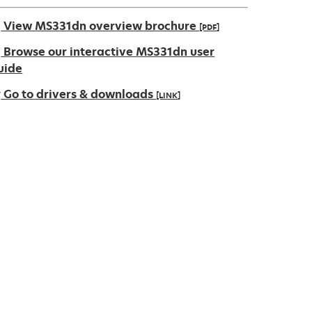
View MS331dn overview brochure
[PDF]
pens
Browse our interactive MS331dn user
uide
Go to drivers & downloads
[LINK]
ew
ab
pens
ew
ab