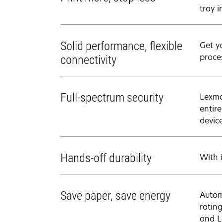
tray 
Solid performance, flexible
Get y
proce
connectivity
Full-spectrum security
Lexma
entir
devic
Hands-off durability
With i
Save paper, save energy
Autom
ratin
and L