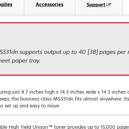
plies
Accessories
Support
S331dn supports output up to 40 [38] pages per m
heet paper tray.
ring just 8.7 inches high x 14.5 inches wide x 14.3 inche
ep), the business-class MS331dn fits almost anywhere. Its
to set up and easy to move.
able High Yield Unison™ toner provides up to 15,000 pages