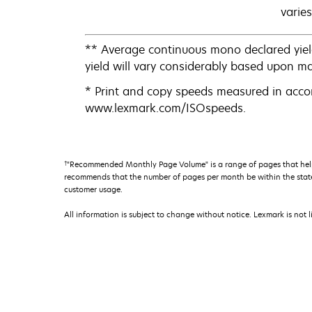
varies
** Average continuous mono declared yiel
yield will vary considerably based upon m
* Print and copy speeds measured in acco
www.lexmark.com/ISOspeeds.
†
"Recommended Monthly Page Volume" is a range of pages that help
recommends that the number of pages per month be within the stated
customer usage.
All information is subject to change without notice. Lexmark is not l