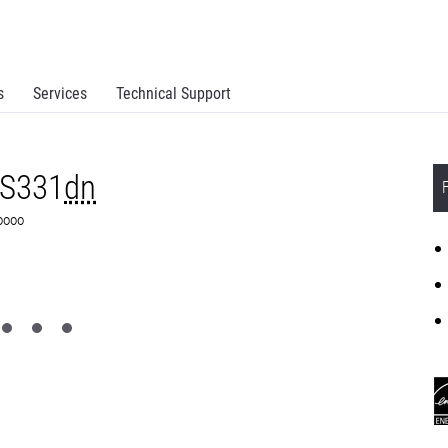
s
Services
Technical Support
MS331
dn
S0000