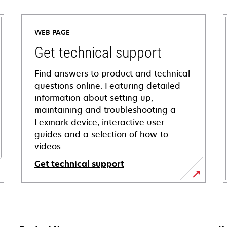
WEB PAGE
Get technical support
Find answers to product and technical
questions online. Featuring detailed
information about setting up,
maintaining and troubleshooting a
Lexmark device, interactive user
guides and a selection of how-to
videos.
Get technical support
opens
in
a
new