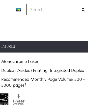
Search
FEATURES
Monochrome Laser
Duplex (2-sided) Printing: Integrated Duplex
Recommended Monthly Page Volume: 500 -
†
5000 pages