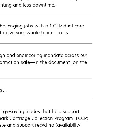
rinting and less downtime.
hallenging jobs with a 1 GHz dual-core
to give your whole team access.
sign and engineering mandate across our
information safe—in the document, on the
st.
nergy-saving modes that help support
ark Cartridge Collection Program (LCCP)
 and support recycling (availability