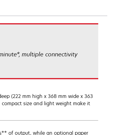
inute*, multiple connectivity
s deep (222 mm high x 368 mm wide x 363
 compact size and light weight make it
** of output, while an optional paper