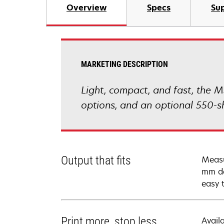
Overview
Specs
Sup
MARKETING DESCRIPTION
Light, compact, and fast, the M
options, and an optional 550-s
Output that fits
Measu
mm de
easy 
Print more, stop less
Avail