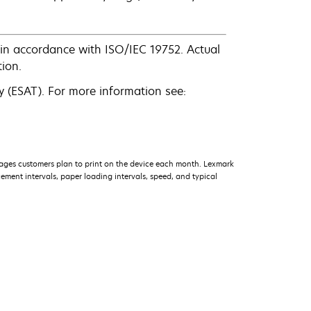
in accordance with ISO/IEC 19752. Actual
ion.
 (ESAT). For more information see:
ages customers plan to print on the device each month. Lexmark
ment intervals, paper loading intervals, speed, and typical