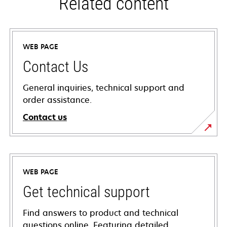
Related content
WEB PAGE
Contact Us
General inquiries, technical support and
order assistance.
Contact us
WEB PAGE
Get technical support
Find answers to product and technical
questions online. Featuring detailed