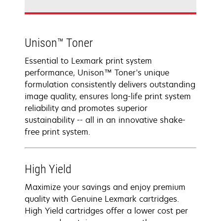
Unison™ Toner
Essential to Lexmark print system
performance, Unison™ Toner's unique
formulation consistently delivers outstanding
image quality, ensures long-life print system
reliability and promotes superior
sustainability -- all in an innovative shake-
free print system.
High Yield
Maximize your savings and enjoy premium
quality with Genuine Lexmark cartridges.
High Yield cartridges offer a lower cost per