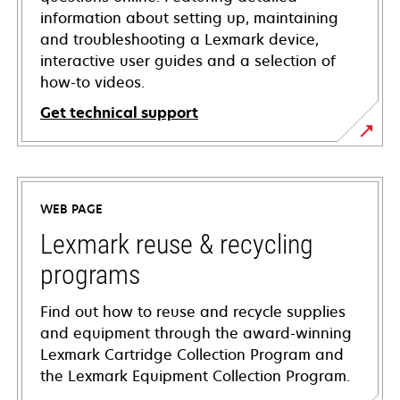
information about setting up, maintaining
and troubleshooting a Lexmark device,
interactive user guides and a selection of
how-to videos.
Get technical support
opens
in
a
WEB PAGE
new
tab
Lexmark reuse & recycling
programs
Find out how to reuse and recycle supplies
and equipment through the award-winning
Lexmark Cartridge Collection Program and
the Lexmark Equipment Collection Program.