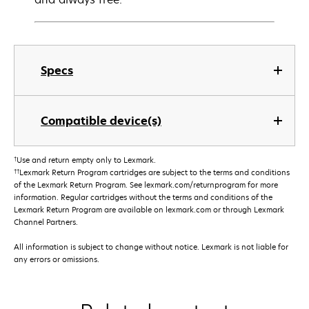
Specs
Compatible device(s)
†
Use and return empty only to Lexmark.
††
Lexmark Return Program cartridges are subject to the terms and conditions
of the Lexmark Return Program. See lexmark.com/returnprogram for more
information. Regular cartridges without the terms and conditions of the
Lexmark Return Program are available on lexmark.com or through Lexmark
Channel Partners.
All information is subject to change without notice. Lexmark is not liable for
any errors or omissions.