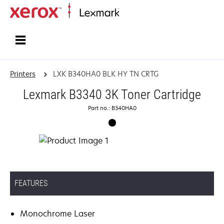
Home
Printers
LXK B340HA0 BLK HY TN CRTG
Lexmark B3340 3K Toner Cartridge
Part no.: B340HA0
FEATURES
Monochrome Laser