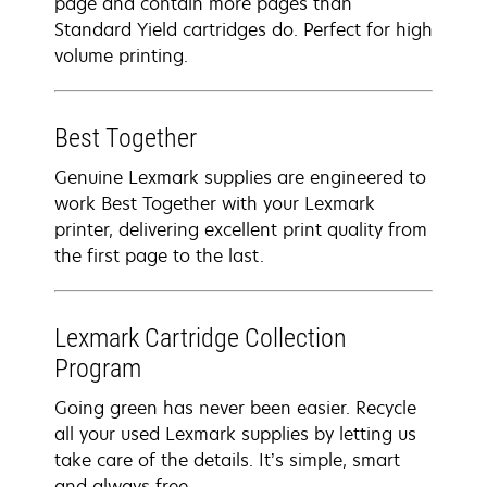
page and contain more pages than
Standard Yield cartridges do. Perfect for high
volume printing.
Best Together
Genuine Lexmark supplies are engineered to
work Best Together with your Lexmark
printer, delivering excellent print quality from
the first page to the last.
Lexmark Cartridge Collection
Program
Going green has never been easier. Recycle
all your used Lexmark supplies by letting us
take care of the details. It’s simple, smart
and always free.