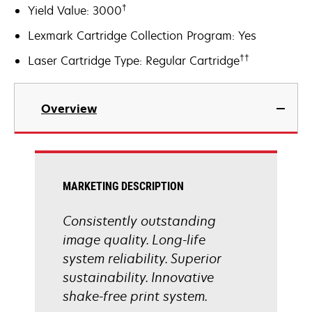
†
Yield Value: 3000
Lexmark Cartridge Collection Program: Yes
††
Laser Cartridge Type: Regular Cartridge
Overview
MARKETING DESCRIPTION
Consistently outstanding
image quality. Long-life
system reliability. Superior
sustainability. Innovative
shake-free print system.